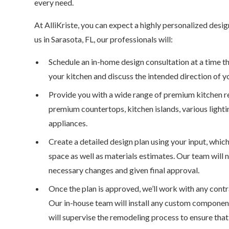
every need.
At AlliKriste, you can expect a highly personalized des
us in Sarasota, FL, our professionals will:
Schedule an in-home design consultation at a time tha
your kitchen and discuss the intended direction of y
Provide you with a wide range of premium kitchen r
premium countertops, kitchen islands, various lighti
appliances.
Create a detailed design plan using your input, whic
space as well as materials estimates. Our team will
necessary changes and given final approval.
Once the plan is approved, we’ll work with any contr
Our in-house team will install any custom component
will supervise the remodeling process to ensure that 