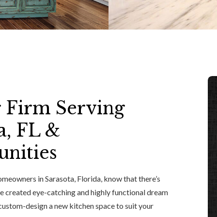
 Firm Serving
a, FL &
nities
meowners in Sarasota, Florida, know that there’s
ave created eye-catching and highly functional dream
custom-design a new kitchen space to suit your