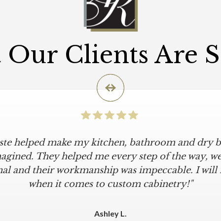
Our Clients Are 
iste helped make my kitchen, bathroom and dry ba
agined. They helped me every step of the way, were
al and their workmanship was impeccable. I will
when it comes to custom cabinetry!"
Ashley L.