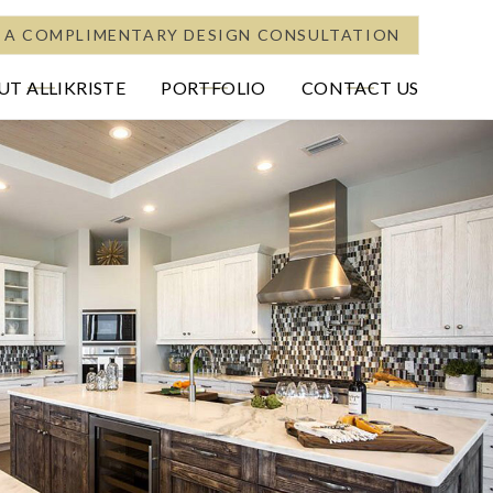
 A COMPLIMENTARY DESIGN CONSULTATION
T ALLIKRISTE
PORTFOLIO
CONTACT US