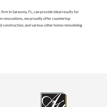
g
firm in Sarasota, FL, can provide ideal results for
hen renovations, we proudly offer countertop
 construction, and various other home remodeling