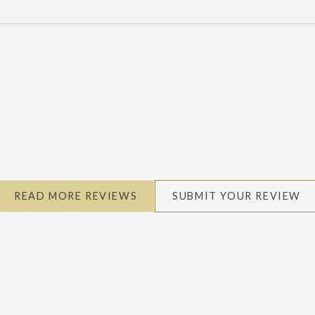
READ MORE REVIEWS
SUBMIT YOUR REVIEW