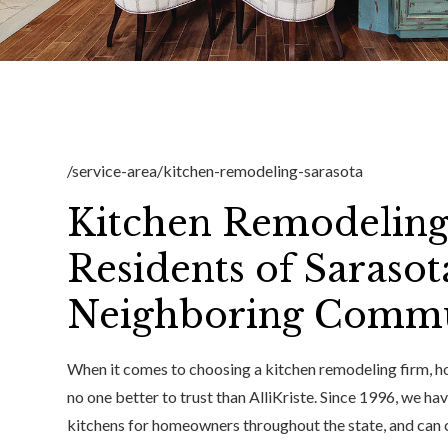
/service-area/kitchen-remodeling-sarasota
Kitchen Remodeling
Residents of Sarasot
Neighboring Commu
When it comes to choosing a kitchen remodeling firm, ho
no one better to trust than AlliKriste. Since 1996, we h
kitchens for homeowners throughout the state, and can 