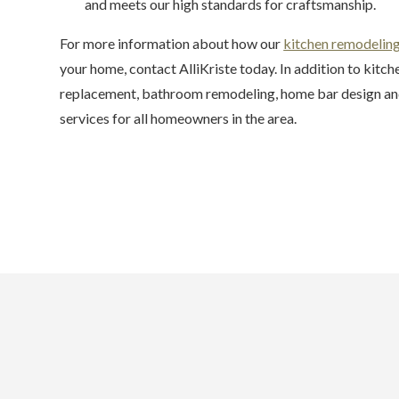
and meets our high standards for craftsmanship.
For more information about how our
kitchen remodelin
your home, contact AlliKriste today. In addition to kitc
replacement, bathroom remodeling, home bar design and
services for all homeowners in the area.