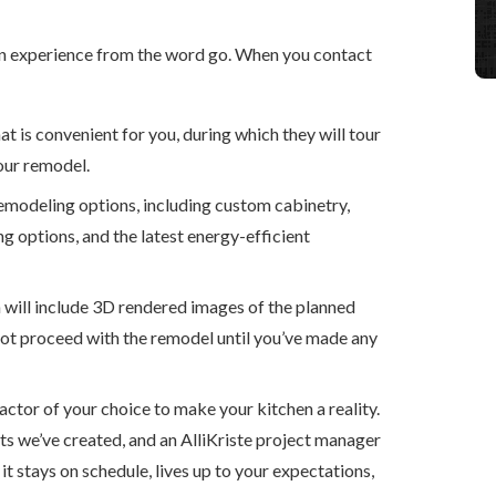
ign experience from the word go. When you contact
t is convenient for you, during which they will tour
our remodel.
emodeling options, including custom cabinetry,
ng options, and the latest energy-efficient
h will include 3D rendered images of the planned
 not proceed with the remodel until you’ve made any
actor of your choice to make your kitchen a reality.
s we’ve created, and an AlliKriste project manager
it stays on schedule, lives up to your expectations,