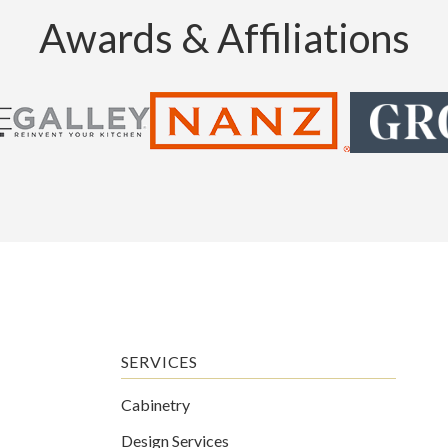
Awards & Affiliations
SERVICES
Cabinetry
Design Services