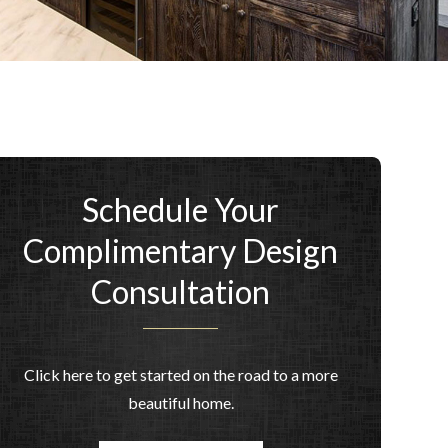
Schedule Your
Complimentary Design
Consultation
Click here to get started on the road to a more
beautiful home.