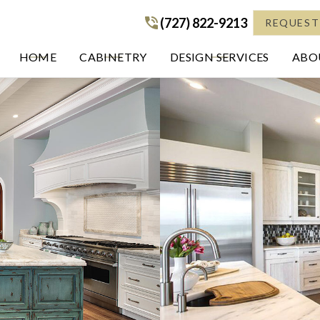
(727) 822-9213
(727) 822-9213
REQUEST
HOME
CABINETRY
DESIGN SERVICES
ABOU