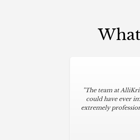
What 
"The team at AlliKr
could have ever im
extremely profession