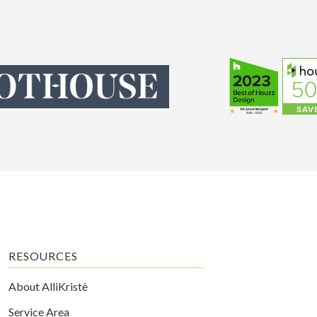
RESOURCES
About AlliKristè
Service Area