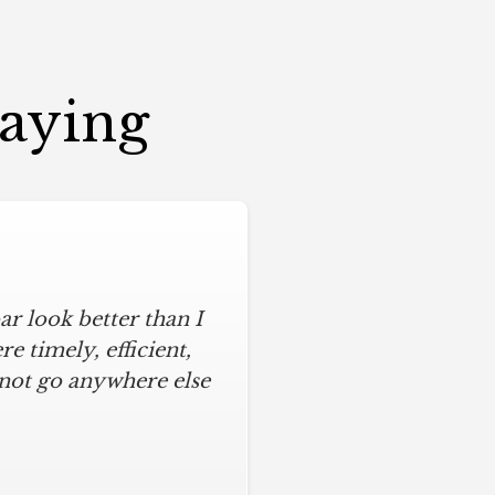
Saying
r look better than I
 timely, efficient,
 not go anywhere else