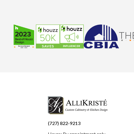
(727) 822-9213
Hours: By appointment only