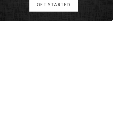
GET STARTED