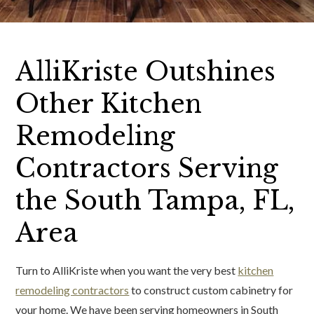
AlliKriste Outshines
Other Kitchen
Remodeling
Contractors Serving
the South Tampa, FL,
Area
Turn to AlliKriste when you want the very best
kitchen
remodeling contractors
to construct custom cabinetry for
your home. We have been serving homeowners in South