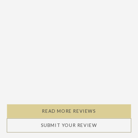
READ MORE REVIEWS
SUBMIT YOUR REVIEW