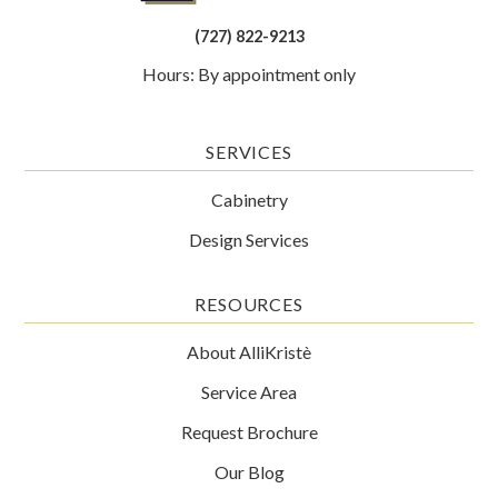
(727) 822-9213
Hours: By appointment only
SERVICES
Cabinetry
Design Services
RESOURCES
About AlliKristè
Service Area
Request Brochure
Our Blog