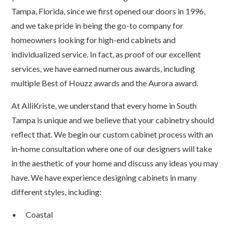
Tampa, Florida, since we first opened our doors in 1996,
and we take pride in being the go-to company for
homeowners looking for high-end cabinets and
individualized service. In fact, as proof of our excellent
services, we have earned numerous awards, including
multiple Best of Houzz awards and the Aurora award.
At AlliKriste, we understand that every home in South
Tampa is unique and we believe that your cabinetry should
reflect that. We begin our custom cabinet process with an
in-home consultation where one of our designers will take
in the aesthetic of your home and discuss any ideas you may
have. We have experience designing cabinets in many
different styles, including:
Coastal