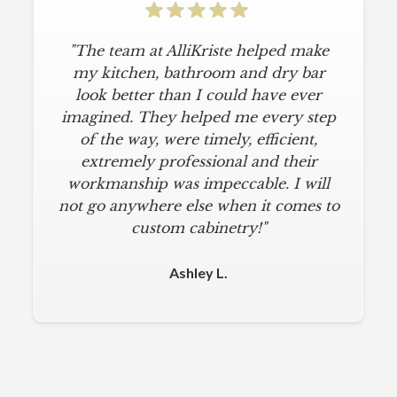
"The team at AlliKriste helped make
my kitchen, bathroom and dry bar
look better than I could have ever
imagined. They helped me every step
of the way, were timely, efficient,
extremely professional and their
workmanship was impeccable. I will
not go anywhere else when it comes to
custom cabinetry!"
Ashley L.