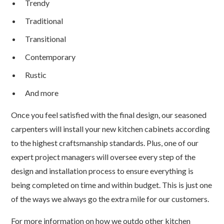
Trendy
Traditional
Transitional
Contemporary
Rustic
And more
Once you feel satisfied with the final design, our seasoned
carpenters will install your new kitchen cabinets according
to the highest craftsmanship standards. Plus, one of our
expert project managers will oversee every step of the
design and installation process to ensure everything is
being completed on time and within budget. This is just one
of the ways we always go the extra mile for our customers.
For more information on how we outdo other kitchen