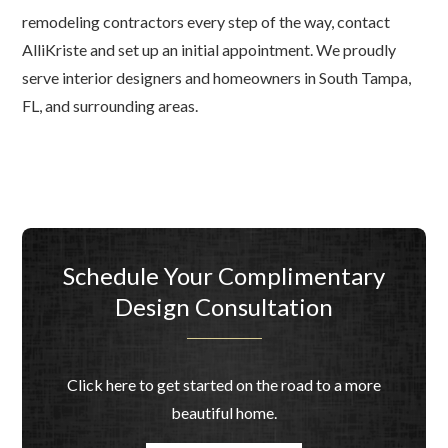
remodeling contractors every step of the way, contact
AlliKriste and set up an initial appointment. We proudly
serve interior designers and homeowners in South Tampa,
FL, and surrounding areas.
Schedule Your Complimentary
Design Consultation
Click here to get started on the road to a more
beautiful home.