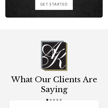
GET STARTED
What Our Clients Are
Saying