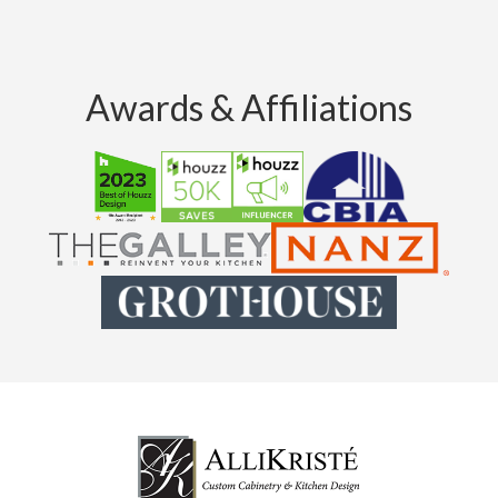
Awards & Affiliations