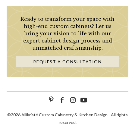
Ready to transform your space with
high-end custom cabinets? Let us
bring your vision to life with our
expert cabinet design process and
unmatched craftsmanship.
REQUEST A CONSULTATION
©
2026 Allikristé Custom Cabinetry & Kitchen Design - All rights
reserved.