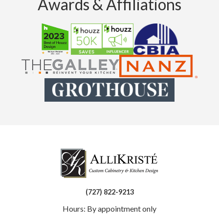
Awards & Affiliations
(727) 822-9213
Hours: By appointment only