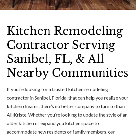
Kitchen Remodeling
Contractor Serving
Sanibel, FL, & All
Nearby Communities
If you’re looking for a trusted kitchen remodeling
contractor in Sanibel, Florida, that can help you realize your
kitchen dreams, there’s no better company to turn to than
AlliKriste. Whether you’re looking to update the style of an
older kitchen or expand you kitchen space to
accommodate new residents or family members, our