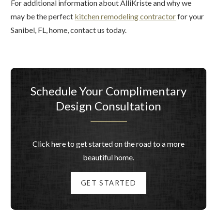
For additional information about AlliKriste and why we
may be the perfect
kitchen remodeling contractor
for your
Sanibel, FL, home, contact us today.
Schedule Your Complimentary
Design Consultation
Click here to get started on the road to a more
beautiful home.
GET STARTED