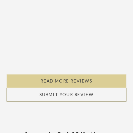
READ MORE REVIEWS
SUBMIT YOUR REVIEW