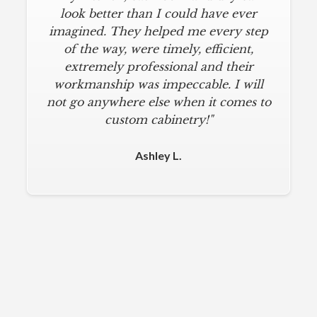
look better than I could have ever
imagined. They helped me every step
of the way, were timely, efficient,
extremely professional and their
workmanship was impeccable. I will
not go anywhere else when it comes to
custom cabinetry!"
Ashley L.