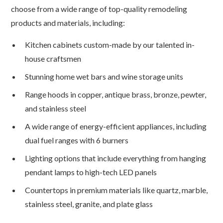
choose from a wide range of top-quality remodeling
products and materials, including:
Kitchen cabinets custom-made by our talented in-
house craftsmen
Stunning home wet bars and wine storage units
Range hoods in copper, antique brass, bronze, pewter,
and stainless steel
A wide range of energy-efficient appliances, including
dual fuel ranges with 6 burners
Lighting options that include everything from hanging
pendant lamps to high-tech LED panels
Countertops in premium materials like quartz, marble,
stainless steel, granite, and plate glass