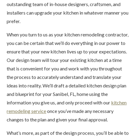
outstanding team of in-house designers, craftsmen, and
installers can upgrade your kitchen in whatever manner you
prefer.
When you turn to us as your kitchen remodeling contractor,
you can be certain that we’ll do everything in our power to
ensure that your new kitchen lives up to your expectations.
Our design team will tour your existing kitchen at a time
that is convenient for you and work with you throughout
the process to accurately understand and translate your
ideas into reality. We’ll draft a detailed kitchen design plan
and blueprint for your Sanibel, FL, home using the
information you give us, and only proceed with our
kitchen
remodeling service
once you’ve made any necessary
changes to the plan and given your final approval.
What’s more, as part of the design process, you’ll be able to