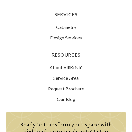
SERVICES
Cabinetry
Design Services
RESOURCES
About AlliKristè
Service Area
Request Brochure
Our Blog
Ready to transform your space with
high-end custom cabinets? Let us