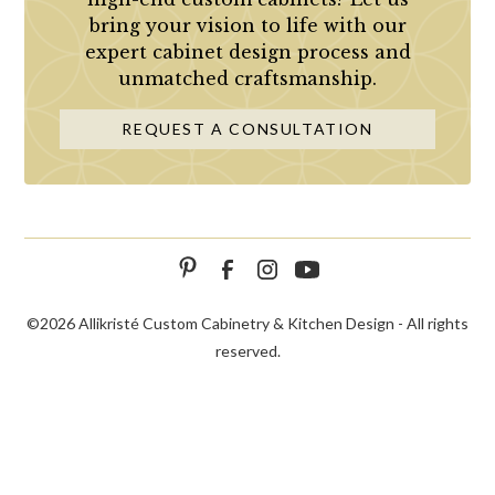
bring your vision to life with our
expert cabinet design process and
unmatched craftsmanship.
REQUEST A CONSULTATION
©
2026 Allikristé Custom Cabinetry & Kitchen Design - All rights
reserved.