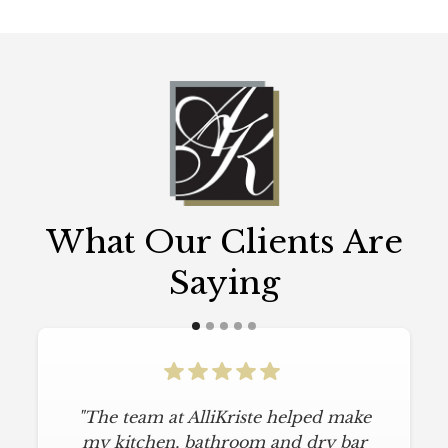
What Our Clients Are
Saying
"The team at AlliKriste helped make
my kitchen, bathroom and dry bar