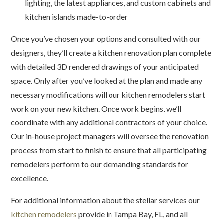
lighting, the latest appliances, and custom cabinets and
kitchen islands made-to-order
Once you’ve chosen your options and consulted with our
designers, they’ll create a kitchen renovation plan complete
with detailed 3D rendered drawings of your anticipated
space. Only after you’ve looked at the plan and made any
necessary modifications will our kitchen remodelers start
work on your new kitchen. Once work begins, we’ll
coordinate with any additional contractors of your choice.
Our in-house project managers will oversee the renovation
process from start to finish to ensure that all participating
remodelers perform to our demanding standards for
excellence.
For additional information about the stellar services our
kitchen remodelers
provide in Tampa Bay, FL, and all