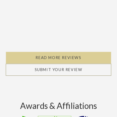
READ MORE REVIEWS
SUBMIT YOUR REVIEW
Awards & Affiliations