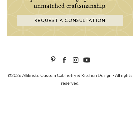
unmatched craftsmanship.
REQUEST A CONSULTATION
©
2026 Allikristé Custom Cabinetry & Kitchen Design - All rights
reserved.
SCHEDULE
CALL NOW!
CONTACT US