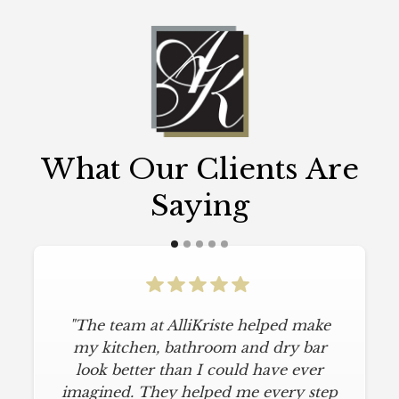
What Our Clients Are
Saying
"The team at AlliKriste helped make
my kitchen, bathroom and dry bar
look better than I could have ever
imagined. They helped me every step