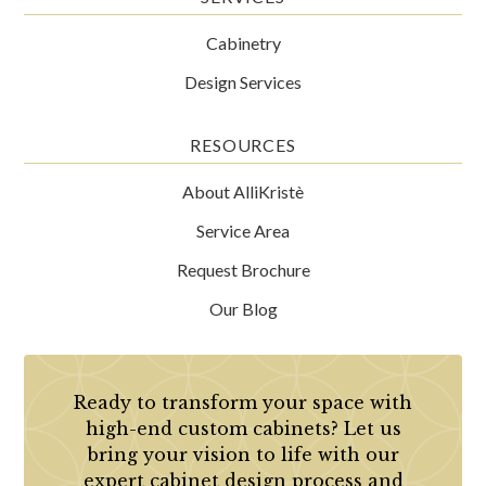
Cabinetry
Design Services
RESOURCES
About AlliKristè
Service Area
Request Brochure
Our Blog
Ready to transform your space with
high-end custom cabinets? Let us
bring your vision to life with our
expert cabinet design process and