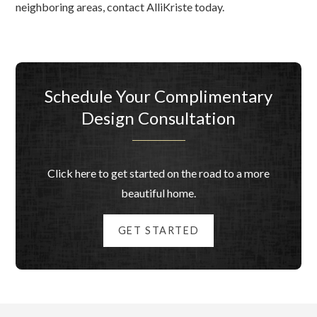
neighboring areas, contact AlliKriste today.
Schedule Your Complimentary
Design Consultation
Click here to get started on the road to a more
beautiful home.
GET STARTED