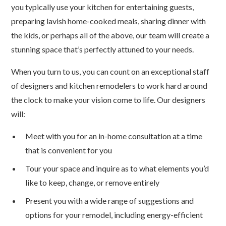
you typically use your kitchen for entertaining guests,
preparing lavish home-cooked meals, sharing dinner with
the kids, or perhaps all of the above, our team will create a
stunning space that’s perfectly attuned to your needs.
When you turn to us, you can count on an exceptional staff
of designers and kitchen remodelers to work hard around
the clock to make your vision come to life. Our designers
will:
Meet with you for an in-home consultation at a time
that is convenient for you
Tour your space and inquire as to what elements you’d
like to keep, change, or remove entirely
Present you with a wide range of suggestions and
options for your remodel, including energy-efficient