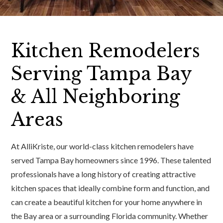
Kitchen Remodelers
Serving Tampa Bay
& All Neighboring
Areas
At AlliKriste, our world-class kitchen remodelers have
served Tampa Bay homeowners since 1996. These talented
professionals have a long history of creating attractive
kitchen spaces that ideally combine form and function, and
can create a beautiful kitchen for your home anywhere in
the Bay area or a surrounding Florida community. Whether