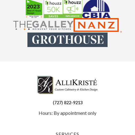
(727) 822-9213
Hours: By appointment only
SERVICES