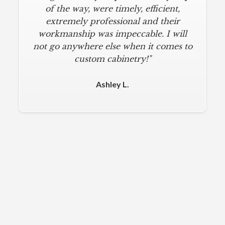
of the way, were timely, efficient,
extremely professional and their
workmanship was impeccable. I will
not go anywhere else when it comes to
custom cabinetry!"
Ashley L.