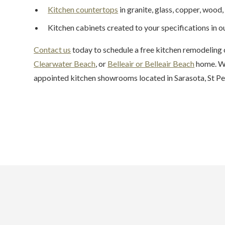
Kitchen countertops
in granite, glass, copper, wood, 
Kitchen cabinets created to your specifications in 
Contact us
today to schedule a free kitchen remodeling 
Clearwater Beach
, or
Belleair or Belleair Beach
home. We
appointed kitchen showrooms located in Sarasota, St Pe