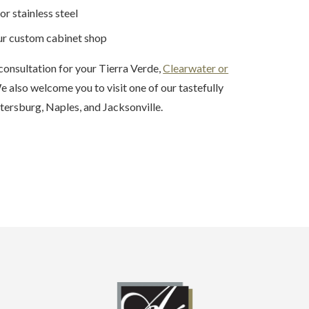
or stainless steel
our custom cabinet shop
consultation for your Tierra Verde,
Clearwater or
 also welcome you to visit one of our tastefully
tersburg, Naples, and Jacksonville.