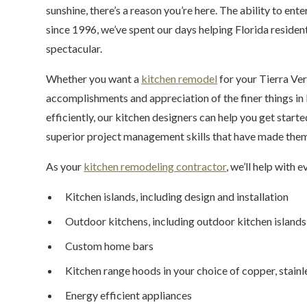
sunshine, there’s a reason you’re here. The ability to ent
since 1996, we’ve spent our days helping Florida resident
spectacular.
Whether you want a
kitchen remodel
for your Tierra Ve
accomplishments and appreciation of the finer things in l
efficiently, our kitchen designers can help you get starte
superior project management skills that have made them a
As your
kitchen remodeling contractor
, we’ll help with e
Kitchen islands, including design and installation
Outdoor kitchens, including outdoor kitchen islands
Custom home bars
Kitchen range hoods in your choice of copper, stainle
Energy efficient appliances