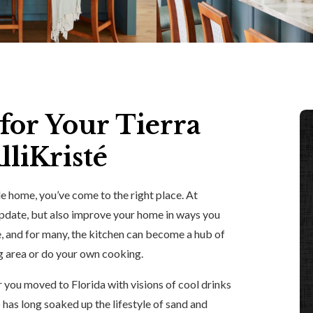
for Your Tierra
liKristé
de home, you’ve come to the right place. At
 update, but also improve your home in ways you
e, and for many, the kitchen can become a hub of
ng area or do your own cooking.
er you moved to Florida with visions of cool drinks
 has long soaked up the lifestyle of sand and