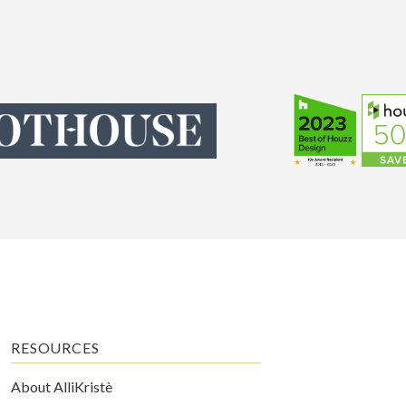
RESOURCES
About AlliKristè