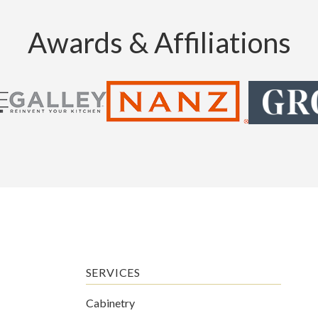
Awards & Affiliations
SERVICES
Cabinetry