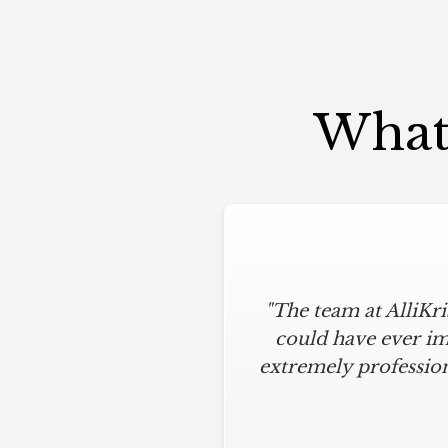
What 
"The team at AlliKr
could have ever im
extremely profession