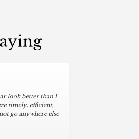
Saying
r look better than I
 timely, efficient,
 not go anywhere else