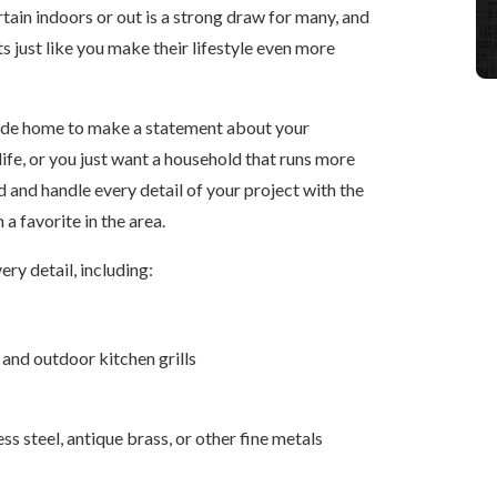
ertain indoors or out is a strong draw for many, and
s just like you make their lifestyle even more
rde home to make a statement about your
ife, or you just want a household that runs more
d and handle every detail of your project with the
 favorite in the area.
very detail, including:
 and outdoor kitchen grills
ss steel, antique brass, or other fine metals