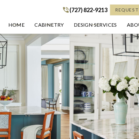
(727) 822-9213
(727) 822-9213
REQUEST
HOME
CABINETRY
DESIGN SERVICES
ABOU