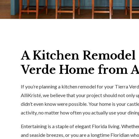
A Kitchen Remodel 
Verde Home from Al
If you’re planning a kitchen remodel for your Tierra Ver
AlliKristé, we believe that your project should not only
didn’t even know were possible. Your home is your castl
activity, no matter how often you actually use your dini
Entertaining is a staple of elegant Florida living. Wheth
and seaside breezes, or you are a longtime Floridian who