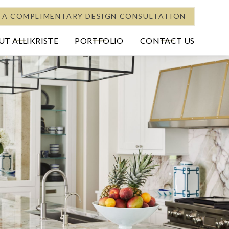
 A COMPLIMENTARY DESIGN CONSULTATION
T ALLIKRISTE
PORTFOLIO
CONTACT US