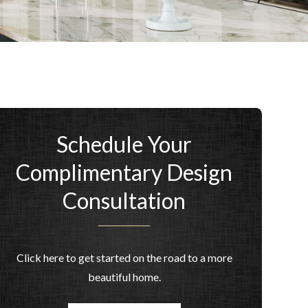
Schedule Your
Complimentary Design
Consultation
Click here to get started on the road to a more
beautiful home.