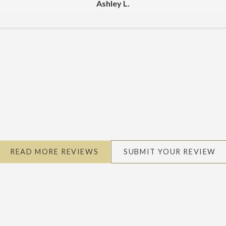
Ashley L.
READ MORE REVIEWS
SUBMIT YOUR REVIEW