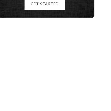
GET STARTED