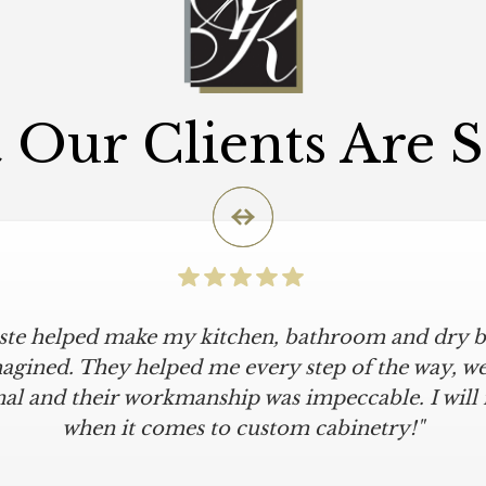
Our Clients Are 
iste helped make my kitchen, bathroom and dry ba
agined. They helped me every step of the way, were
al and their workmanship was impeccable. I will
when it comes to custom cabinetry!"