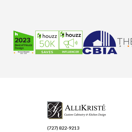
(727) 822-9213