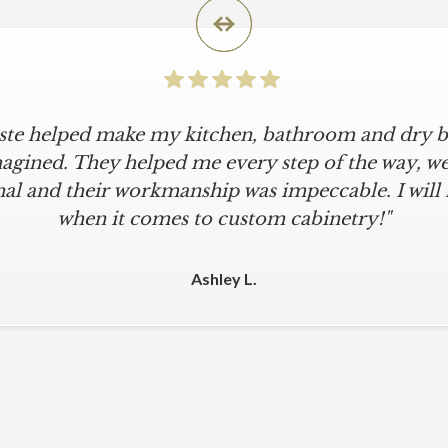
iste helped make my kitchen, bathroom and dry ba
agined. They helped me every step of the way, were
al and their workmanship was impeccable. I will
when it comes to custom cabinetry!"
Ashley L.