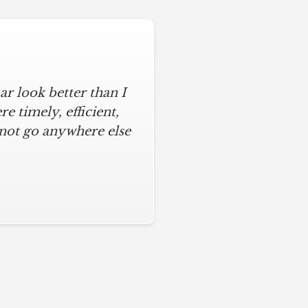
r look better than I
 timely, efficient,
 not go anywhere else