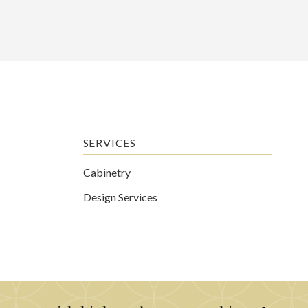
SERVICES
Cabinetry
Design Services