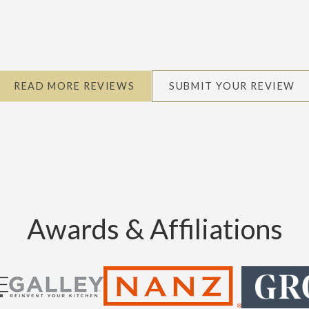
READ MORE REVIEWS
SUBMIT YOUR REVIEW
Awards & Affiliations