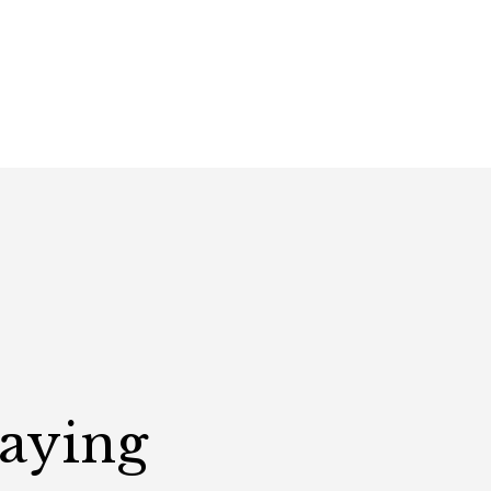
Saying