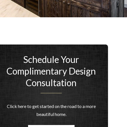
Schedule Your
Complimentary Design
Consultation
Click here to get started on the road to a more
beautiful home.