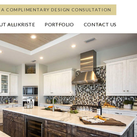
 A COMPLIMENTARY DESIGN CONSULTATION
T ALLIKRISTE
PORTFOLIO
CONTACT US