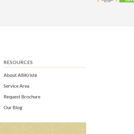
RESOURCES
About AlliKristè
Service Area
Request Brochure
Our Blog