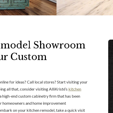
 Remodel Showroom
Our Custom
ine for ideas? Call local stores? Start visiting your
ng all that, consider visiting AlliKristé’s
kitchen
 a high-end custom cabinetry firm that has been
es for homeowners and home improvement
embark on your kitchen remodel, take a quick visit