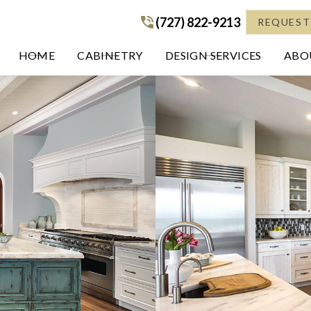
(727) 822-9213
(727) 822-9213
REQUEST
HOME
CABINETRY
DESIGN SERVICES
ABOU