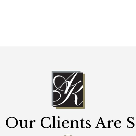
Our Clients Are 