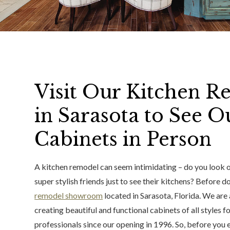
Visit Our Kitchen
in Sarasota to See 
Cabinets in Person
A kitchen remodel can seem intimidating – do you look onl
super stylish friends just to see their kitchens? Before doi
remodel showroom
located in Sarasota, Florida. We are
creating beautiful and functional cabinets of all styl
professionals since our opening in 1996. So, before you 