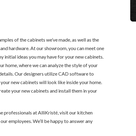
les of the cabinets we’ve made, as well as the
es and hardware. At our showroom, you can meet one
y initial ideas you may have for your new cabinets.
our home, where we can analyze the style of your
details. Our designers utilize CAD software to
 your new cabinets will look like inside your home.
reate your new cabinets and install them in your
e professionals at AlliKristé, visit our kitchen
 our employees. We’ll be happy to answer any