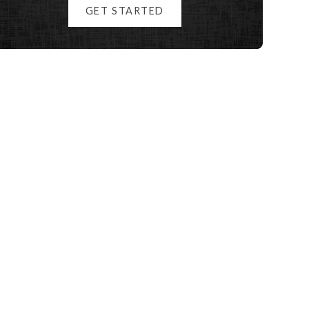
GET STARTED