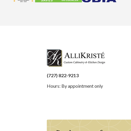
(727) 822-9213
Hours: By appointment only