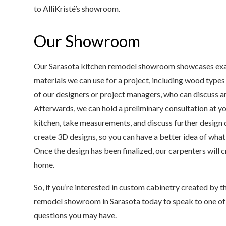
to AlliKristé’s showroom.
Our Showroom
Our Sarasota kitchen remodel showroom showcases examp
materials we can use for a project, including wood typ
of our designers or project managers, who can discuss an
Afterwards, we can hold a preliminary consultation at y
kitchen, take measurements, and discuss further design 
create 3D designs, so you can have a better idea of what
Once the design has been finalized, our carpenters will c
home.
So, if you’re interested in custom cabinetry created by th
remodel showroom in Sarasota today to speak to one of
questions you may have.