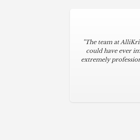
"The team at AlliKr
could have ever im
extremely profession