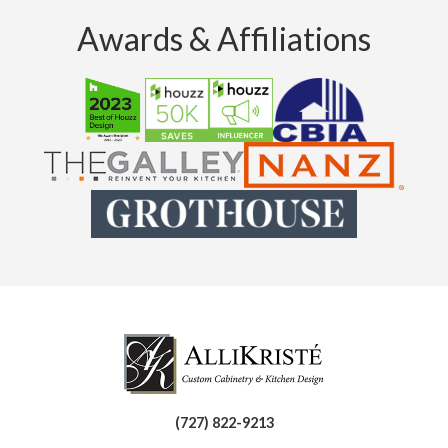
Awards & Affiliations
(727) 822-9213