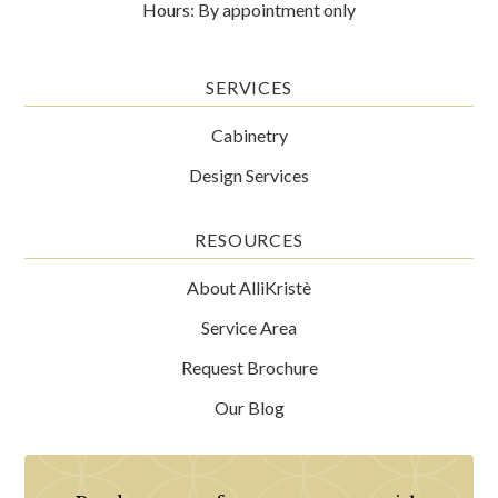
Hours: By appointment only
SERVICES
Cabinetry
Design Services
RESOURCES
About AlliKristè
Service Area
Request Brochure
Our Blog