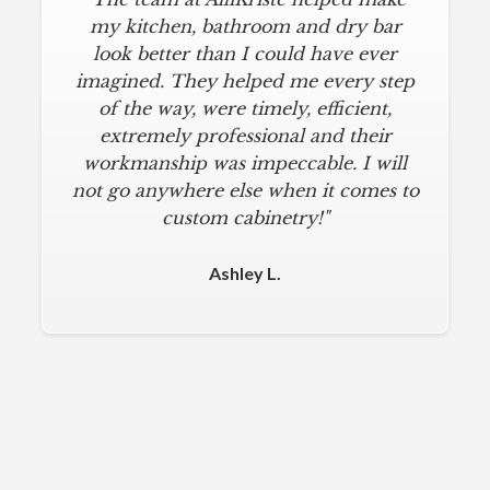
my kitchen, bathroom and dry bar
look better than I could have ever
imagined. They helped me every step
of the way, were timely, efficient,
extremely professional and their
workmanship was impeccable. I will
not go anywhere else when it comes to
custom cabinetry!"
Ashley L.