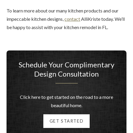
To learn more about our many kitchen products and our
impeccable kitchen designs,
contact
AlliKriste today. We’ll
be happy to assist with your kitchen remodel in FL.
Schedule Your Complimentary
Design Consultation
Click here to get started on the road to a more
beautiful home.
GET STARTED