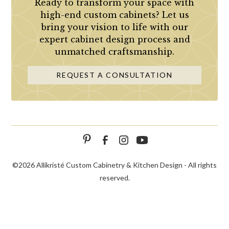
Ready to transform your space with
high-end custom cabinets? Let us
bring your vision to life with our
expert cabinet design process and
unmatched craftsmanship.
REQUEST A CONSULTATION
©
2026 Allikristé Custom Cabinetry & Kitchen Design - All rights
reserved.