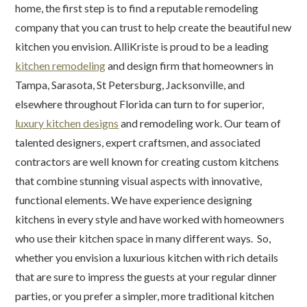
home, the first step is to find a reputable remodeling
company that you can trust to help create the beautiful new
kitchen you envision. AlliKriste is proud to be a leading
kitchen remodeling
and design firm that homeowners in
Tampa, Sarasota, St Petersburg, Jacksonville, and
elsewhere throughout Florida can turn to for superior,
luxury kitchen designs
and remodeling work. Our team of
talented designers, expert craftsmen, and associated
contractors are well known for creating custom kitchens
that combine stunning visual aspects with innovative,
functional elements. We have experience designing
kitchens in every style and have worked with homeowners
who use their kitchen space in many different ways. So,
whether you envision a luxurious kitchen with rich details
that are sure to impress the guests at your regular dinner
parties, or you prefer a simpler, more traditional kitchen