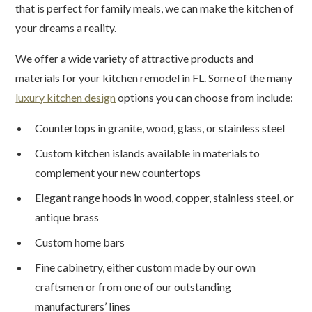
that is perfect for family meals, we can make the kitchen of
your dreams a reality.
We offer a wide variety of attractive products and
materials for your kitchen remodel in FL. Some of the many
luxury kitchen design
options you can choose from include:
Countertops in granite, wood, glass, or stainless steel
Custom kitchen islands available in materials to
complement your new countertops
Elegant range hoods in wood, copper, stainless steel, or
antique brass
Custom home bars
Fine cabinetry, either custom made by our own
craftsmen or from one of our outstanding
manufacturers’ lines