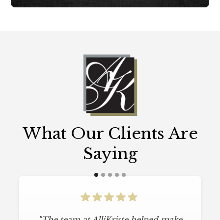
What Our Clients Are
Saying
"The team at AlliKriste helped make