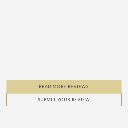
READ MORE REVIEWS
SUBMIT YOUR REVIEW