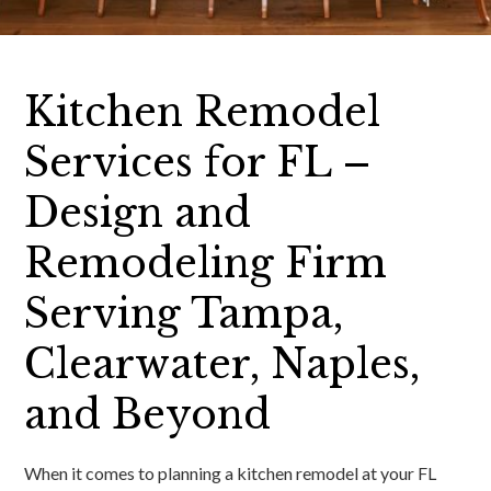
Kitchen Remodel
Services for FL –
Design and
Remodeling Firm
Serving Tampa,
Clearwater, Naples,
and Beyond
When it comes to planning a kitchen remodel at your FL