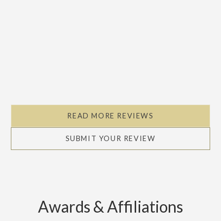
READ MORE REVIEWS
SUBMIT YOUR REVIEW
Awards & Affiliations