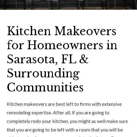
Kitchen Makeovers
for Homeowners in
Sarasota, FL &
Surrounding
Communities
Kitchen makeovers are best left to firms with extensive
remodeling expertise. After all, if you are going to
completely redo your kitchen, you might as well make sure
that you are going to be left with a room that you will be