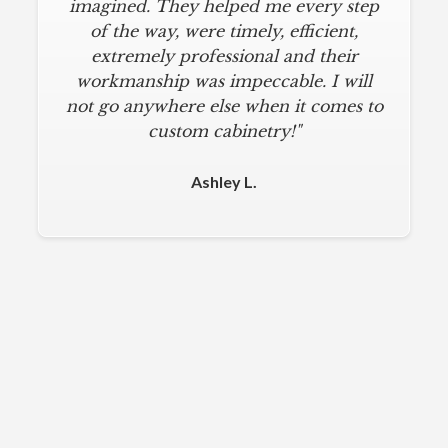
imagined. They helped me every step
of the way, were timely, efficient,
extremely professional and their
workmanship was impeccable. I will
not go anywhere else when it comes to
custom cabinetry!"
Ashley L.