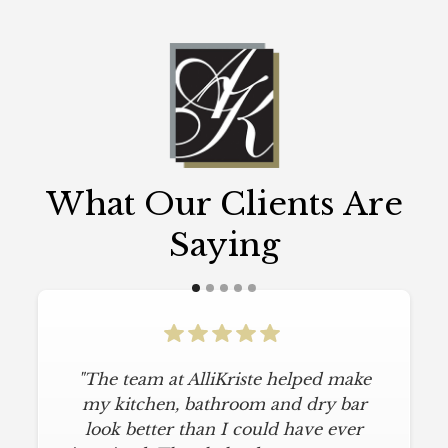
What Our Clients Are
Saying
"The team at AlliKriste helped make
my kitchen, bathroom and dry bar
look better than I could have ever