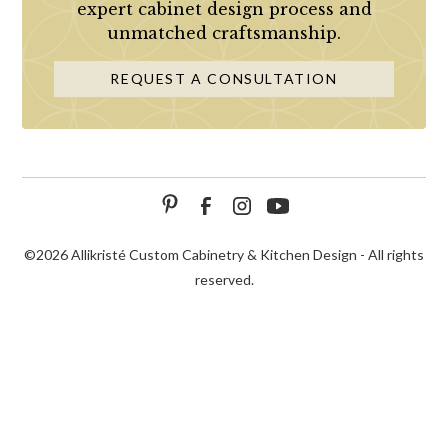
expert cabinet design process and
unmatched craftsmanship.
REQUEST A CONSULTATION
©
2026 Allikristé Custom Cabinetry & Kitchen Design - All rights
reserved.