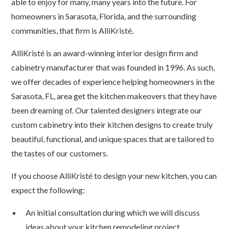
able to enjoy for many, many years into the future. For
homeowners in Sarasota, Florida, and the surrounding
communities, that firm is AlliKristé.
AlliKristé is an award-winning interior design firm and
cabinetry manufacturer that was founded in 1996. As such,
we offer decades of experience helping homeowners in the
Sarasota, FL, area get the kitchen makeovers that they have
been dreaming of. Our talented designers integrate our
custom cabinetry into their kitchen designs to create truly
beautiful, functional, and unique spaces that are tailored to
the tastes of our customers.
If you choose AlliKristé to design your new kitchen, you can
expect the following:
An initial consultation during which we will discuss
ideas about your kitchen remodeling project