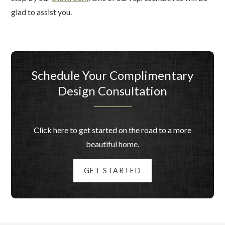
glad to assist you.
Schedule Your Complimentary
Design Consultation
Click here to get started on the road to a more
beautiful home.
GET STARTED