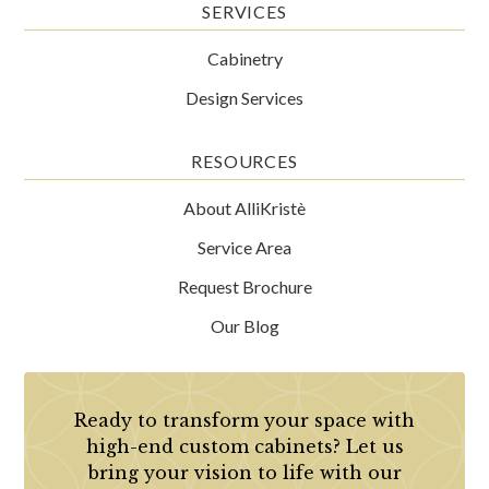
SERVICES
Cabinetry
Design Services
RESOURCES
About AlliKristè
Service Area
Request Brochure
Our Blog
Ready to transform your space with
high-end custom cabinets? Let us
bring your vision to life with our