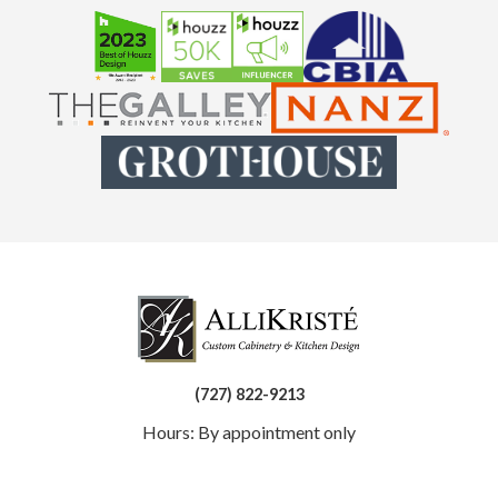
(727) 822-9213
Hours: By appointment only