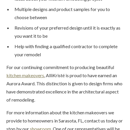
Multiple designs and product samples for you to
choose between
Revisions of your preferred design until it is exactly as
you want it to be
Help with finding a qualified contractor to complete
your remodel
For our continuing commitment to producing beautiful
kitchen makeovers
, AlliKristé is proud to have earned an
Aurora Award. This distinction is given to design firms who
have demonstrated excellence in the architectural aspect
of remodeling.
For more information about the kitchen makeovers we
provide to homeowners in Sarasota, FL, contact us today or
stop by our
showroom
. One of our representatives will be