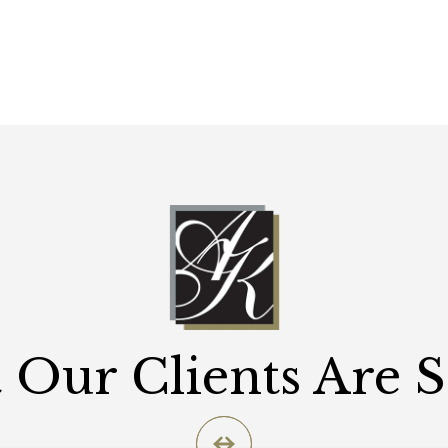
Our Clients Are 