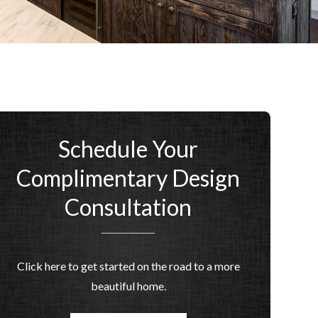
Schedule Your
Complimentary Design
Consultation
Click here to get started on the road to a more
beautiful home.