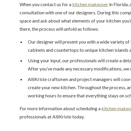
When you contact us for a
kitchen makeover
in Florida, 
consultation with one of our designers. During this comp
space and ask about what elements of your kitchen you’d
there, the process will unfold as follows:
Our designer will present you with a wide variety 
cabinets and countertops to unique kitchen islands a
Using your input, our professionals will create a det
After you’ve made any necessary modifications, we 
AlliKriste craftsmen and project managers will coor
create your new kitchen. Throughout the process, an 
working hours to ensure that everything stays on sch
For more information about scheduling a
kitchen makeo
professionals at AlliKriste today.