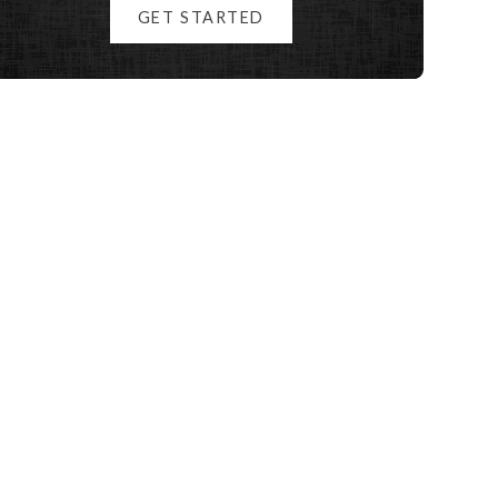
GET STARTED