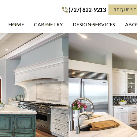
(727) 822-9213
(727) 822-9213
REQUEST
HOME
CABINETRY
DESIGN SERVICES
ABOU