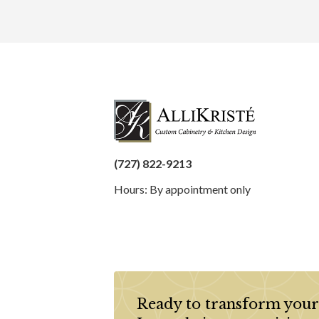
(727) 822-9213
Hours: By appointment only
Ready to transform your