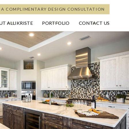
 A COMPLIMENTARY DESIGN CONSULTATION
T ALLIKRISTE
PORTFOLIO
CONTACT US