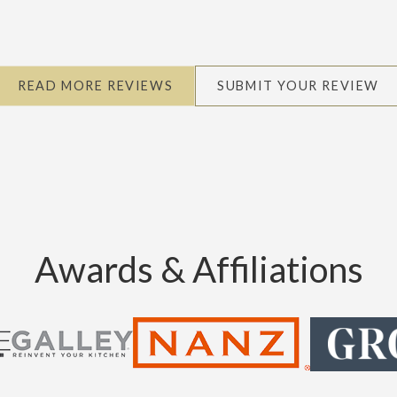
READ MORE REVIEWS
SUBMIT YOUR REVIEW
Awards & Affiliations