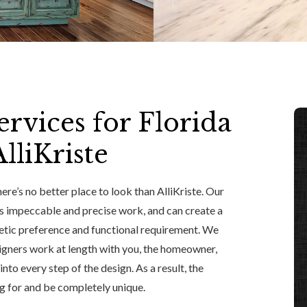
rvices for Florida
liKriste
re’s no better place to look than AlliKriste. Our
s impeccable and precise work, and can create a
hetic preference and functional requirement. We
igners work at length with you, the homeowner,
to every step of the design. As a result, the
ng for and be completely unique.