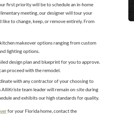
our first priority will be to schedule an in-home
limentary meeting, our designer will tour your
 like to change, keep, or remove entirely. From
of kitchen makeover options ranging from custom
nd lighting options.
ailed design plan and blueprint for you to approve.
can proceed with the remodel.
dinate with any contractor of your choosing to
AlliKriste team leader will remain on-site during
edule and exhibits our high standards for quality.
ver
for your Florida home, contact the