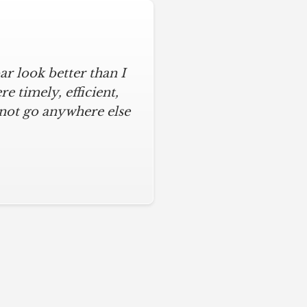
r look better than I
 timely, efficient,
 not go anywhere else