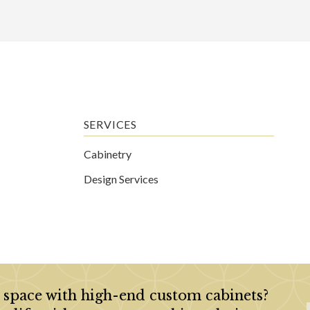
SERVICES
Cabinetry
Design Services
 space with high-end custom cabinets?