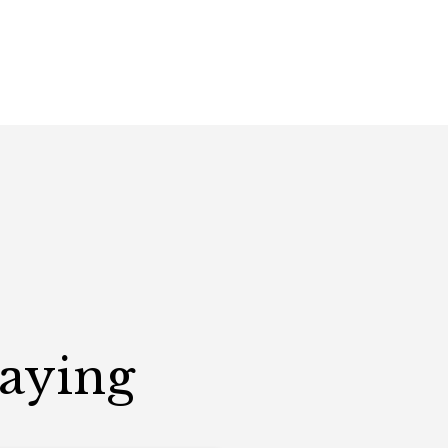
Saying