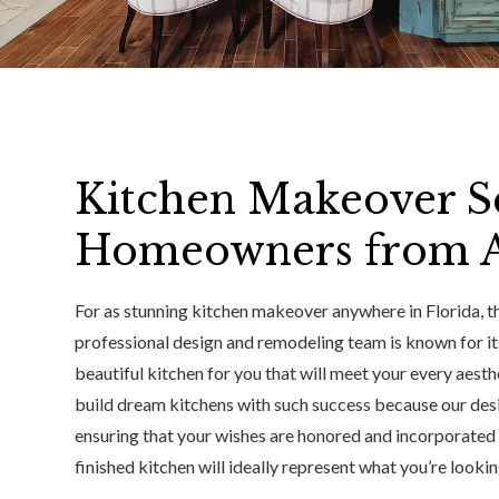
Kitchen Makeover Se
Homeowners from Al
For as stunning kitchen makeover anywhere in Florida, the
professional design and remodeling team is known for it
beautiful kitchen for you that will meet your every aest
build dream kitchens with such success because our des
ensuring that your wishes are honored and incorporated in
finished kitchen will ideally represent what you’re looki