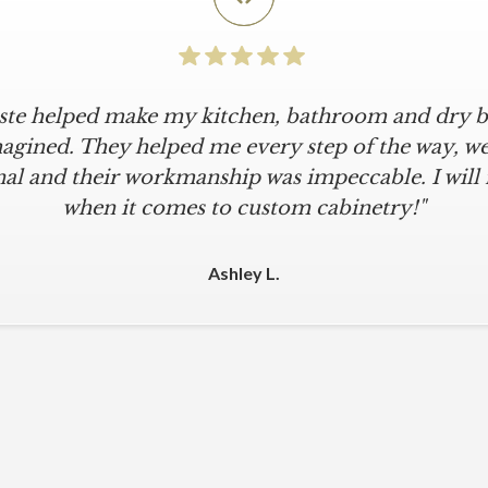
iste helped make my kitchen, bathroom and dry ba
agined. They helped me every step of the way, were
al and their workmanship was impeccable. I will
when it comes to custom cabinetry!"
Ashley L.