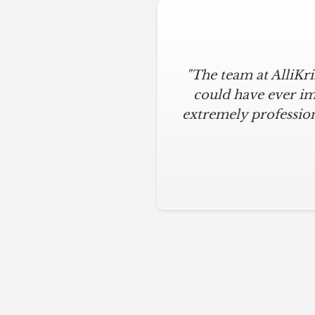
"The team at AlliKr
could have ever im
extremely profession