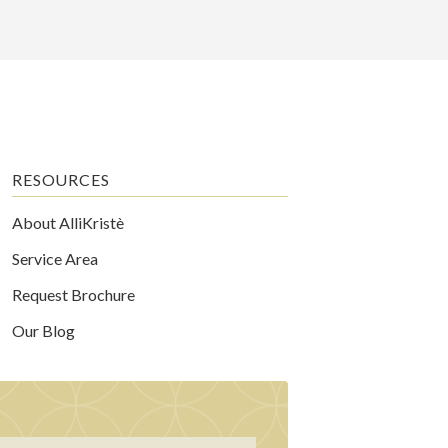
RESOURCES
About AlliKristè
Service Area
Request Brochure
Our Blog