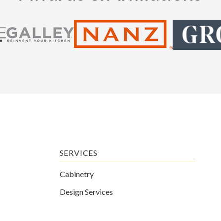
SERVICES
Cabinetry
Design Services