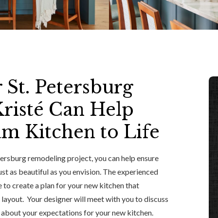
 St. Petersburg
risté Can Help
m Kitchen to Life
etersburg remodeling project, you can help ensure
ust as beautiful as you envision. The experienced
 to create a plan for your new kitchen that
 layout. Your designer will meet with you to discuss
n about your expectations for your new kitchen.