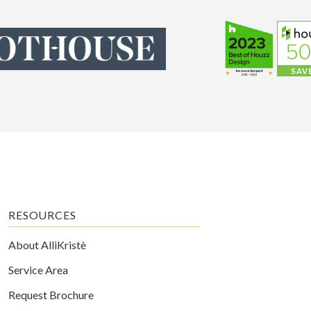
RESOURCES
About AlliKristè
Service Area
Request Brochure