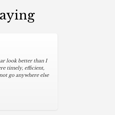
Saying
r look better than I
 timely, efficient,
 not go anywhere else