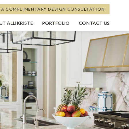
 A COMPLIMENTARY DESIGN CONSULTATION
T ALLIKRISTE
PORTFOLIO
CONTACT US