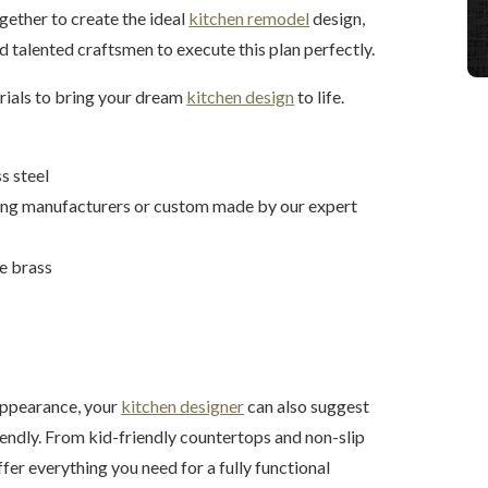
ether to create the ideal
kitchen remodel
design,
d talented craftsmen to execute this plan perfectly.
erials to bring your dream
kitchen design
to life.
s steel
ding manufacturers or custom made by our expert
ue brass
 appearance, your
kitchen designer
can also suggest
iendly. From kid-friendly countertops and non-slip
ffer everything you need for a fully functional