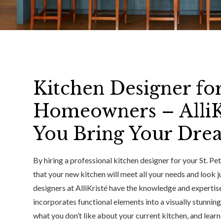
Kitchen Designer for
Homeowners – AlliK
You Bring Your Drea
By hiring a professional kitchen designer for your St. P
that your new kitchen will meet all your needs and look j
designers at AlliKristé have the knowledge and expertise
incorporates functional elements into a visually stunning
what you don’t like about your current kitchen, and lear