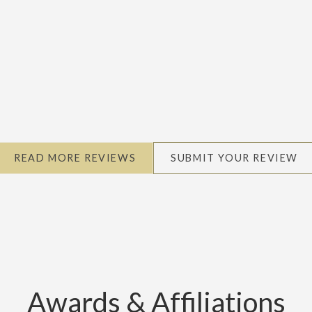
READ MORE REVIEWS
SUBMIT YOUR REVIEW
Awards & Affiliations