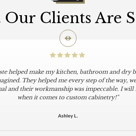
Our Clients Are 
iste helped make my kitchen, bathroom and dry ba
agined. They helped me every step of the way, were
al and their workmanship was impeccable. I will
when it comes to custom cabinetry!"
Ashley L.