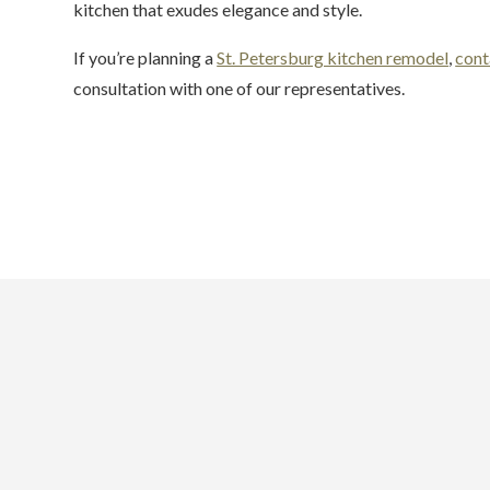
kitchen that exudes elegance and style.
If you’re planning a
St. Petersburg kitchen remodel
,
cont
consultation with one of our representatives.