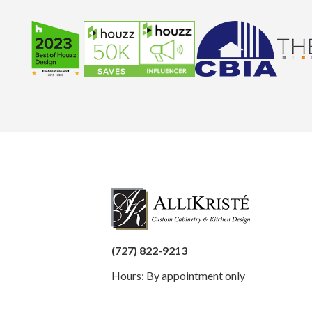
(727) 822-9213
Hours: By appointment only