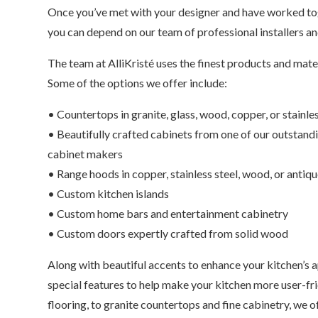
Once you’ve met with your designer and have worked tog
you can depend on our team of professional installers an
The team at AlliKristé uses the finest products and mat
Some of the options we offer include:
• Countertops in granite, glass, wood, copper, or stainles
• Beautifully crafted cabinets from one of our outstan
cabinet makers
• Range hoods in copper, stainless steel, wood, or antiq
• Custom kitchen islands
• Custom home bars and entertainment cabinetry
• Custom doors expertly crafted from solid wood
Along with beautiful accents to enhance your kitchen’s
special features to help make your kitchen more user-fr
flooring, to granite countertops and fine cabinetry, we o