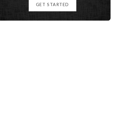
GET STARTED