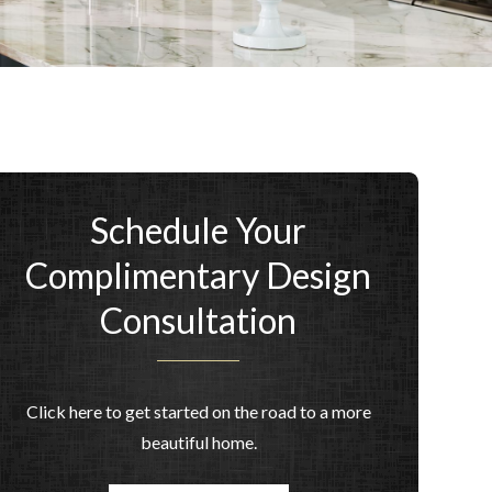
Schedule Your
Complimentary Design
Consultation
Click here to get started on the road to a more
beautiful home.