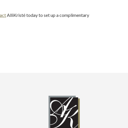
act
AlliKristé today to set up a complimentary