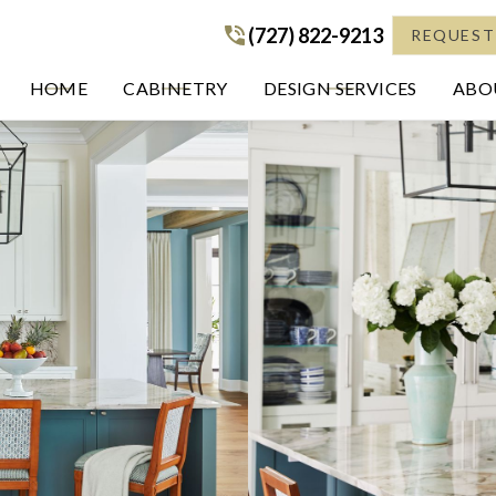
(727) 822-9213
(727) 822-9213
REQUEST
HOME
CABINETRY
DESIGN SERVICES
ABOU