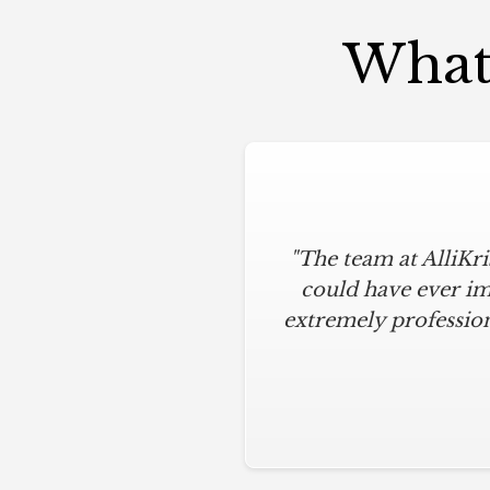
What 
"The team at AlliKr
could have ever im
extremely profession