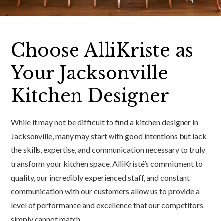
Choose AlliKriste as
Your Jacksonville
Kitchen Designer
While it may not be difficult to find a kitchen designer in
Jacksonville, many may start with good intentions but lack
the skills, expertise, and communication necessary to truly
transform your kitchen space. AlliKristé’s commitment to
quality, our incredibly experienced staff, and constant
communication with our customers allow us to provide a
level of performance and excellence that our competitors
simply cannot match.