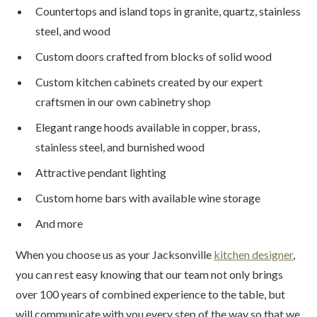
Countertops and island tops in granite, quartz, stainless
steel, and wood
Custom doors crafted from blocks of solid wood
Custom kitchen cabinets created by our expert
craftsmen in our own cabinetry shop
Elegant range hoods available in copper, brass,
stainless steel, and burnished wood
Attractive pendant lighting
Custom home bars with available wine storage
And more
When you choose us as your Jacksonville
kitchen designer
,
you can rest easy knowing that our team not only brings
over 100 years of combined experience to the table, but
will communicate with you every step of the way so that we