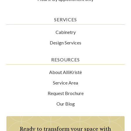
SERVICES
Cabinetry
Design Services
RESOURCES
About AlliKristè
Service Area
Request Brochure
Our Blog
Ready to transform your space with