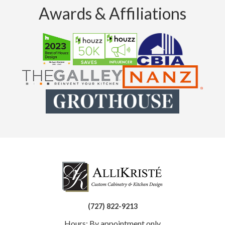
Awards & Affiliations
(727) 822-9213
Hours: By appointment only