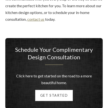
create the perfect kitchen for you. To learn more about our
kitchen design options, or to schedule your in-home
consultation,
contact us
today.
Schedule Your Complimentary
Design Consultation
Click here to get started on the road to a more
beautiful home.
GET STARTED