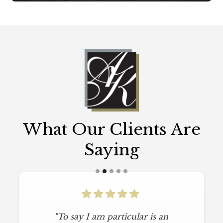
What Our Clients Are
Saying
"To say I am particular is an