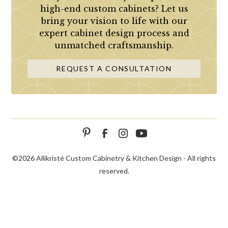
high-end custom cabinets? Let us
bring your vision to life with our
expert cabinet design process and
unmatched craftsmanship.
REQUEST A CONSULTATION
©
2026 Allikristé Custom Cabinetry & Kitchen Design - All rights
reserved.