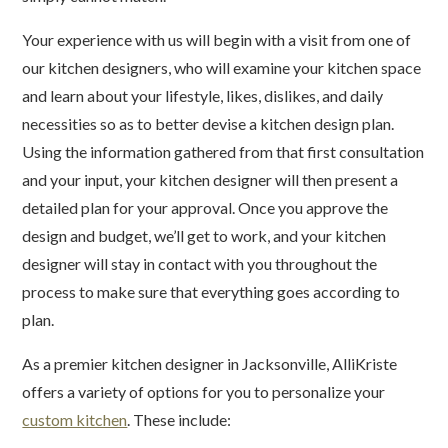
Your experience with us will begin with a visit from one of
our kitchen designers, who will examine your kitchen space
and learn about your lifestyle, likes, dislikes, and daily
necessities so as to better devise a kitchen design plan.
Using the information gathered from that first consultation
and your input, your kitchen designer will then present a
detailed plan for your approval. Once you approve the
design and budget, we’ll get to work, and your kitchen
designer will stay in contact with you throughout the
process to make sure that everything goes according to
plan.
As a premier kitchen designer in Jacksonville, AlliKriste
offers a variety of options for you to personalize your
custom kitchen
. These include: