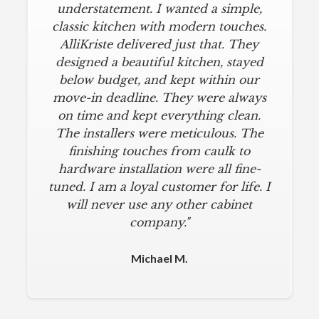
understatement. I wanted a simple,
classic kitchen with modern touches.
AlliKriste delivered just that. They
designed a beautiful kitchen, stayed
below budget, and kept within our
move-in deadline. They were always
on time and kept everything clean.
The installers were meticulous. The
finishing touches from caulk to
hardware installation were all fine-
tuned. I am a loyal customer for life. I
will never use any other cabinet
company."
Michael M.