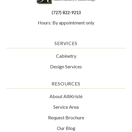
(727) 822-9213
Hours: By appointment only
SERVICES
Cabinetry
Design Services
RESOURCES
About AlliKristè
Service Area
Request Brochure
Our Blog