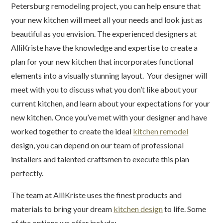
Petersburg remodeling project, you can help ensure that
your new kitchen will meet all your needs and look just as
beautiful as you envision. The experienced designers at
AlliKriste have the knowledge and expertise to create a
plan for your new kitchen that incorporates functional
elements into a visually stunning layout. Your designer will
meet with you to discuss what you don’t like about your
current kitchen, and learn about your expectations for your
new kitchen. Once you’ve met with your designer and have
worked together to create the ideal
kitchen remodel
design, you can depend on our team of professional
installers and talented craftsmen to execute this plan
perfectly.
The team at AlliKriste uses the finest products and
materials to bring your dream
kitchen design
to life. Some
of the options we offer include: