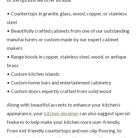
• Countertops in granite, glass, wood, copper, or stainless
steel
• Beautifully crafted cabinets from one of our outstanding
manufacturers or custom made by our expert cabinet
makers
• Range hoods in copper, stainless steel, wood, or antique
brass
• Custom kitchen islands
• Custom home bars and entertainment cabinetry
• Custom doors expertly crafted from solid wood
Along with beautiful accents to enhance your kitchen’s
appearance, your
kitchen designer
can also suggest special
features to help make your kitchen more user-friendly.
From kid-friendly countertops and non-slip flooring, to