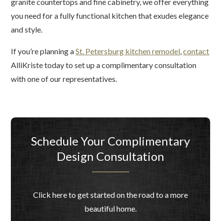
granite countertops and fine cabinetry, we offer everything
you need for a fully functional kitchen that exudes elegance
and style.
If you’re planning a
St. Petersburg kitchen remodel
,
contact
AlliKriste today to set up a complimentary consultation
with one of our representatives.
Schedule Your Complimentary
Design Consultation
Click here to get started on the road to a more
beautiful home.