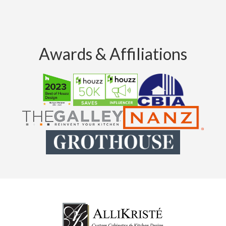
Awards & Affiliations