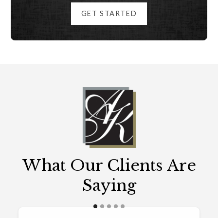
GET STARTED
What Our Clients Are
Saying