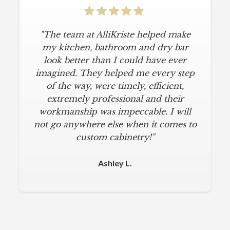
"The team at AlliKriste helped make
my kitchen, bathroom and dry bar
look better than I could have ever
imagined. They helped me every step
of the way, were timely, efficient,
extremely professional and their
workmanship was impeccable. I will
not go anywhere else when it comes to
custom cabinetry!"
Ashley L.