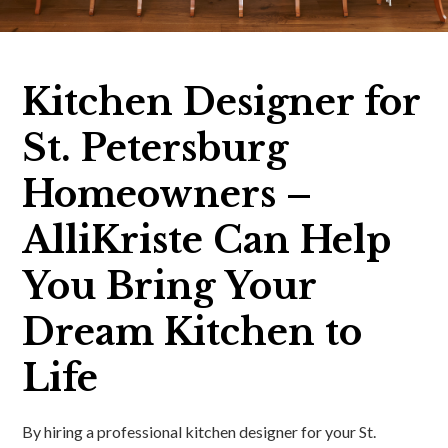
Kitchen Designer for
St. Petersburg
Homeowners –
AlliKriste Can Help
You Bring Your
Dream Kitchen to
Life
By hiring a professional kitchen designer for your St.