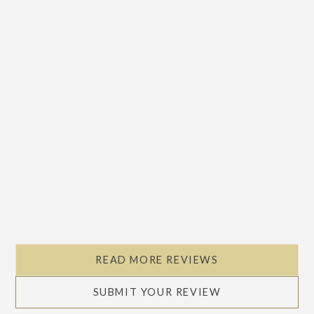
READ MORE REVIEWS
SUBMIT YOUR REVIEW