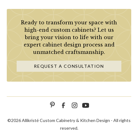
Ready to transform your space with
high-end custom cabinets? Let us
bring your vision to life with our
expert cabinet design process and
unmatched craftsmanship.
REQUEST A CONSULTATION
©
2026 Allikristé Custom Cabinetry & Kitchen Design - All rights
reserved.