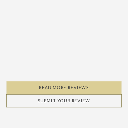
READ MORE REVIEWS
SUBMIT YOUR REVIEW