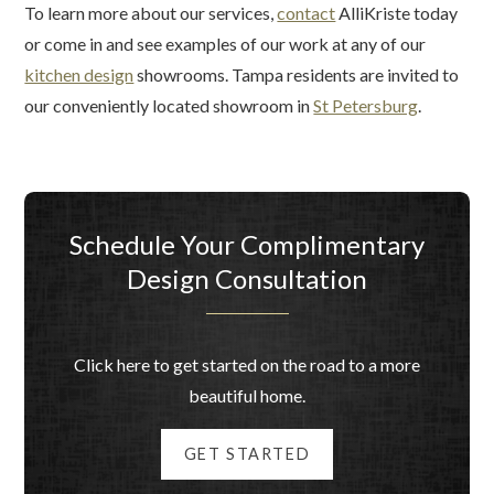
To learn more about our services,
contact
AlliKriste today
or come in and see examples of our work at any of our
kitchen design
showrooms. Tampa residents are invited to
our conveniently located showroom in
St Petersburg
.
Schedule Your Complimentary
Design Consultation
Click here to get started on the road to a more
beautiful home.
GET STARTED