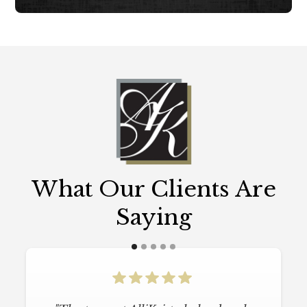
What Our Clients Are
Saying