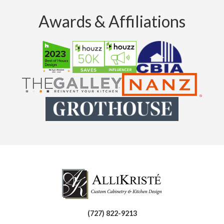
Awards & Affiliations
(727) 822-9213