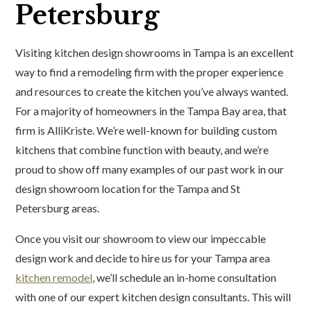
Petersburg
Visiting kitchen design showrooms in Tampa is an excellent
way to find a remodeling firm with the proper experience
and resources to create the kitchen you’ve always wanted.
For a majority of homeowners in the Tampa Bay area, that
firm is AlliKriste. We’re well-known for building custom
kitchens that combine function with beauty, and we’re
proud to show off many examples of our past work in our
design showroom location for the Tampa and St
Petersburg areas.
Once you visit our showroom to view our impeccable
design work and decide to hire us for your Tampa area
kitchen remodel
, we’ll schedule an in-home consultation
with one of our expert kitchen design consultants. This will