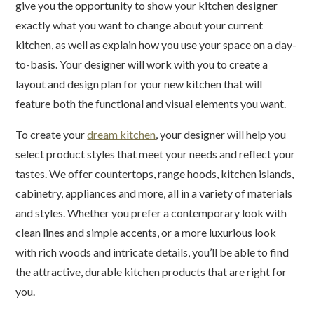
give you the opportunity to show your kitchen designer
exactly what you want to change about your current
kitchen, as well as explain how you use your space on a day-
to-basis. Your designer will work with you to create a
layout and design plan for your new kitchen that will
feature both the functional and visual elements you want.
To create your
dream kitchen
, your designer will help you
select product styles that meet your needs and reflect your
tastes. We offer countertops, range hoods, kitchen islands,
cabinetry, appliances and more, all in a variety of materials
and styles. Whether you prefer a contemporary look with
clean lines and simple accents, or a more luxurious look
with rich woods and intricate details, you’ll be able to find
the attractive, durable kitchen products that are right for
you.