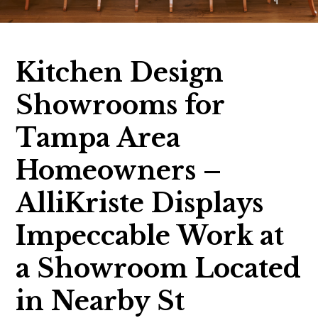
Kitchen Design
Showrooms for
Tampa Area
Homeowners –
AlliKriste Displays
Impeccable Work at
a Showroom Located
in Nearby St