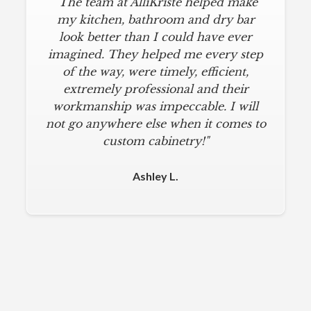
"The team at AlliKriste helped make
my kitchen, bathroom and dry bar
look better than I could have ever
imagined. They helped me every step
of the way, were timely, efficient,
extremely professional and their
workmanship was impeccable. I will
not go anywhere else when it comes to
custom cabinetry!"
Ashley L.