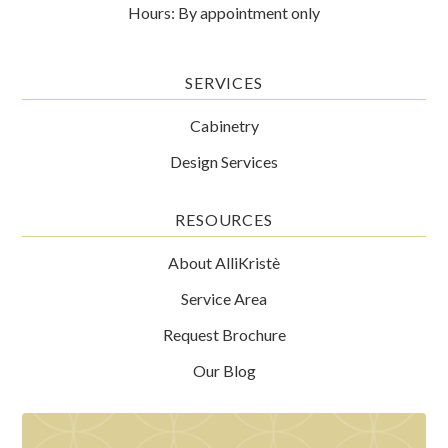
Hours: By appointment only
SERVICES
Cabinetry
Design Services
RESOURCES
About AlliKristè
Service Area
Request Brochure
Our Blog