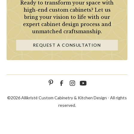
Ready to transform your space with
high-end custom cabinets? Let us
bring your vision to life with our
expert cabinet design process and
unmatched craftsmanship.
REQUEST A CONSULTATION
©
2026 Allikristé Custom Cabinetry & Kitchen Design - All rights
reserved.