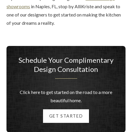
showrooms
in Naples, FL, stop by AlliKriste and speak to
one of our designers to get started on making the kitchen
of your dreams a reality.
Schedule Your Complimentary
Design Consultation
Click here to get started on the road to a more
beautiful home.
GET STARTED