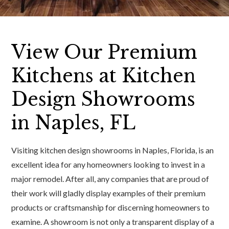
View Our Premium
Kitchens at Kitchen
Design Showrooms
in Naples, FL
Visiting kitchen design showrooms in Naples, Florida, is an
excellent idea for any homeowners looking to invest in a
major remodel. After all, any companies that are proud of
their work will gladly display examples of their premium
products or craftsmanship for discerning homeowners to
examine. A showroom is not only a transparent display of a