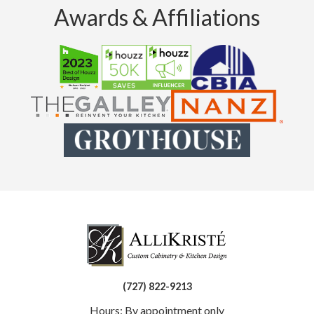
Awards & Affiliations
(727) 822-9213
Hours: By appointment only