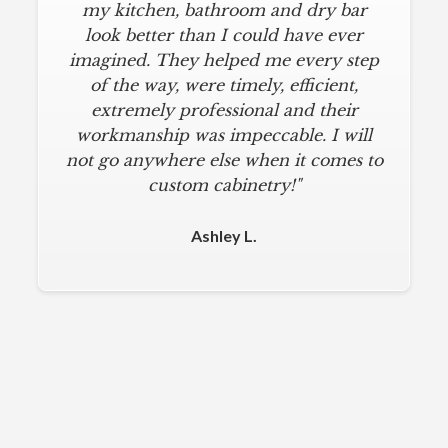
my kitchen, bathroom and dry bar
look better than I could have ever
imagined. They helped me every step
of the way, were timely, efficient,
extremely professional and their
workmanship was impeccable. I will
not go anywhere else when it comes to
custom cabinetry!"
Ashley L.