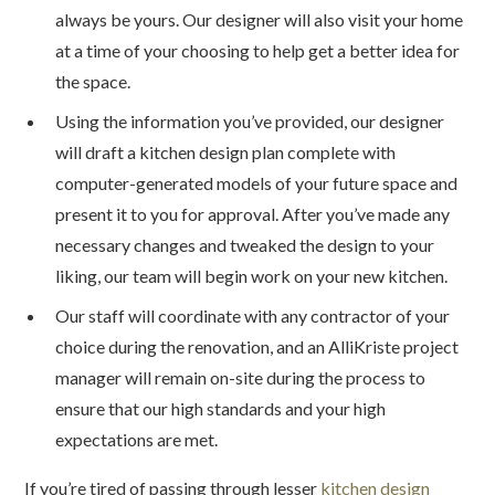
always be yours. Our designer will also visit your home
at a time of your choosing to help get a better idea for
the space.
Using the information you’ve provided, our designer
will draft a kitchen design plan complete with
computer-generated models of your future space and
present it to you for approval. After you’ve made any
necessary changes and tweaked the design to your
liking, our team will begin work on your new kitchen.
Our staff will coordinate with any contractor of your
choice during the renovation, and an AlliKriste project
manager will remain on-site during the process to
ensure that our high standards and your high
expectations are met.
If you’re tired of passing through lesser
kitchen design