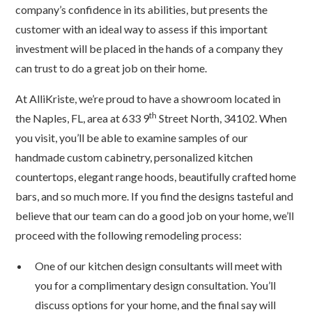
company’s confidence in its abilities, but presents the
customer with an ideal way to assess if this important
investment will be placed in the hands of a company they
can trust to do a great job on their home.
At AlliKriste, we’re proud to have a showroom located in
th
the Naples, FL, area at 633 9
Street North, 34102. When
you visit, you’ll be able to examine samples of our
handmade custom cabinetry, personalized kitchen
countertops, elegant range hoods, beautifully crafted home
bars, and so much more. If you find the designs tasteful and
believe that our team can do a good job on your home, we’ll
proceed with the following remodeling process:
One of our kitchen design consultants will meet with
you for a complimentary design consultation. You’ll
discuss options for your home, and the final say will