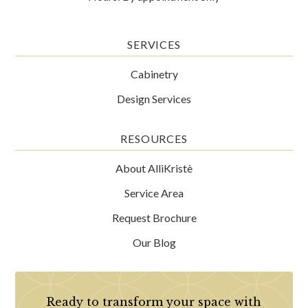
SERVICES
Cabinetry
Design Services
RESOURCES
About AlliKristè
Service Area
Request Brochure
Our Blog
Ready to transform your space with