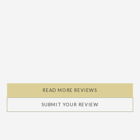
READ MORE REVIEWS
SUBMIT YOUR REVIEW