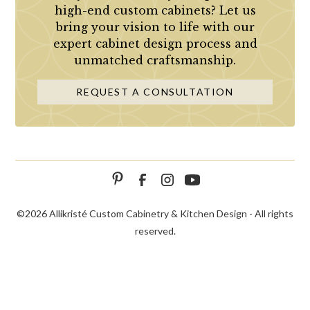
high-end custom cabinets? Let us
bring your vision to life with our
expert cabinet design process and
unmatched craftsmanship.
REQUEST A CONSULTATION
©
2026 Allikristé Custom Cabinetry & Kitchen Design - All rights
reserved.