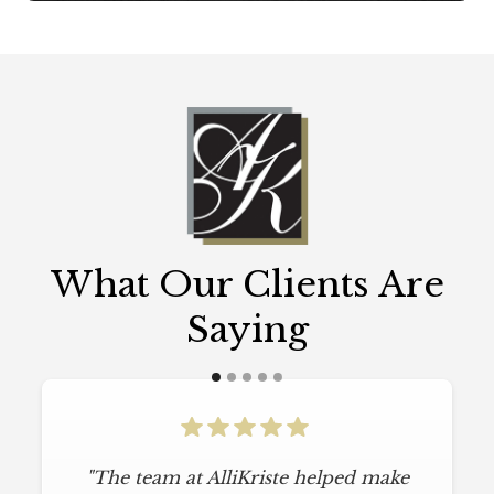
What Our Clients Are
Saying
"The team at AlliKriste helped make