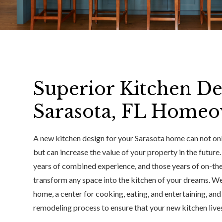
Superior Kitchen De
Sarasota, FL Home
A new kitchen design for your Sarasota home can not onl
but can increase the value of your property in the future
years of combined experience, and those years of on-th
transform any space into the kitchen of your dreams. We 
home, a center for cooking, eating, and entertaining, an
remodeling process to ensure that your new kitchen lives