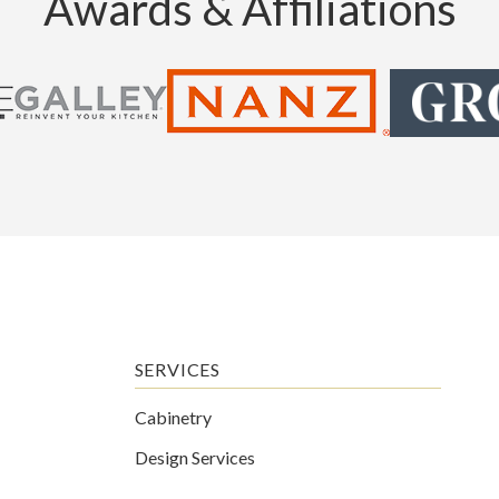
Awards & Affiliations
SERVICES
Cabinetry
Design Services