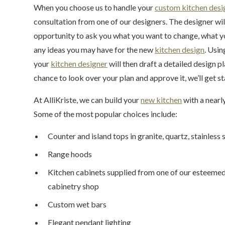
When you choose us to handle your
custom kitchen desi
consultation from one of our designers. The designer wil
opportunity to ask you what you want to change, what you
any ideas you may have for the new
kitchen design
. Usin
your
kitchen designer
will then draft a detailed design 
chance to look over your plan and approve it, we’ll get s
At AlliKriste, we can build your
new kitchen
with a nearly
Some of the most popular choices include:
Counter and island tops in granite, quartz, stainless
Range hoods
Kitchen cabinets supplied from one of our esteeme
cabinetry shop
Custom wet bars
Elegant pendant lighting