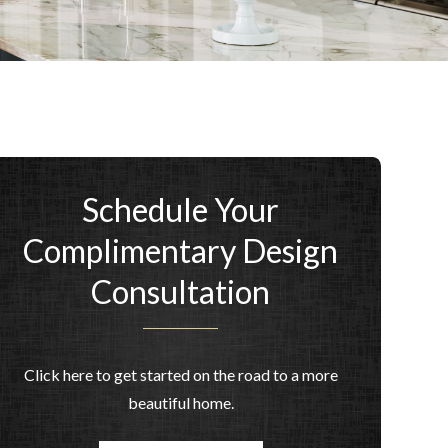
Schedule Your
Complimentary Design
Consultation
Click here to get started on the road to a more
beautiful home.