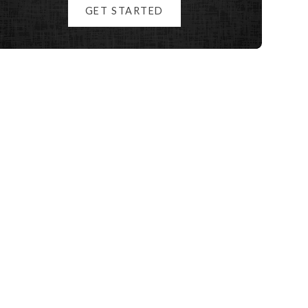
GET STARTED