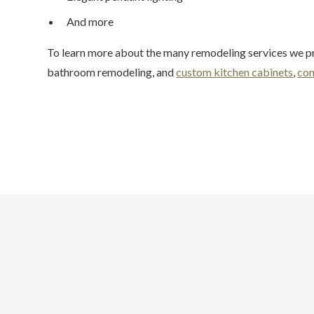
And more
To learn more about the many remodeling services we pr
bathroom remodeling, and
custom kitchen cabinets
,
con