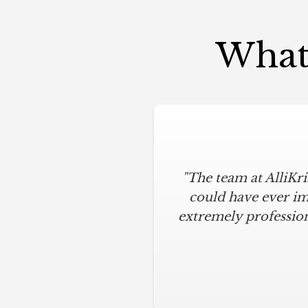
What 
"The team at AlliKr
"To say I am part
modern touches. All
could have ever im
extremely profession
below budget, and 
everything clean.
hardware installation