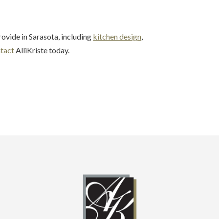
ovide in Sarasota, including
kitchen design
,
tact
AlliKriste today.