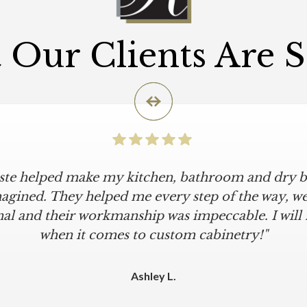
Our Clients Are 
iste helped make my kitchen, bathroom and dry ba
icular is an understatement. I wanted a simple, cl
iKriste delivered just that. They designed a beaut
agined. They helped me every step of the way, were
al and their workmanship was impeccable. I will
kept within our move-in deadline. They were alwa
 The installers were meticulous. The finishing tou
when it comes to custom cabinetry!"
 were all fine-tuned. I am a loyal customer for life
other cabinet company."
Ashley L.