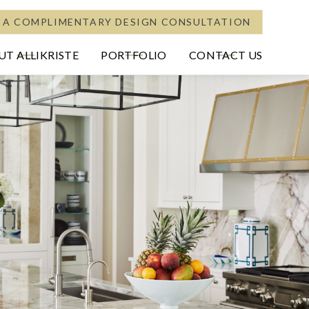
 A COMPLIMENTARY DESIGN CONSULTATION
T ALLIKRISTE
PORTFOLIO
CONTACT US