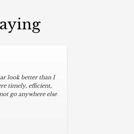
Saying
r look better than I
assic kitchen with
iful kitchen, stayed
 timely, efficient,
 not go anywhere else
ys on time and kept
ches from caulk to
. I will never use any