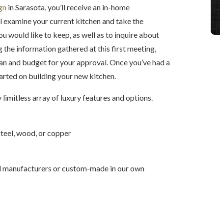
gn
in Sarasota, you’ll receive an in-home
l examine your current kitchen and take the
 would like to keep, as well as to inquire about
g the information gathered at this first meeting,
plan and budget for your approval. Once you’ve had a
tarted on building your new kitchen.
 limitless array of luxury features and options.
 steel, wood, or copper
d manufacturers or custom-made in our own