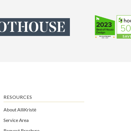
RESOURCES
About AlliKristè
Service Area
Request Brochure