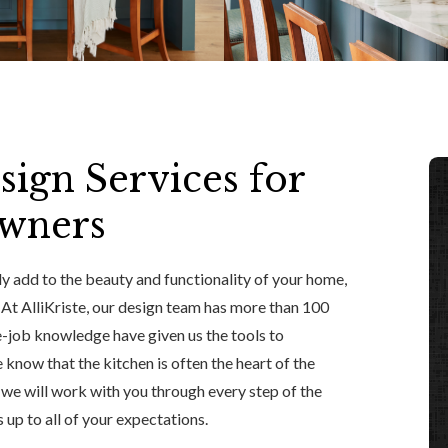
sign Services for
owners
y add to the beauty and functionality of your home,
. At AlliKriste, our design team has more than 100
e-job knowledge have given us the tools to
know that the kitchen is often the heart of the
d we will work with you through every step of the
 up to all of your expectations.