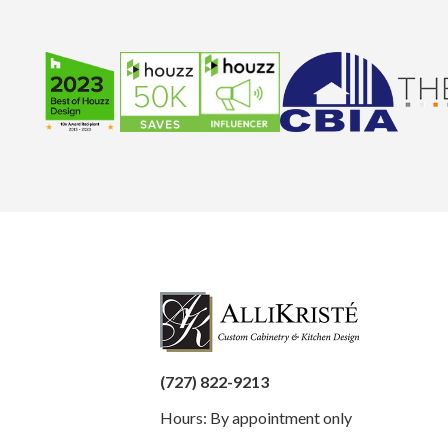
(727) 822-9213
Hours: By appointment only