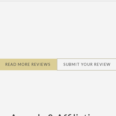
Michael M.
READ MORE REVIEWS
SUBMIT YOUR REVIEW