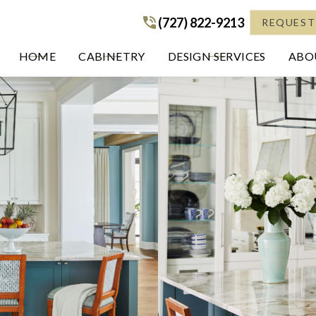
(727) 822-9213
(727) 822-9213
REQUEST
HOME
CABINETRY
DESIGN SERVICES
ABOU