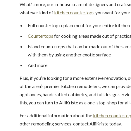
What’s more, our in-house team of designers and crafts
whatever kind of
kitchen countertops
you want for your 
Full countertop replacement for your entire kitchen
Countertops
for cooking areas made out of practica
Island countertops that can be made out of the same
with them by using another exotic surface
And more
Plus, if you’re looking for a more extensive renovation, o
of the area’s premier kitchen remodelers, we can provid
appliances, handcrafted cabinetry, and full design servi
this, you can turn to AlliKriste as a one-stop-shop for al
For additional information about the
kitchen counterto
other remodeling services, contact AlliKriste today.