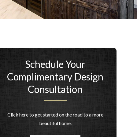
Schedule Your
Complimentary Design
Consultation
Click here to get started on the road to a more
beautiful home.