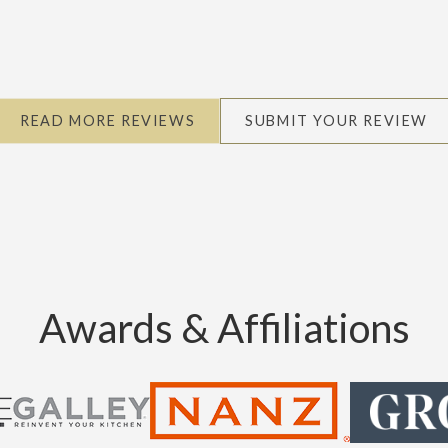
READ MORE REVIEWS
SUBMIT YOUR REVIEW
Awards & Affiliations