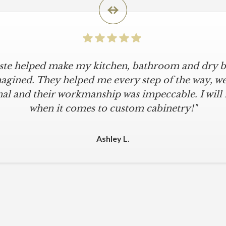
iste helped make my kitchen, bathroom and dry ba
agined. They helped me every step of the way, were
al and their workmanship was impeccable. I will
when it comes to custom cabinetry!"
Ashley L.