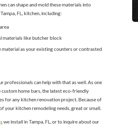
men can shape and mold these materials into
Tampa, FL, kitchen, including:
 area
l materials like butcher block
 material as your existing counters or contrasted
ur professionals can help with that as well. As one
e custom home bars, the latest eco-friendly
ces for any kitchen renovation project. Because of
l of your kitchen remodeling needs, great or small.
ps
we install in Tampa, FL, or to inquire about our