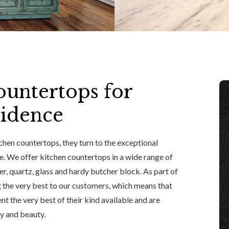
untertops for
sidence
hen countertops, they turn to the exceptional
te. We offer kitchen countertops in a wide range of
er, quartz, glass and hardy butcher block. As part of
 the very best to our customers, which means that
t the very best of their kind available and are
ty and beauty.