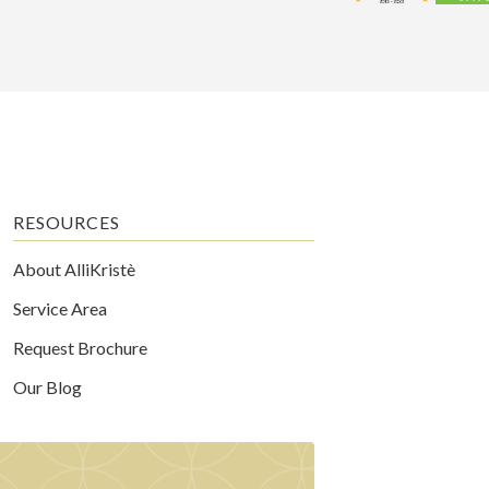
RESOURCES
About AlliKristè
Service Area
Request Brochure
Our Blog