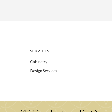
SERVICES
Cabinetry
Design Services