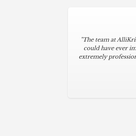
"The team at AlliKr
could have ever im
extremely profession