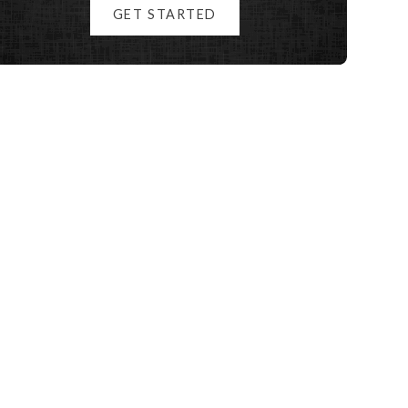
GET STARTED