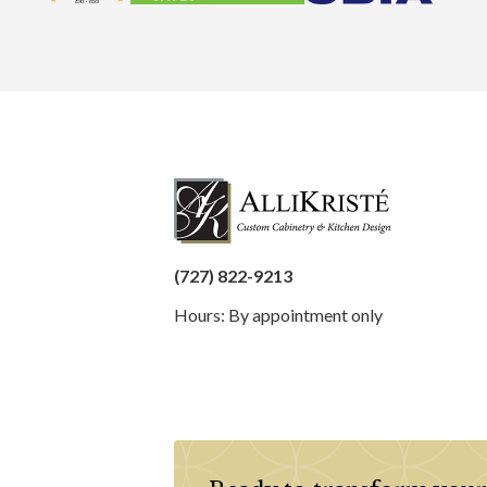
(727) 822-9213
Hours: By appointment only