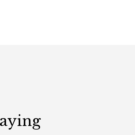
Saying