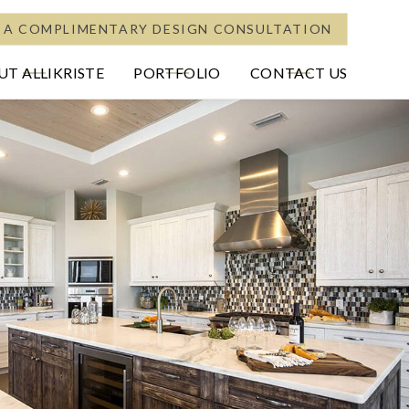
 A COMPLIMENTARY DESIGN CONSULTATION
T ALLIKRISTE
PORTFOLIO
CONTACT US