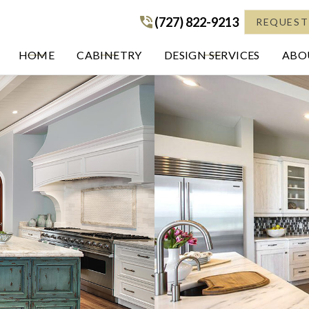
(727) 822-9213
(727) 822-9213
REQUEST
HOME
CABINETRY
DESIGN SERVICES
ABOU