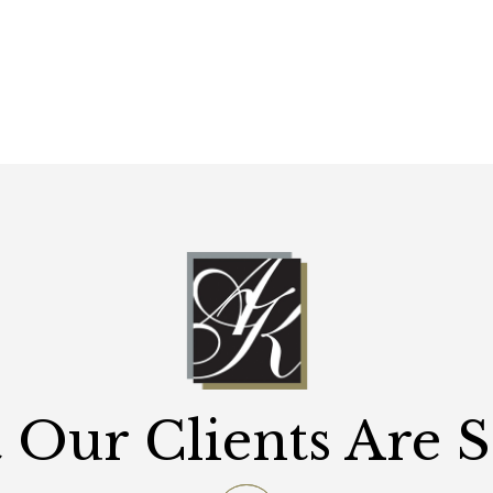
Our Clients Are 