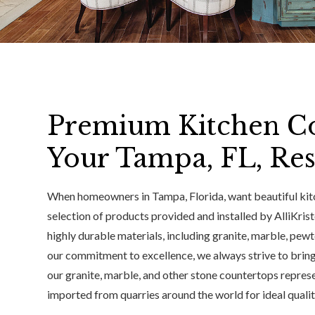
Premium Kitchen Co
Your Tampa, FL, Re
When homeowners in Tampa, Florida, want beautiful kitc
selection of products provided and installed by AlliKris
highly durable materials, including granite, marble, pewt
our commitment to excellence, we always strive to bring
our granite, marble, and other stone countertops represen
imported from quarries around the world for ideal quali