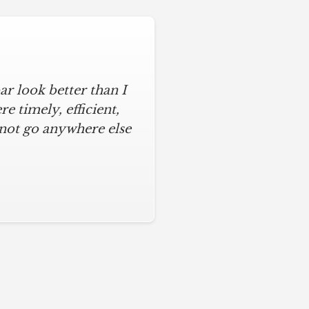
r look better than I
 timely, efficient,
 not go anywhere else