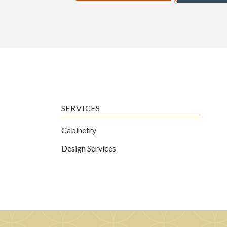
SERVICES
Cabinetry
Design Services