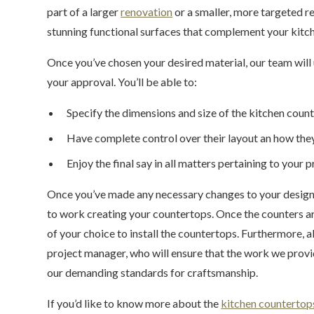
part of a larger
renovation
or a smaller, more targeted r
stunning functional surfaces that complement your kitch
Once you’ve chosen your desired material, our team will u
your approval. You’ll be able to:
Specify the dimensions and size of the kitchen coun
Have complete control over their layout an how they
Enjoy the final say in all matters pertaining to your p
Once you’ve made any necessary changes to your design p
to work creating your countertops. Once the counters ar
of your choice to install the countertops. Furthermore, al
project manager, who will ensure that the work we provi
our demanding standards for craftsmanship.
If you’d like to know more about the
kitchen countertop