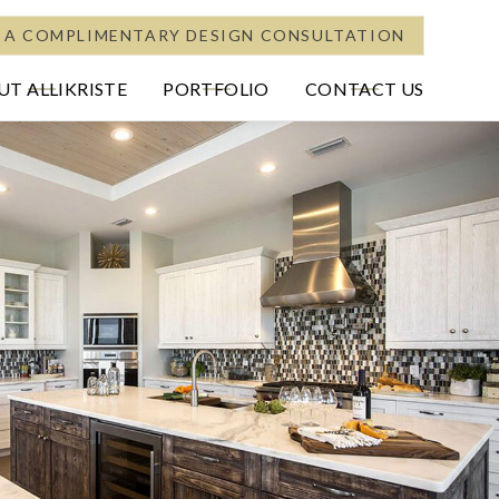
 A COMPLIMENTARY DESIGN CONSULTATION
T ALLIKRISTE
PORTFOLIO
CONTACT US