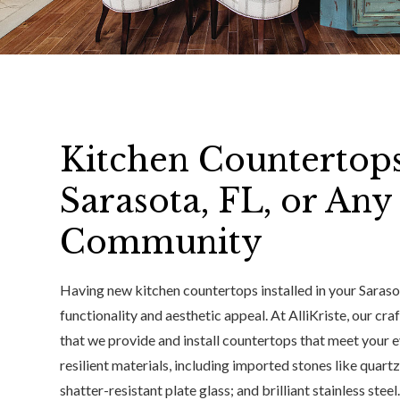
Kitchen Countertop
Sarasota, FL, or An
Community
Having new kitchen countertops installed in your Saraso
functionality and aesthetic appeal. At AlliKriste, our cr
that we provide and install countertops that meet your 
resilient materials, including imported stones like quartz
shatter-resistant plate glass; and brilliant stainless ste