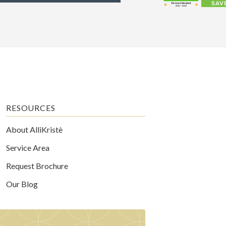
RESOURCES
About AlliKristè
Service Area
Request Brochure
Our Blog