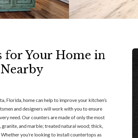
s for Your Home in
y Nearby
ta, Florida, home can help to improve your kitchen’s
aftsmen and designers will work with you to ensure
every need. Our counters are made of only the most
, granite, and marble; treated natural wood; thick,
el. Whether you’re looking to install countertops as