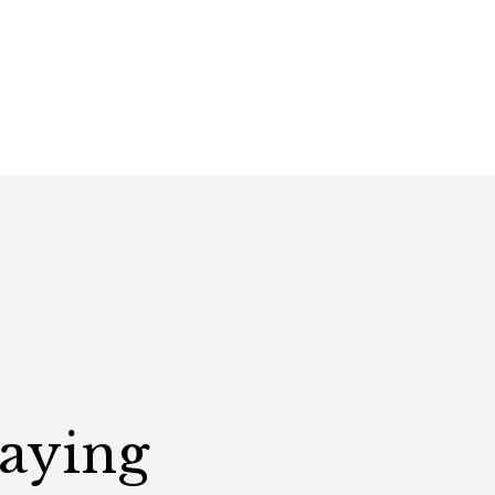
Saying