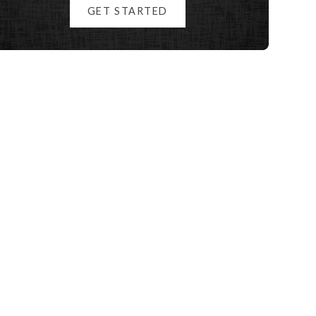
GET STARTED