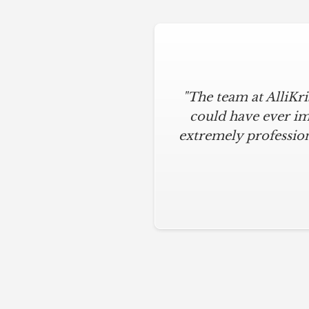
"The team at AlliKr
could have ever im
extremely profession