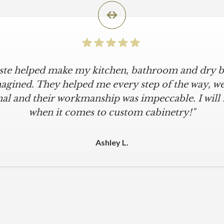
iste helped make my kitchen, bathroom and dry ba
agined. They helped me every step of the way, were
al and their workmanship was impeccable. I will
when it comes to custom cabinetry!"
Ashley L.