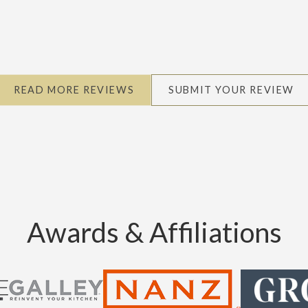
READ MORE REVIEWS
SUBMIT YOUR REVIEW
Awards & Affiliations