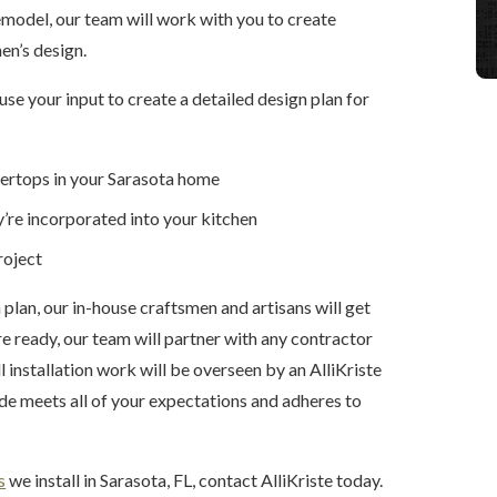
emodel, our team will work with you to create
en’s design.
se your input to create a detailed design plan for
tertops in your Sarasota home
’re incorporated into your kitchen
roject
lan, our in-house craftsmen and artisans will get
e ready, our team will partner with any contractor
l installation work will be overseen by an AlliKriste
de meets all of your expectations and adheres to
s
we install in Sarasota, FL, contact AlliKriste today.