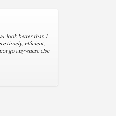
r look better than I
 timely, efficient,
 not go anywhere else