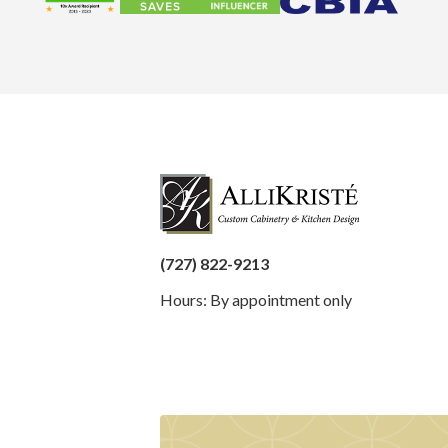
(727) 822-9213
Hours: By appointment only