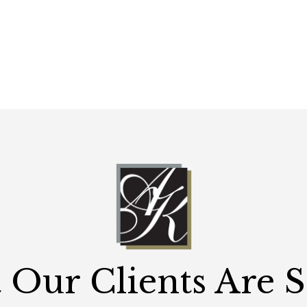
Our Clients Are 