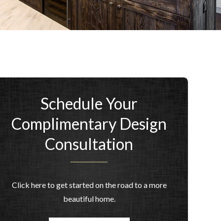
Schedule Your
Complimentary Design
Consultation
Click here to get started on the road to a more
beautiful home.