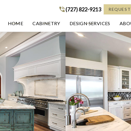
(727) 822-9213
(727) 822-9213
REQUEST
HOME
CABINETRY
DESIGN SERVICES
ABOU