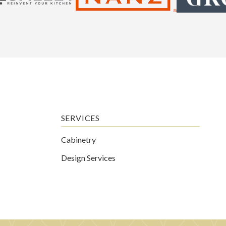
SERVICES
Cabinetry
Design Services