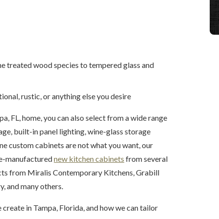
ine treated wood species to tempered glass and
ional, rustic, or anything else you desire
a, FL, home, you can also select from a wide range
ge, built-in panel lighting, wine-glass storage
fine custom cabinets are not what you want, our
pre-manufactured
new kitchen cabinets
from several
cts from Miralis Contemporary Kitchens, Grabill
, and many others.
 create in Tampa, Florida, and how we can tailor