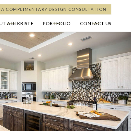
 A COMPLIMENTARY DESIGN CONSULTATION
T ALLIKRISTE
PORTFOLIO
CONTACT US