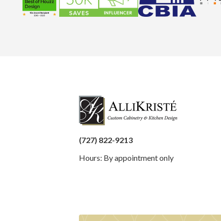
(727) 822-9213
Hours: By appointment only