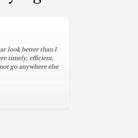
r look better than I
 timely, efficient,
 not go anywhere else