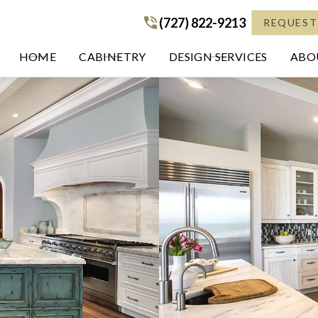
(727) 822-9213
(727) 822-9213
REQUEST
HOME
CABINETRY
DESIGN SERVICES
ABOU