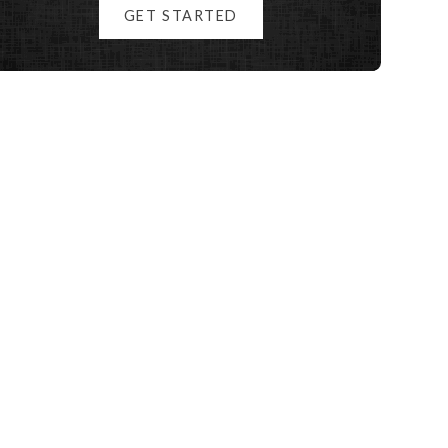
GET STARTED