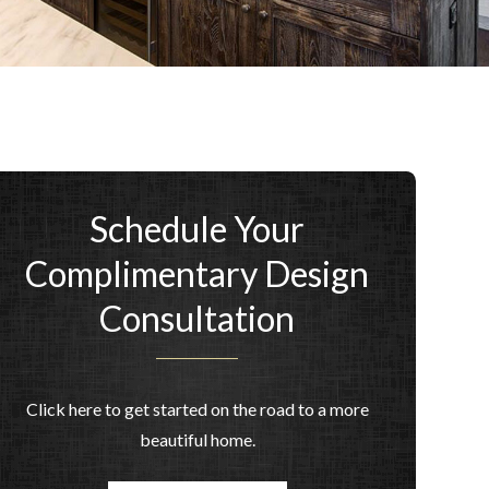
Schedule Your
Complimentary Design
Consultation
Click here to get started on the road to a more
beautiful home.