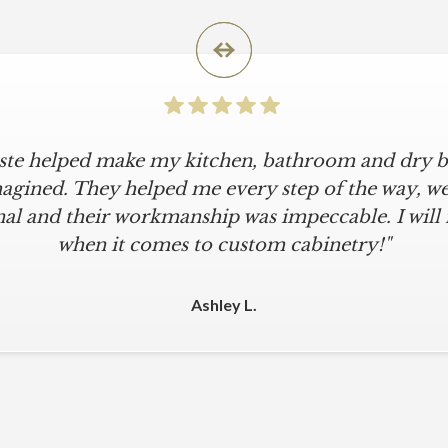
iste helped make my kitchen, bathroom and dry ba
agined. They helped me every step of the way, were
al and their workmanship was impeccable. I will
when it comes to custom cabinetry!"
Ashley L.