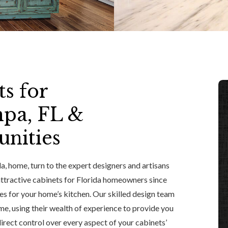
s for
pa, FL &
nities
, home, turn to the expert designers and artisans
 attractive cabinets for Florida homeowners since
s for your home’s kitchen. Our skilled design team
me, using their wealth of experience to provide you
 direct control over every aspect of your cabinets’