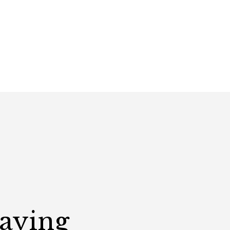
Saying