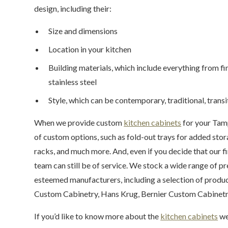
design, including their:
Size and dimensions
Location in your kitchen
Building materials, which include everything from f
stainless steel
Style, which can be contemporary, traditional, transit
When we provide custom
kitchen cabinets
for your Tamp
of custom options, such as fold-out trays for added stora
racks, and much more. And, even if you decide that our 
team can still be of service. We stock a wide range of 
esteemed manufacturers, including a selection of produ
Custom Cabinetry, Hans Krug, Bernier Custom Cabinetry
If you’d like to know more about the
kitchen cabinets
we