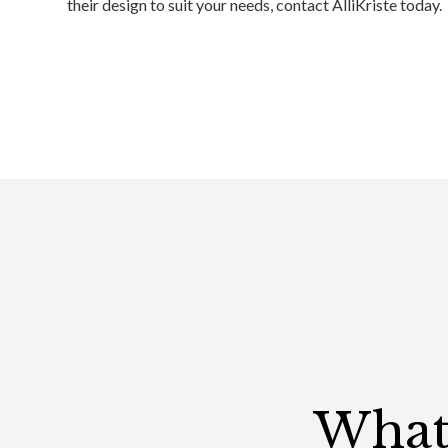
their design to suit your needs, contact AlliKriste today.
What 