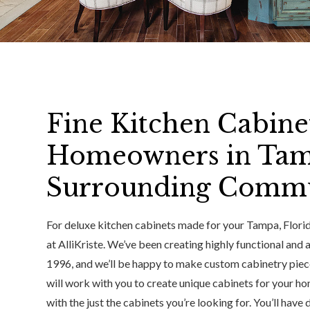
Fine Kitchen Cabinet
Homeowners in Tam
Surrounding Commu
For deluxe kitchen cabinets made for your Tampa, Florida
at AlliKriste. We’ve been creating highly functional and
1996, and we’ll be happy to make custom cabinetry piece
will work with you to create unique cabinets for your ho
with the just the cabinets you’re looking for. You’ll have