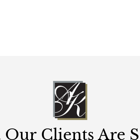
Our Clients Are 