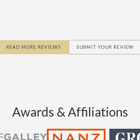
READ MORE REVIEWS
SUBMIT YOUR REVIEW
Awards & Affiliations