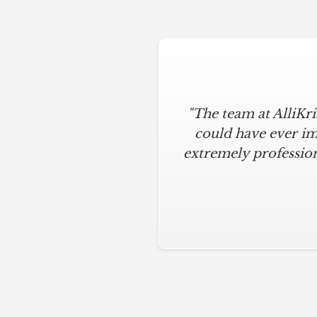
"The team at AlliKr
could have ever im
extremely profession