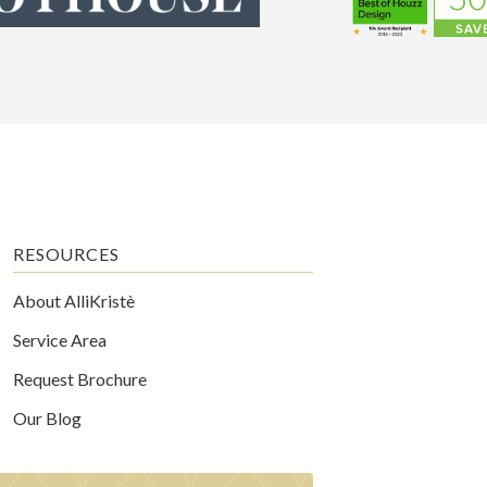
RESOURCES
About AlliKristè
Service Area
Request Brochure
Our Blog