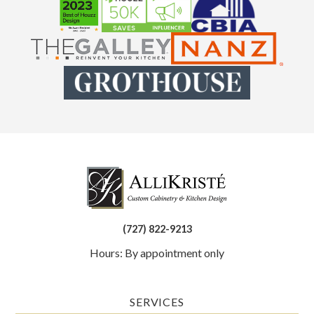
(727) 822-9213
Hours: By appointment only
SERVICES