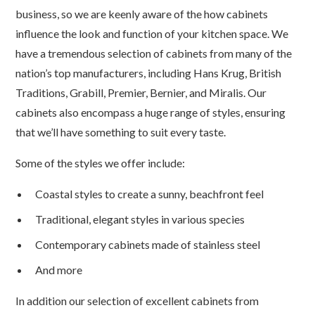
business, so we are keenly aware of the how cabinets
influence the look and function of your kitchen space. We
have a tremendous selection of cabinets from many of the
nation’s top manufacturers, including Hans Krug, British
Traditions, Grabill, Premier, Bernier, and Miralis. Our
cabinets also encompass a huge range of styles, ensuring
that we’ll have something to suit every taste.
Some of the styles we offer include:
Coastal styles to create a sunny, beachfront feel
Traditional, elegant styles in various species
Contemporary cabinets made of stainless steel
And more
In addition our selection of excellent cabinets from