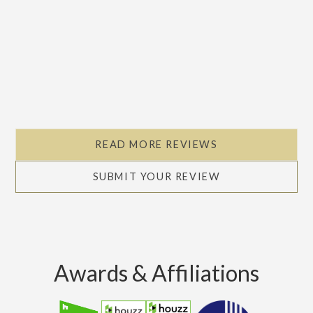
READ MORE REVIEWS
SUBMIT YOUR REVIEW
Awards & Affiliations