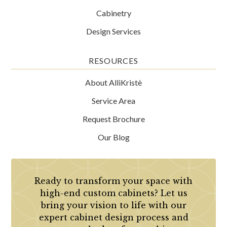
Cabinetry
Design Services
RESOURCES
About AlliKristè
Service Area
Request Brochure
Our Blog
Ready to transform your space with
high-end custom cabinets? Let us
bring your vision to life with our
expert cabinet design process and