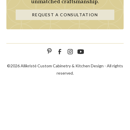
unmatched craftsmanship.
REQUEST A CONSULTATION
©
2026 Allikristé Custom Cabinetry & Kitchen Design - All rights
reserved.
SCHEDULE
CALL NOW!
CONTACT US
CONSULTATION