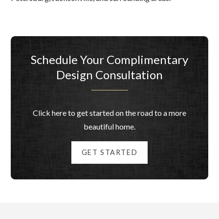
Schedule Your Complimentary
Design Consultation
Click here to get started on the road to a more
beautiful home.
GET STARTED