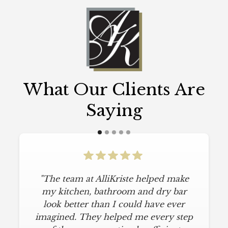
What Our Clients Are
Saying
"The team at AlliKriste helped make
my kitchen, bathroom and dry bar
look better than I could have ever
imagined. They helped me every step