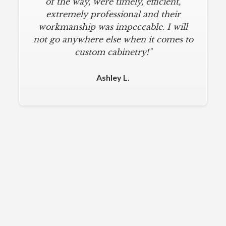
of the way, were timely, efficient,
extremely professional and their
workmanship was impeccable. I will
not go anywhere else when it comes to
custom cabinetry!"
Ashley L.