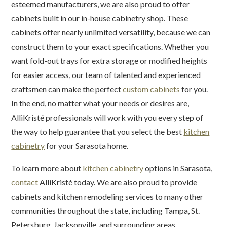
esteemed manufacturers, we are also proud to offer
cabinets built in our in-house cabinetry shop. These
cabinets offer nearly unlimited versatility, because we can
construct them to your exact specifications. Whether you
want fold-out trays for extra storage or modified heights
for easier access, our team of talented and experienced
craftsmen can make the perfect
custom cabinets
for you.
In the end, no matter what your needs or desires are,
AlliKristé professionals will work with you every step of
the way to help guarantee that you select the best
kitchen
cabinetry
for your Sarasota home.
To learn more about
kitchen cabinetry
options in Sarasota,
contact
AlliKristé today. We are also proud to provide
cabinets and kitchen remodeling services to many other
communities throughout the state, including Tampa, St.
Petersburg, Jacksonville, and surrounding areas.