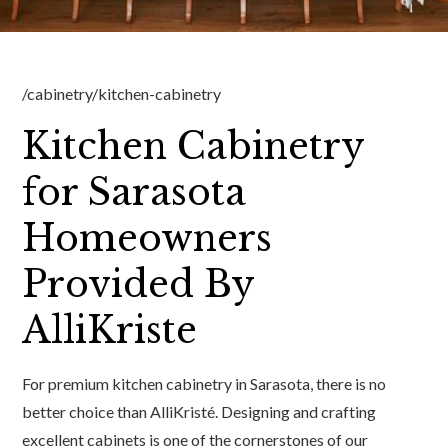
/cabinetry/kitchen-cabinetry
Kitchen Cabinetry
for Sarasota
Homeowners
Provided By
AlliKriste
For premium kitchen cabinetry in Sarasota, there is no
better choice than AlliKristé. Designing and crafting
excellent cabinets is one of the cornerstones of our