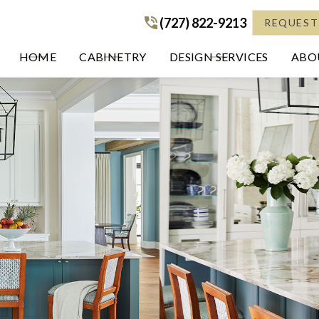
(727) 822-9213
(727) 822-9213
REQUEST
HOME
CABINETRY
DESIGN SERVICES
ABOU