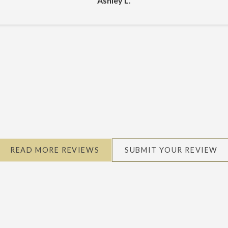
Ashley L.
READ MORE REVIEWS
SUBMIT YOUR REVIEW