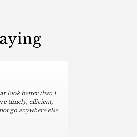
Saying
r look better than I
 timely, efficient,
 not go anywhere else