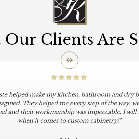
Our Clients Are 
iste helped make my kitchen, bathroom and dry ba
agined. They helped me every step of the way, were
al and their workmanship was impeccable. I will
when it comes to custom cabinetry!"