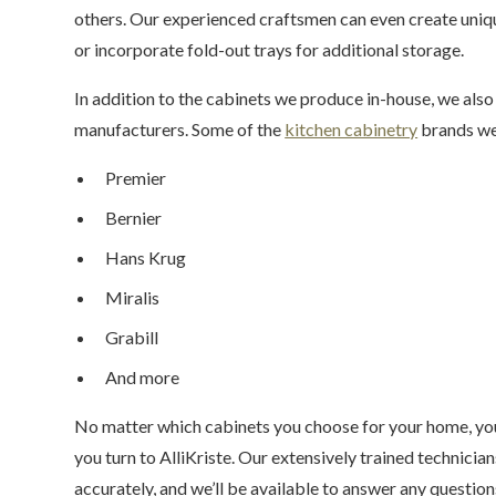
others. Our experienced craftsmen can even create uniq
or incorporate fold-out trays for additional storage.
In addition to the cabinets we produce in-house, we also
manufacturers. Some of the
kitchen cabinetry
brands we 
Premier
Bernier
Hans Krug
Miralis
Grabill
And more
No matter which cabinets you choose for your home, you
you turn to AlliKriste. Our extensively trained technician
accurately, and we’ll be available to answer any question