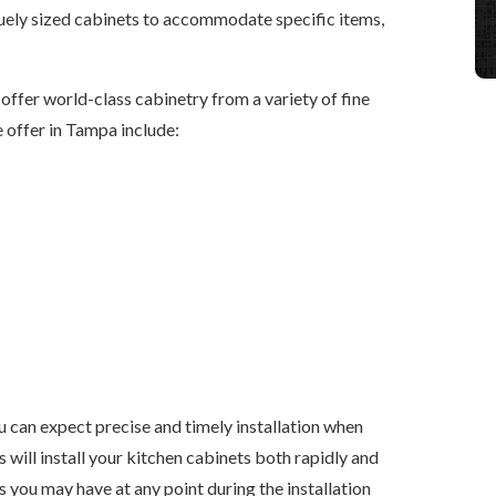
uely sized cabinets to accommodate specific items,
 offer world-class cabinetry from a variety of fine
offer in Tampa include:
 can expect precise and timely installation when
s will install your kitchen cabinets both rapidly and
s you may have at any point during the installation