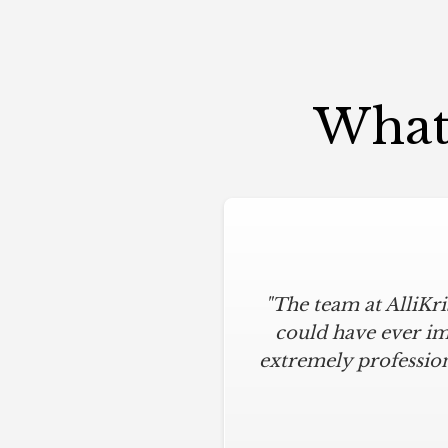
What 
"The team at AlliKr
could have ever im
extremely profession