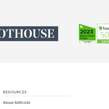
RESOURCES
About AlliKristè