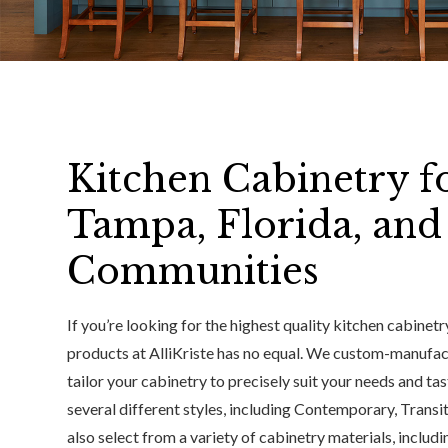
Kitchen Cabinetry f
Tampa, Florida, an
Communities
If you’re looking for the highest quality kitchen cabinet
products at AlliKriste has no equal. We custom-manufac
tailor your cabinetry to precisely suit your needs and t
several different styles, including Contemporary, Transi
also select from a variety of cabinetry materials, includ