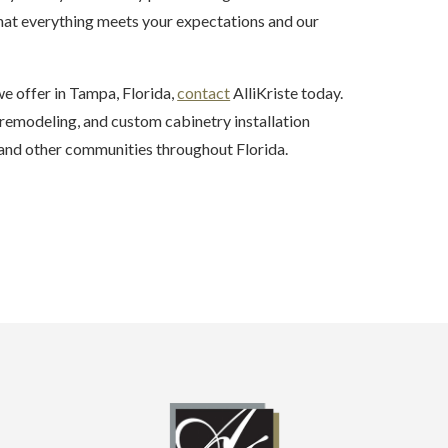
that everything meets your expectations and our
e offer in Tampa, Florida,
contact
AlliKriste today.
emodeling, and custom cabinetry installation
, and other communities throughout Florida.