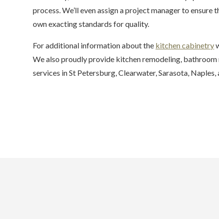
process. We’ll even assign a project manager to ensure 
own exacting standards for quality.
For additional information about the
kitchen cabinetry
w
We also proudly provide kitchen remodeling, bathroom r
services in St Petersburg, Clearwater, Sarasota, Naples