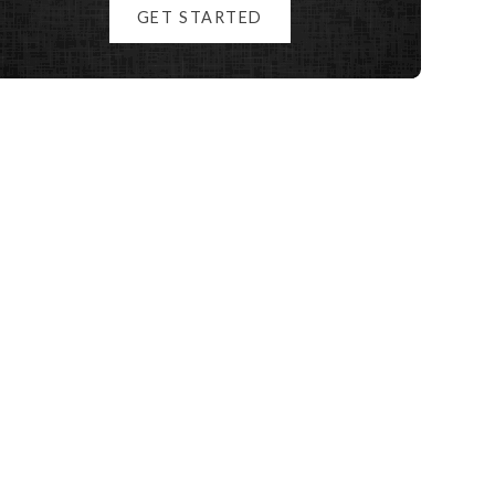
GET STARTED