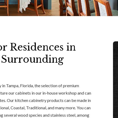
or Residences in
d Surrounding
ry in Tampa, Florida, the selection of premium
ture our cabinets in our in-house workshop and can
astes. Our kitchen cabinetry products can be made in
tional, Coastal, Traditional, and many more. You can
ing several wood species and stainless steel, among