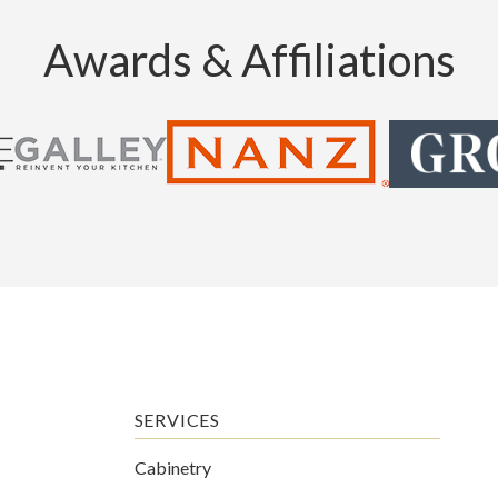
Awards & Affiliations
SERVICES
Cabinetry