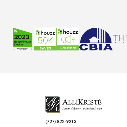
(727) 822-9213