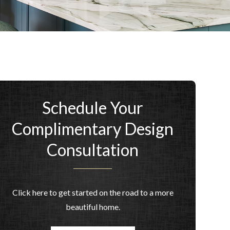
Schedule Your
Complimentary Design
Consultation
Click here to get started on the road to a more
beautiful home.