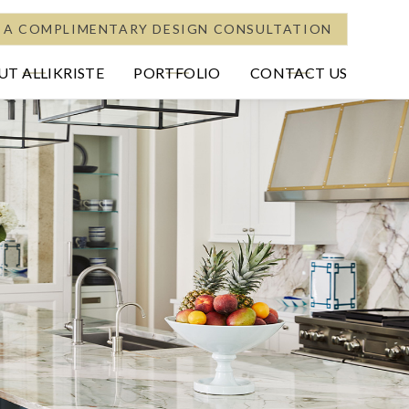
 A COMPLIMENTARY DESIGN CONSULTATION
T ALLIKRISTE
PORTFOLIO
CONTACT US