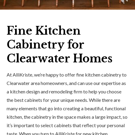
Fine Kitchen
Cabinetry for
Clearwater Homes
At AlliKriste, we’re happy to offer fine kitchen cabinetry to
Clearwater area homeowners, and can use our expertise as
a kitchen design and remodeling firm to help you choose
the best cabinets for your unique needs. While there are
many elements that go into creating a beautiful, functional
kitchen, the cabinetry in the space makes a large impact, so
it’s important to select cabinets that reflect your personal
taste. When you turn to AlliKriste for new kitchen