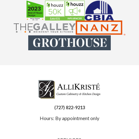
(727) 822-9213
Hours: By appointment only