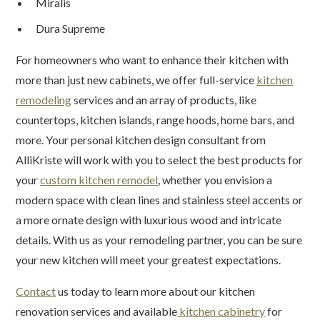
Miralis
Dura Supreme
For homeowners who want to enhance their kitchen with
more than just new cabinets, we offer full-service
kitchen
remodeling
services and an array of products, like
countertops, kitchen islands, range hoods, home bars, and
more. Your personal kitchen design consultant from
AlliKriste will work with you to select the best products for
your
custom kitchen remodel
, whether you envision a
modern space with clean lines and stainless steel accents or
a more ornate design with luxurious wood and intricate
details. With us as your remodeling partner, you can be sure
your new kitchen will meet your greatest expectations.
Contact
us today to learn more about our kitchen
renovation services and available
kitchen cabinetry
for