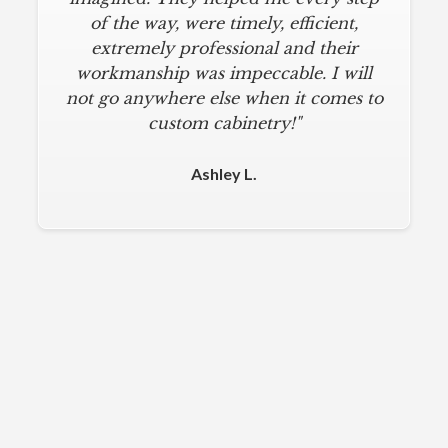
of the way, were timely, efficient,
extremely professional and their
workmanship was impeccable. I will
not go anywhere else when it comes to
custom cabinetry!"
Ashley L.