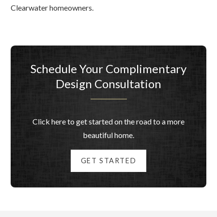
Clearwater homeowners.
Schedule Your Complimentary
Design Consultation
Click here to get started on the road to a more
beautiful home.
GET STARTED