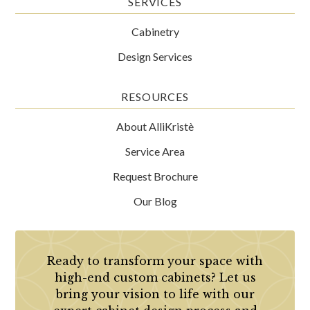
SERVICES
Cabinetry
Design Services
RESOURCES
About AlliKristè
Service Area
Request Brochure
Our Blog
Ready to transform your space with
high-end custom cabinets? Let us
bring your vision to life with our