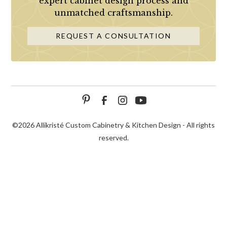
expert cabinet design process and
unmatched craftsmanship.
REQUEST A CONSULTATION
©
2026 Allikristé Custom Cabinetry & Kitchen Design - All rights
reserved.
SCHEDULE
CALL NOW!
CONTACT US