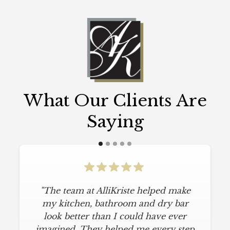
What Our Clients Are
Saying
"The team at AlliKriste helped make
my kitchen, bathroom and dry bar
look better than I could have ever
imagined. They helped me every step