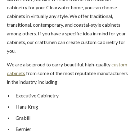
cabinetry for your Clearwater home, you can choose
cabinets in virtually any style. We offer traditional,
transitional, contemporary, and coastal-style cabinets,
among others. If you have a specific idea in mind for your
cabinets, our craftsmen can create custom cabinetry for
you.
We are also proud to carry beautiful, high-quality
custom
cabinets
from some of the most reputable manufacturers
in the industry, including:
Executive Cabinetry
Hans Krug
Grabill
Bernier