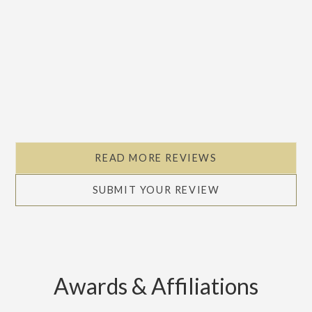
READ MORE REVIEWS
SUBMIT YOUR REVIEW
Awards & Affiliations