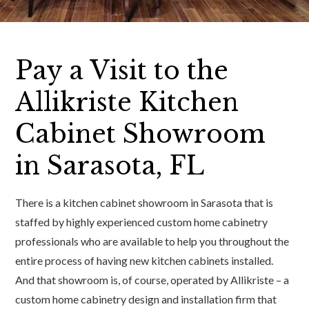
Pay a Visit to the
Allikriste Kitchen
Cabinet Showroom
in Sarasota, FL
There is a kitchen cabinet showroom in Sarasota that is
staffed by highly experienced custom home cabinetry
professionals who are available to help you throughout the
entire process of having new kitchen cabinets installed.
And that showroom is, of course, operated by Allikriste – a
custom home cabinetry design and installation firm that