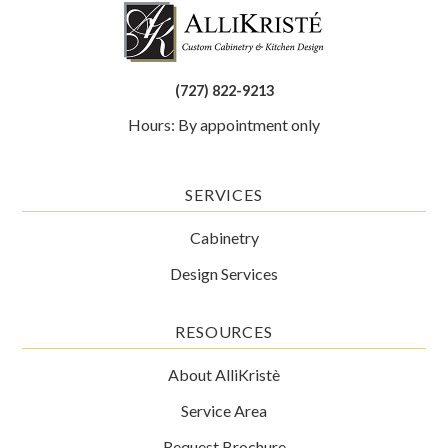
(727) 822-9213
Hours: By appointment only
SERVICES
Cabinetry
Design Services
RESOURCES
About AlliKristè
Service Area
Request Brochure