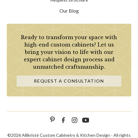
Our Blog
Ready to transform your space with
high-end custom cabinets? Let us
bring your vision to life with our
expert cabinet design process and
unmatched craftsmanship.
REQUEST A CONSULTATION
©
2026 Allikristé Custom Cabinetry & Kitchen Design - All rights