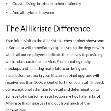
Coastal living-inspired kitchen cabinetry
And all styles in between
The Allikriste Difference
Your initial visit to the Allikriste kitchen cabinet showroom
in Sarasota will immediately expose you to the degree with
which all our employees dedicate themselves to providing
world-class customer service. From creating design
mockups and selecting materials to ordering and
installation, no step in your kitchen cabinet upgrade will
receive less than 100 percent effort from our staff. Indeed,
our exceptional attention to detail and determination to
achieve total customer satisfaction are two hallmarks of
Allikriste that make us stand out from much of the
competition.