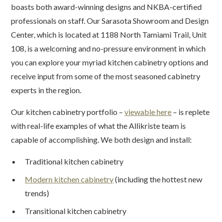
boasts both award-winning designs and NKBA-certified
professionals on staff. Our Sarasota Showroom and Design
Center, which is located at 1188 North Tamiami Trail, Unit
108, is a welcoming and no-pressure environment in which
you can explore your myriad kitchen cabinetry options and
receive input from some of the most seasoned cabinetry
experts in the region.
Our kitchen cabinetry portfolio –
viewable here
– is replete
with real-life examples of what the Allikriste team is
capable of accomplishing. We both design and install:
Traditional kitchen cabinetry
Modern kitchen cabinetry
(including the hottest new
trends)
Transitional kitchen cabinetry