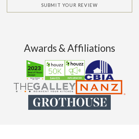
SUBMIT YOUR REVIEW
Awards & Affiliations