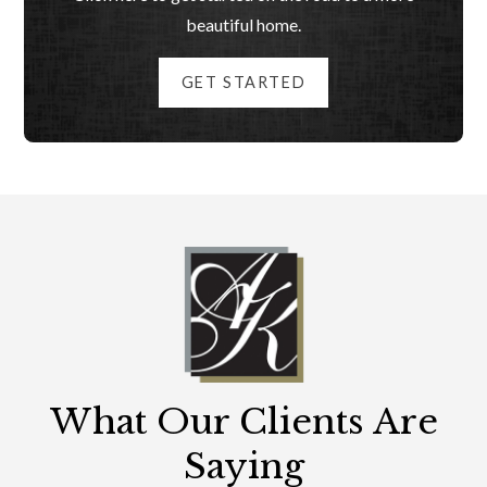
beautiful home.
GET STARTED
What Our Clients Are
Saying