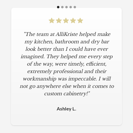
"The team at AlliKriste helped make
my kitchen, bathroom and dry bar
look better than I could have ever
imagined. They helped me every step
of the way, were timely, efficient,
extremely professional and their
workmanship was impeccable. I will
not go anywhere else when it comes to
custom cabinetry!"
Ashley L.