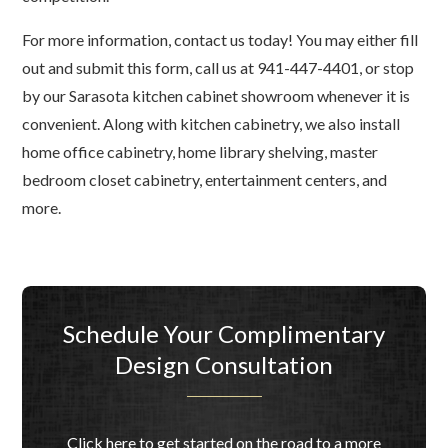
For more information, contact us today! You may either fill
out and submit this form, call us at 941-447-4401, or stop
by our Sarasota kitchen cabinet showroom whenever it is
convenient. Along with kitchen cabinetry, we also install
home office cabinetry, home library shelving, master
bedroom closet cabinetry, entertainment centers, and
more.
Schedule Your Complimentary
Design Consultation
Click here to get started on the road to a more