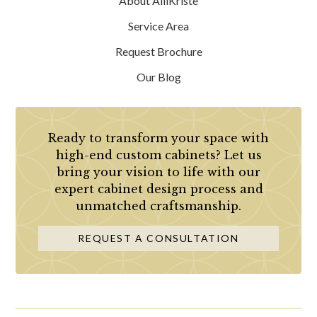
About AlliKristè
Service Area
Request Brochure
Our Blog
Ready to transform your space with
high-end custom cabinets? Let us
bring your vision to life with our
expert cabinet design process and
unmatched craftsmanship.
REQUEST A CONSULTATION