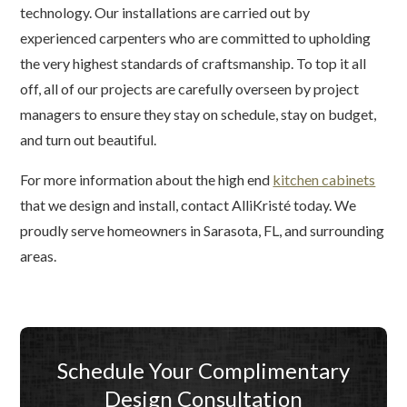
technology. Our installations are carried out by
experienced carpenters who are committed to upholding
the very highest standards of craftsmanship. To top it all
off, all of our projects are carefully overseen by project
managers to ensure they stay on schedule, stay on budget,
and turn out beautiful.
For more information about the high end
kitchen cabinets
that we design and install, contact AlliKristé today. We
proudly serve homeowners in Sarasota, FL, and surrounding
areas.
Schedule Your Complimentary
Design Consultation