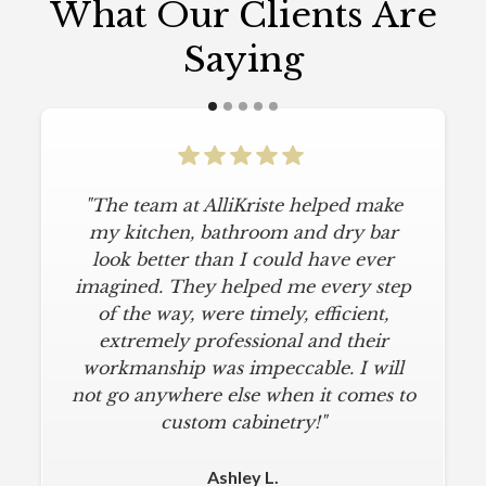
What Our Clients Are
Saying
"The team at AlliKriste helped make
my kitchen, bathroom and dry bar
look better than I could have ever
imagined. They helped me every step
of the way, were timely, efficient,
extremely professional and their
workmanship was impeccable. I will
not go anywhere else when it comes to
custom cabinetry!"
Ashley L.