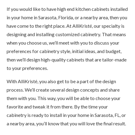
If you would like to have high end kitchen cabinets installed
in your home in Sarasota, Florida, or a nearby area, then you
have come to the right place. At AlliKristé, our specialty is
designing and installing customized cabinetry. That means
when you choose us, we’ll meet with you to discuss your
preferences for cabinetry style, initial ideas, and budget,
then we’ll design high-quality cabinets that are tailor-made
to your preferences.
With AlliKristé, you also get to be a part of the design
process. We’ll create several design concepts and share
them with you. This way, you will be able to choose your
favorite and tweak it from there. By the time your
cabinetry is ready to install in your home in Sarasota, FL, or
a nearby area, you’ll know that you will love the final result.