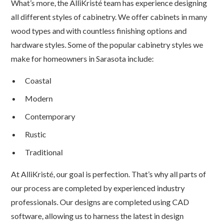
What’s more, the AlliKristé team has experience designing
all different styles of cabinetry. We offer cabinets in many
wood types and with countless finishing options and
hardware styles. Some of the popular cabinetry styles we
make for homeowners in Sarasota include:
Coastal
Modern
Contemporary
Rustic
Traditional
At AlliKristé, our goal is perfection. That’s why all parts of
our process are completed by experienced industry
professionals. Our designs are completed using CAD
software, allowing us to harness the latest in design