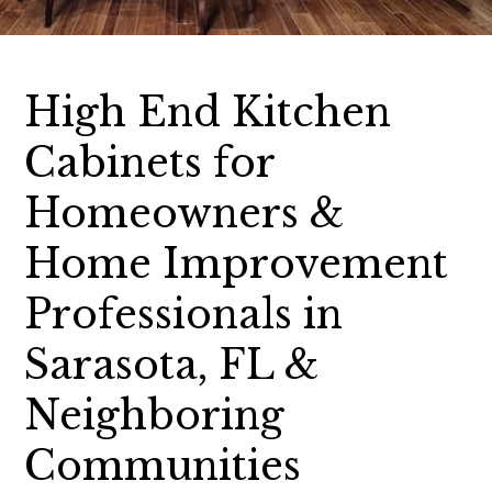
High End Kitchen
Cabinets for
Homeowners &
Home Improvement
Professionals in
Sarasota, FL &
Neighboring
Communities