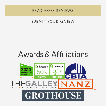
READ MORE REVIEWS
SUBMIT YOUR REVIEW
Awards & Affiliations