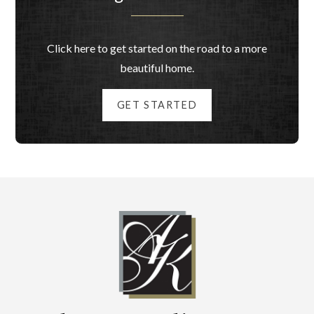
Click here to get started on the road to a more
beautiful home.
GET STARTED