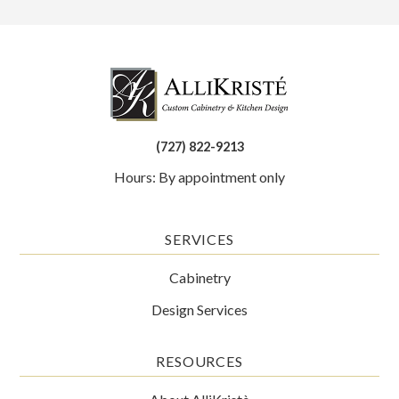
(727) 822-9213
Hours: By appointment only
SERVICES
Cabinetry
Design Services
RESOURCES