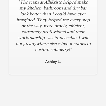
"The team at AlliKriste helped make
my kitchen, bathroom and dry bar
look better than I could have ever
imagined. They helped me every step
of the way, were timely, efficient,
extremely professional and their
workmanship was impeccable. I will
not go anywhere else when it comes to
custom cabinetry!"
Ashley L.