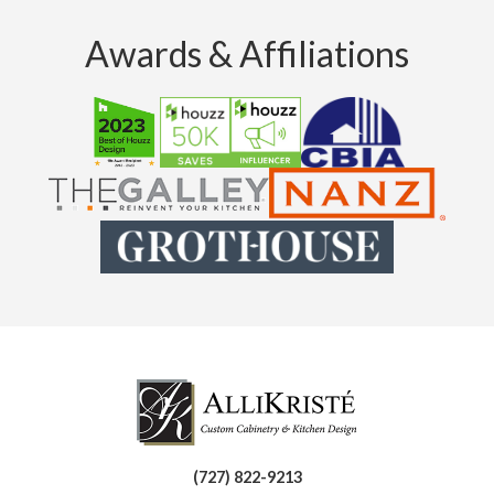
Awards & Affiliations
(727) 822-9213