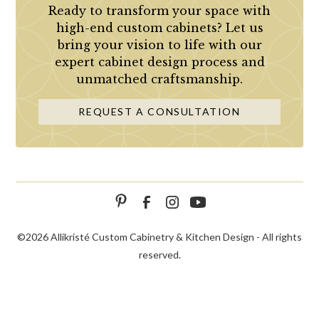
Ready to transform your space with
high-end custom cabinets? Let us
bring your vision to life with our
expert cabinet design process and
unmatched craftsmanship.
REQUEST A CONSULTATION
©
2026 Allikristé Custom Cabinetry & Kitchen Design - All rights
reserved.