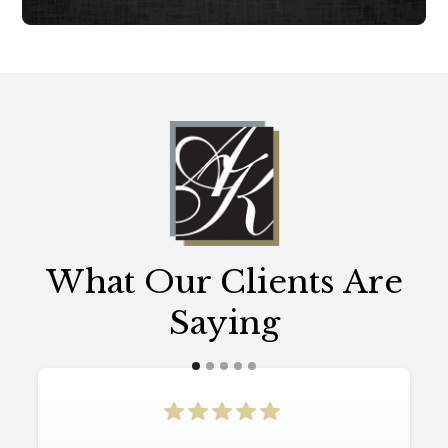
What Our Clients Are
Saying