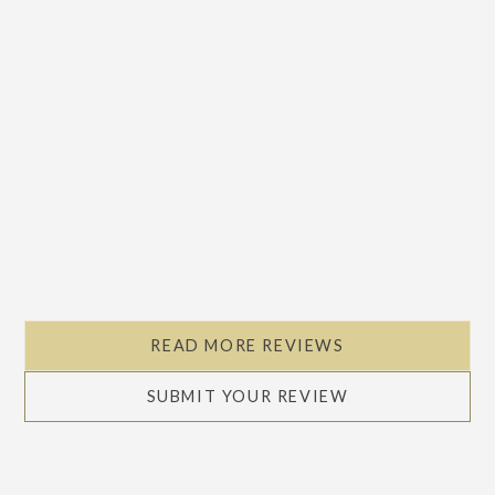
READ MORE REVIEWS
SUBMIT YOUR REVIEW