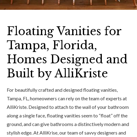
Floating Vanities for
Tampa, Florida,
Homes Designed and
Built by AlliKriste
For beautifully crafted and designed floating vanities,
Tampa, FL, homeowners can rely on the team of experts at
AlliKriste. Designed to attach to the wall of your bathroom
along a single face, floating vanities seem to “float” off the
ground, and can give bathrooms a distinctively modern and
stylish edge. At AlliKrise, our team of savvy designers and