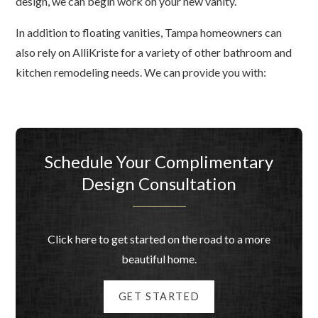
design, we can begin work on your new vanity.
In addition to floating vanities, Tampa homeowners can
also rely on AlliKriste for a variety of other bathroom and
kitchen remodeling needs. We can provide you with:
Schedule Your Complimentary
Design Consultation
Click here to get started on the road to a more
beautiful home.
GET STARTED