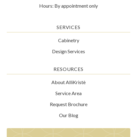
Hours: By appointment only
SERVICES
Cabinetry
Design Services
RESOURCES
About AlliKristè
Service Area
Request Brochure
Our Blog