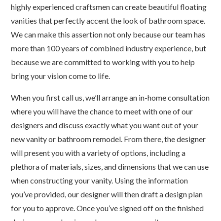
highly experienced craftsmen can create beautiful floating
vanities that perfectly accent the look of bathroom space.
We can make this assertion not only because our team has
more than 100 years of combined industry experience, but
because we are committed to working with you to help
bring your vision come to life.
When you first call us, we’ll arrange an in-home consultation
where you will have the chance to meet with one of our
designers and discuss exactly what you want out of your
new vanity or bathroom remodel. From there, the designer
will present you with a variety of options, including a
plethora of materials, sizes, and dimensions that we can use
when constructing your vanity. Using the information
you’ve provided, our designer will then draft a design plan
for you to approve. Once you’ve signed off on the finished