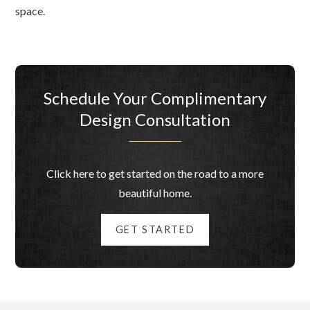
space.
Schedule Your Complimentary
Design Consultation
Click here to get started on the road to a more
beautiful home.
GET STARTED