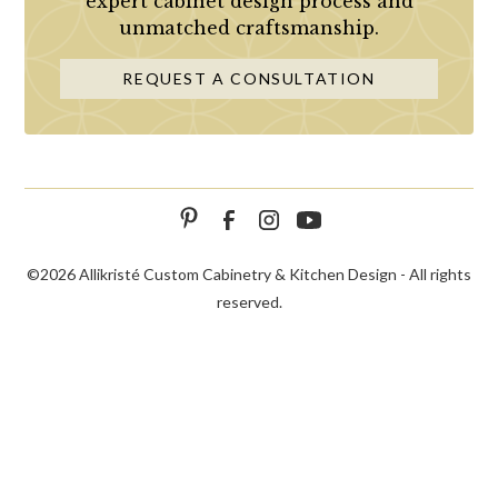
expert cabinet design process and
unmatched craftsmanship.
REQUEST A CONSULTATION
©
2026 Allikristé Custom Cabinetry & Kitchen Design - All rights
reserved.
SCHEDULE
CALL NOW!
CONTACT US