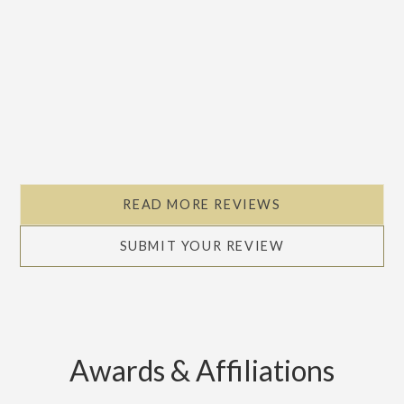
READ MORE REVIEWS
SUBMIT YOUR REVIEW
Awards & Affiliations