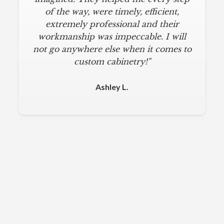
of the way, were timely, efficient,
extremely professional and their
workmanship was impeccable. I will
not go anywhere else when it comes to
custom cabinetry!"
Ashley L.