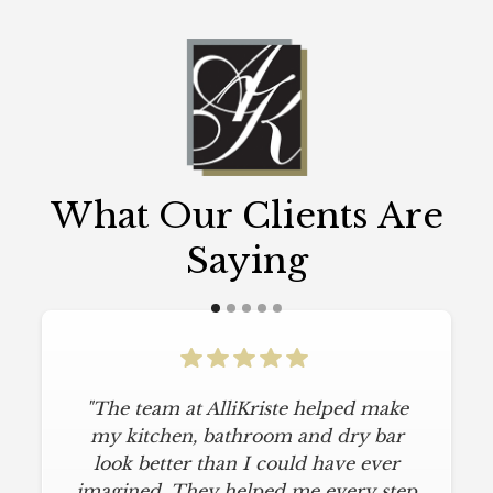
What Our Clients Are
Saying
"The team at AlliKriste helped make
my kitchen, bathroom and dry bar
look better than I could have ever
imagined. They helped me every step