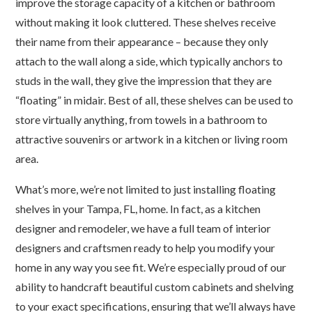
improve the storage capacity of a kitchen or bathroom
without making it look cluttered. These shelves receive
their name from their appearance – because they only
attach to the wall along a side, which typically anchors to
studs in the wall, they give the impression that they are
“floating” in midair. Best of all, these shelves can be used to
store virtually anything, from towels in a bathroom to
attractive souvenirs or artwork in a kitchen or living room
area.
What’s more, we’re not limited to just installing floating
shelves in your Tampa, FL, home. In fact, as a kitchen
designer and remodeler, we have a full team of interior
designers and craftsmen ready to help you modify your
home in any way you see fit. We’re especially proud of our
ability to handcraft beautiful custom cabinets and shelving
to your exact specifications, ensuring that we’ll always have