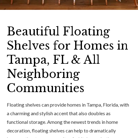
Beautiful Floating
Shelves for Homes in
Tampa, FL & All
Neighboring
Communities
Floating shelves can provide homes in Tampa, Florida, with
a charming and stylish accent that also doubles as
functional storage. Among the newest trends in home
decoration, floating shelves can help to dramatically