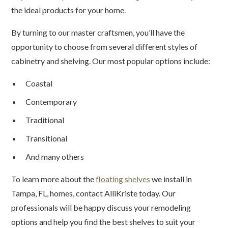
the ideal products for your home.
By turning to our master craftsmen, you’ll have the
opportunity to choose from several different styles of
cabinetry and shelving. Our most popular options include:
Coastal
Contemporary
Traditional
Transitional
And many others
To learn more about the
floating shelves
we install in
Tampa, FL, homes, contact AlliKriste today. Our
professionals will be happy discuss your remodeling
options and help you find the best shelves to suit your