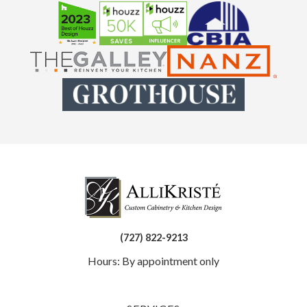
(727) 822-9213
Hours: By appointment only