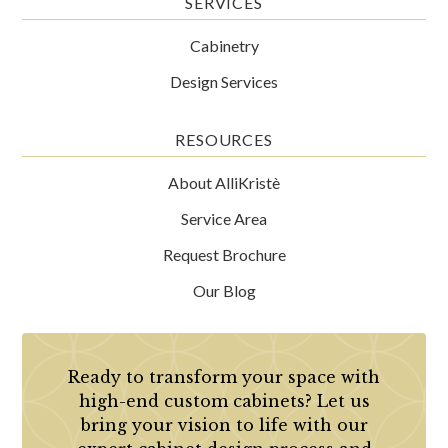
SERVICES
Cabinetry
Design Services
RESOURCES
About AlliKristè
Service Area
Request Brochure
Our Blog
Ready to transform your space with
high-end custom cabinets? Let us
bring your vision to life with our