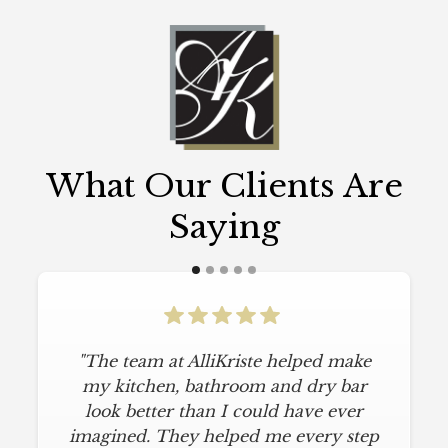
What Our Clients Are
Saying
"The team at AlliKriste helped make
my kitchen, bathroom and dry bar
look better than I could have ever
imagined. They helped me every step