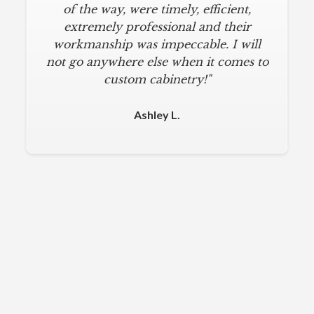
of the way, were timely, efficient,
extremely professional and their
workmanship was impeccable. I will
not go anywhere else when it comes to
custom cabinetry!"
Ashley L.