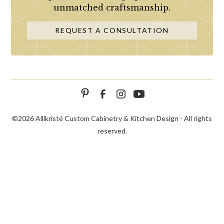
unmatched craftsmanship.
REQUEST A CONSULTATION
©
2026 Allikristé Custom Cabinetry & Kitchen Design - All rights
reserved.
SCHEDULE
CALL NOW!
CONTACT US
CONSULTATION