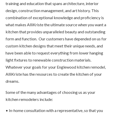
training and education that spans architecture, interior
design, construction management, and art history. This
combination of exceptional knowledge and proficiency is
what makes AlliKriste the ultimate source when you want a
kitchen that provides unparalleled beauty and outstanding
form and function. Our customers have depended on us for
custom kitchen designs that meet their unique needs, and
have been able to request everything from lower hanging
light fixtures to renewable construction materials.
Whatever your goals for your Englewood kitchen remodel,
AlliKriste has the resources to create the kitchen of your
dreams.
Some of the many advantages of choosing us as your
kitchen remodelers include:
• In-home consultation with a representative, so that you