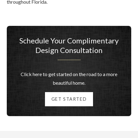
throughout Florida.
Schedule Your Complimentary
Design Consultation
Click here to get started on the road to a more
beautiful home.
GET STARTED