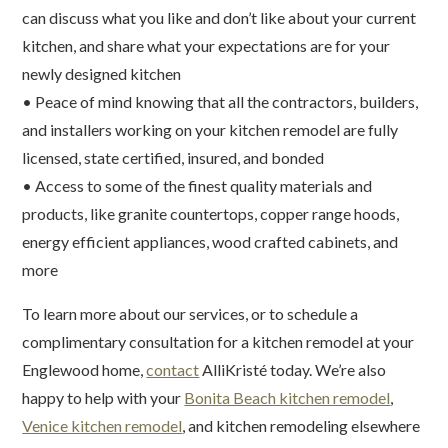
can discuss what you like and don’t like about your current
kitchen, and share what your expectations are for your
newly designed kitchen
• Peace of mind knowing that all the contractors, builders,
and installers working on your kitchen remodel are fully
licensed, state certified, insured, and bonded
• Access to some of the finest quality materials and
products, like granite countertops, copper range hoods,
energy efficient appliances, wood crafted cabinets, and
more
To learn more about our services, or to schedule a
complimentary consultation for a kitchen remodel at your
Englewood home,
contact
AlliKristé today. We’re also
happy to help with your
Bonita Beach kitchen remodel
,
Venice kitchen remodel
, and kitchen remodeling elsewhere