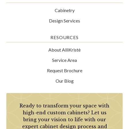
Cabinetry
Design Services
RESOURCES
About AlliKristè
Service Area
Request Brochure
Our Blog
Ready to transform your space with
high-end custom cabinets? Let us
bring your vision to life with our
expert cabinet design process and