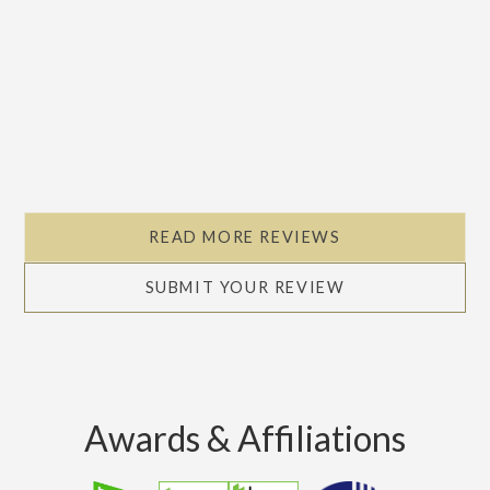
READ MORE REVIEWS
SUBMIT YOUR REVIEW
Awards & Affiliations