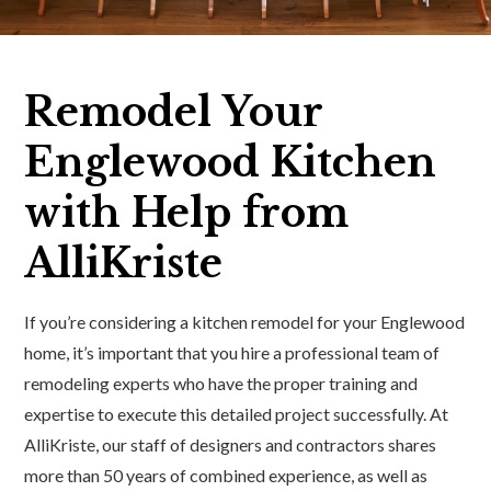
Remodel Your
Englewood Kitchen
with Help from
AlliKriste
If you’re considering a kitchen remodel for your Englewood
home, it’s important that you hire a professional team of
remodeling experts who have the proper training and
expertise to execute this detailed project successfully. At
AlliKriste, our staff of designers and contractors shares
more than 50 years of combined experience, as well as