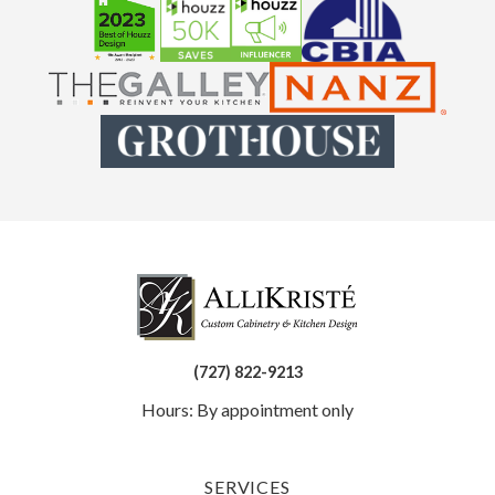
(727) 822-9213
Hours: By appointment only
SERVICES