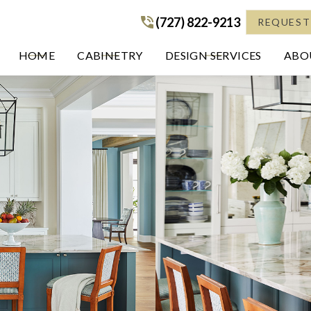
(727) 822-9213
(727) 822-9213
REQUEST
HOME
CABINETRY
DESIGN SERVICES
ABOU