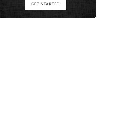
GET STARTED