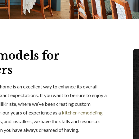
models for
rs
home is an excellent way to enhance its overall
xact expectations. If you want to be sure to enjoy a
lliKriste, where we’ve been creating custom
 our years of experience as a
kitchen remodeling
, and installers, we have the skills and resources
en you have always dreamed of having.