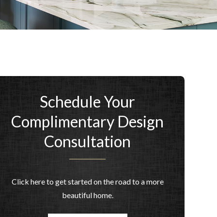
Schedule Your
Complimentary Design
Consultation
Click here to get started on the road to a more
beautiful home.