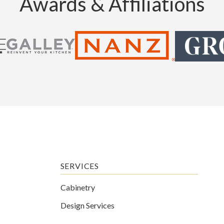
Awards & Affiliations
SERVICES
Cabinetry
Design Services