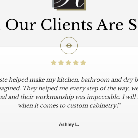
Our Clients Are 
iste helped make my kitchen, bathroom and dry ba
agined. They helped me every step of the way, were
al and their workmanship was impeccable. I will
when it comes to custom cabinetry!"
Ashley L.