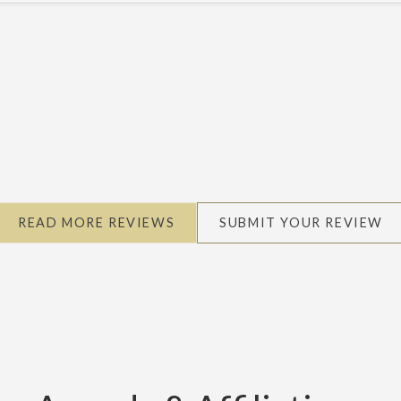
READ MORE REVIEWS
SUBMIT YOUR REVIEW