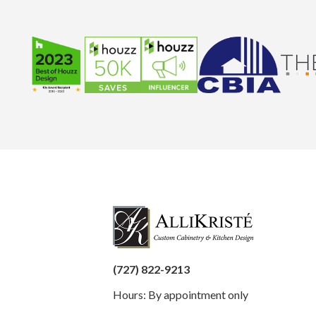
(727) 822-9213
Hours: By appointment only