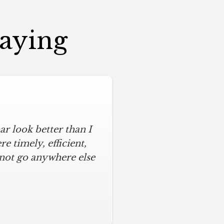
Saying
r look better than I
 timely, efficient,
 not go anywhere else