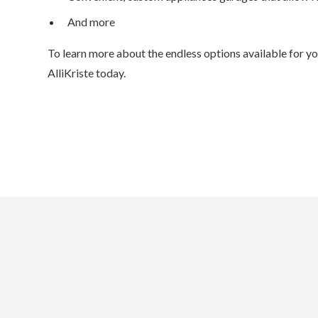
And more
To learn more about the endless options available for y
AlliKriste today.