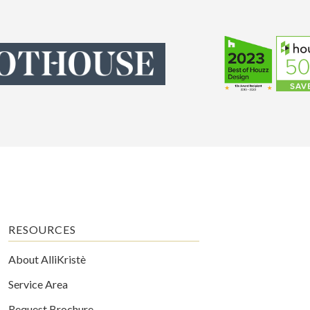
RESOURCES
About AlliKristè
Service Area
Request Brochure