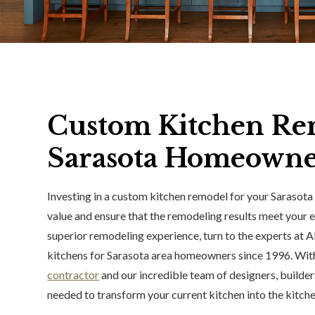
Custom Kitchen Re
Sarasota Homeowne
Investing in a custom kitchen remodel for your Sarasota 
value and ensure that the remodeling results meet your e
superior remodeling experience, turn to the experts at A
kitchens for Sarasota area homeowners since 1996. With
contractor
and our incredible team of designers, builders
needed to transform your current kitchen into the kitch