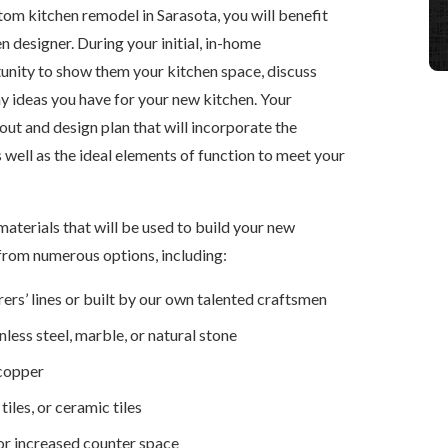
tom kitchen remodel in Sarasota, you will benefit
designer. During your initial, in-home
tunity to show them your kitchen space, discuss
y ideas you have for your new kitchen. Your
out and design plan that will incorporate the
s well as the ideal elements of function to meet your
materials that will be used to build your new
from numerous options, including:
rs’ lines or built by our own talented craftsmen
less steel, marble, or natural stone
 copper
les, or ceramic tiles
or increased counter space