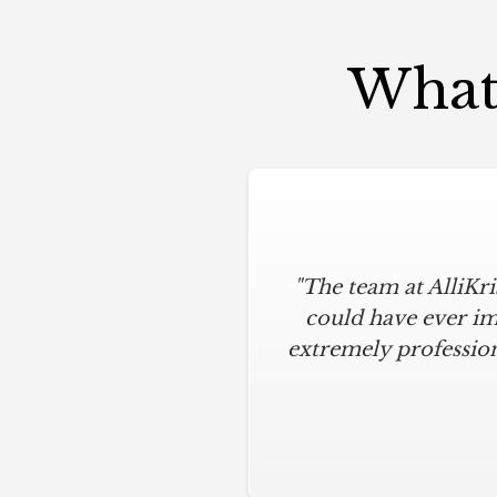
What 
"The team at AlliKr
could have ever im
extremely profession