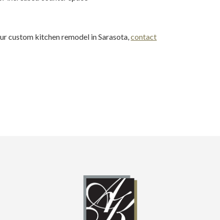
our custom kitchen remodel in Sarasota,
contact