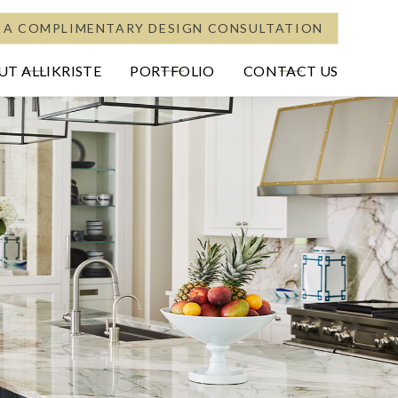
 A COMPLIMENTARY DESIGN CONSULTATION
T ALLIKRISTE
PORTFOLIO
CONTACT US