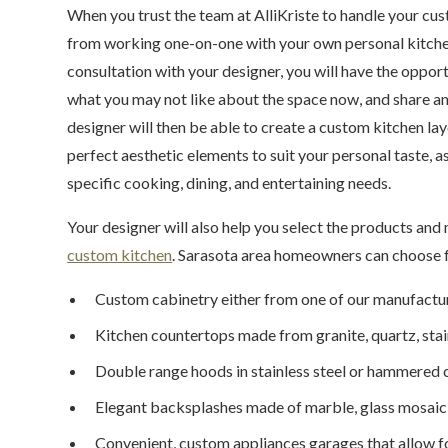
When you trust the team at AlliKriste to handle your cus
from working one-on-one with your own personal kitchen 
consultation with your designer, you will have the oppor
what you may not like about the space now, and share an
designer will then be able to create a custom kitchen lay
perfect aesthetic elements to suit your personal taste, a
specific cooking, dining, and entertaining needs.
Your designer will also help you select the products and 
custom kitchen
. Sarasota area homeowners can choose 
Custom cabinetry either from one of our manufacture
Kitchen countertops made from granite, quartz, stain
Double range hoods in stainless steel or hammered
Elegant backsplashes made of marble, glass mosaic ti
Convenient, custom appliances garages that allow f