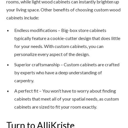
rooms, while light wood cabinets can instantly brighten up
your living space. Other benefits of choosing custom wood
cabinets include:
Endless modifications – Big-box store cabinets
typically feature a cookie-cutter design that does little
for your needs. With custom cabinets, you can
personalize every aspect of the design.
Superior craftsmanship – Custom cabinets are crafted
by experts who have a deep understanding of
carpentry.
A perfect fit – You won’t have to worry about finding
cabinets that meet all of your spatial needs, as custom
cabinets are sized to fit your room exactly.
Turn to AlliKriste