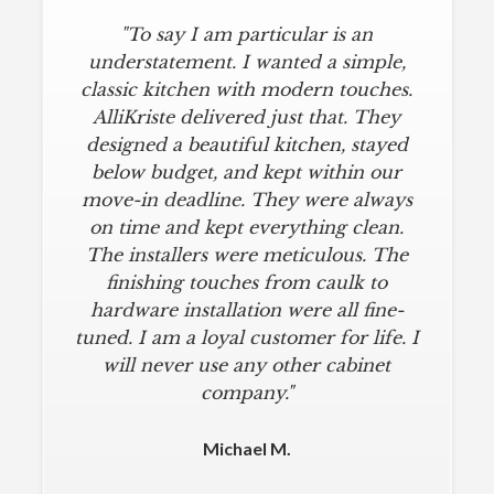
"To say I am particular is an
understatement. I wanted a simple,
classic kitchen with modern touches.
AlliKriste delivered just that. They
designed a beautiful kitchen, stayed
below budget, and kept within our
move-in deadline. They were always
on time and kept everything clean.
The installers were meticulous. The
finishing touches from caulk to
hardware installation were all fine-
tuned. I am a loyal customer for life. I
will never use any other cabinet
company."
Michael M.