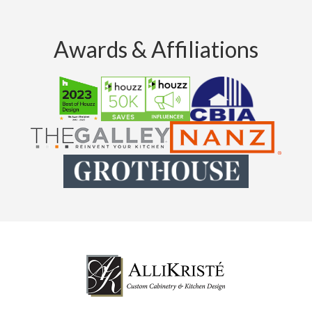
Awards & Affiliations