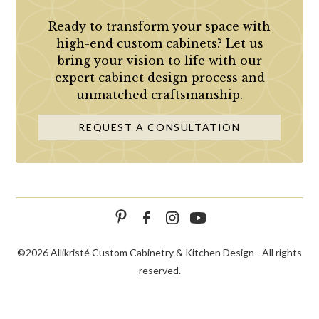
Ready to transform your space with
high-end custom cabinets? Let us
bring your vision to life with our
expert cabinet design process and
unmatched craftsmanship.
REQUEST A CONSULTATION
©
2026 Allikristé Custom Cabinetry & Kitchen Design - All rights
reserved.