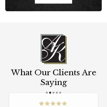
What Our Clients Are
Saying