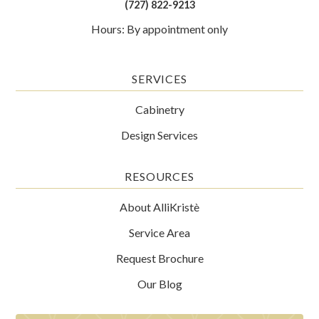
(727) 822-9213
Hours: By appointment only
SERVICES
Cabinetry
Design Services
RESOURCES
About AlliKristè
Service Area
Request Brochure
Our Blog