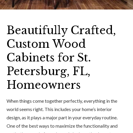
Beautifully Crafted,
Custom Wood
Cabinets for St.
Petersburg, FL,
Homeowners
When things come together perfectly, everything in the
world seems right. This includes your home’s interior
design, as it plays a major part in your everyday routine.
One of the best ways to maximize the functionality and