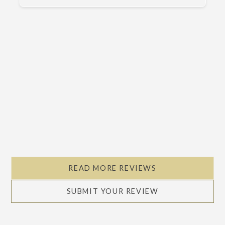
Slide 2 of 5.
READ MORE REVIEWS
SUBMIT YOUR REVIEW