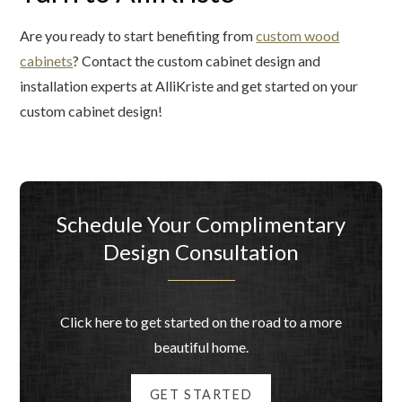
Are you ready to start benefiting from
custom wood
cabinets
? Contact the custom cabinet design and
installation experts at AlliKriste and get started on your
custom cabinet design!
Schedule Your Complimentary
Design Consultation
Click here to get started on the road to a more
beautiful home.
GET STARTED