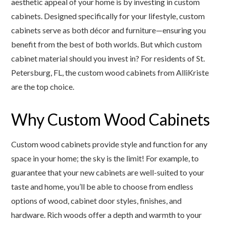
aesthetic appeal of your home is by investing in custom
cabinets. Designed specifically for your lifestyle, custom
cabinets serve as both décor and furniture—ensuring you
benefit from the best of both worlds. But which custom
cabinet material should you invest in? For residents of St.
Petersburg, FL, the custom wood cabinets from AlliKriste
are the top choice.
Why Custom Wood Cabinets
Custom wood cabinets provide style and function for any
space in your home; the sky is the limit! For example, to
guarantee that your new cabinets are well-suited to your
taste and home, you’ll be able to choose from endless
options of wood, cabinet door styles, finishes, and
hardware. Rich woods offer a depth and warmth to your