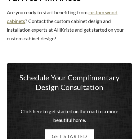
Are you ready to start benefiting from
custom wood
cabinets
? Contact the custom cabinet design and
installation experts at AlliKriste and get started on your
custom cabinet design!
Schedule Your Complimentary
Design Consultation
Click here to get started on the road to a more
beautiful home.
GET STARTED