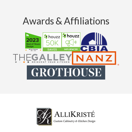
Awards & Affiliations