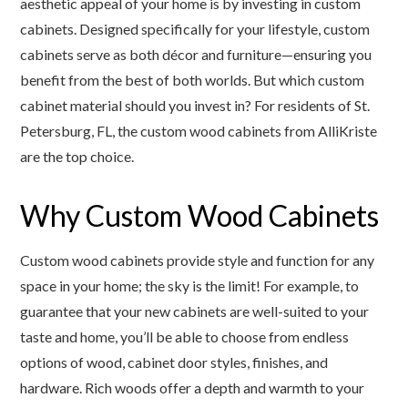
aesthetic appeal of your home is by investing in custom
cabinets. Designed specifically for your lifestyle, custom
cabinets serve as both décor and furniture—ensuring you
benefit from the best of both worlds. But which custom
cabinet material should you invest in? For residents of St.
Petersburg, FL, the custom wood cabinets from AlliKriste
are the top choice.
Why Custom Wood Cabinets
Custom wood cabinets provide style and function for any
space in your home; the sky is the limit! For example, to
guarantee that your new cabinets are well-suited to your
taste and home, you’ll be able to choose from endless
options of wood, cabinet door styles, finishes, and
hardware. Rich woods offer a depth and warmth to your