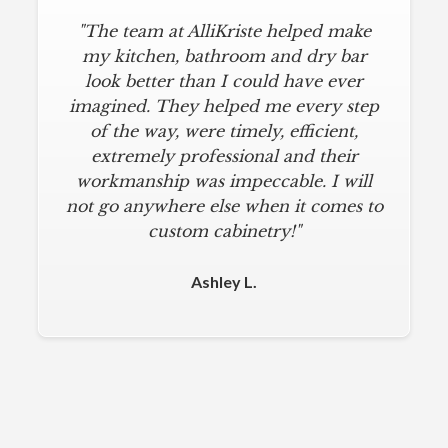
"The team at AlliKriste helped make
my kitchen, bathroom and dry bar
look better than I could have ever
imagined. They helped me every step
of the way, were timely, efficient,
extremely professional and their
workmanship was impeccable. I will
not go anywhere else when it comes to
custom cabinetry!"
Ashley L.