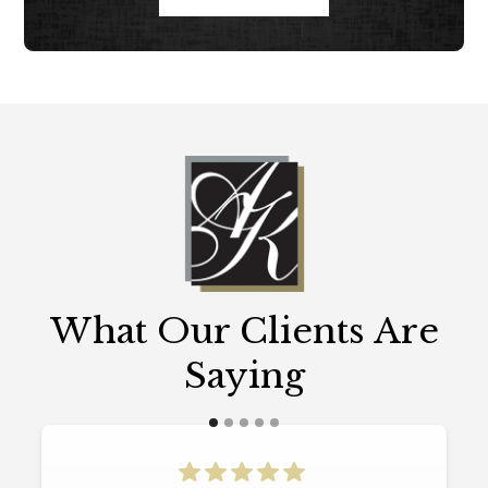
What Our Clients Are
Saying