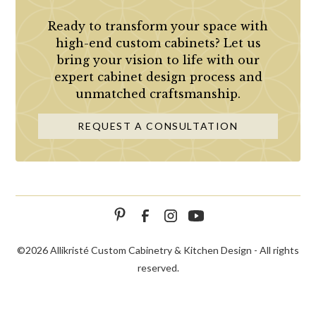
Ready to transform your space with
high-end custom cabinets? Let us
bring your vision to life with our
expert cabinet design process and
unmatched craftsmanship.
REQUEST A CONSULTATION
©
2026 Allikristé Custom Cabinetry & Kitchen Design - All rights
reserved.