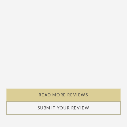
READ MORE REVIEWS
SUBMIT YOUR REVIEW