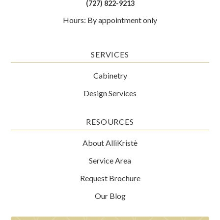
(727) 822-9213
Hours: By appointment only
SERVICES
Cabinetry
Design Services
RESOURCES
About AlliKristè
Service Area
Request Brochure
Our Blog