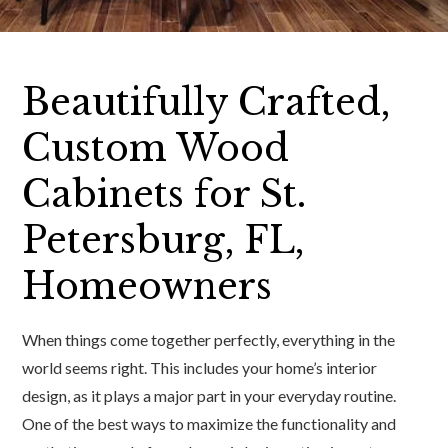
Beautifully Crafted,
Custom Wood
Cabinets for St.
Petersburg, FL,
Homeowners
When things come together perfectly, everything in the
world seems right. This includes your home’s interior
design, as it plays a major part in your everyday routine.
One of the best ways to maximize the functionality and