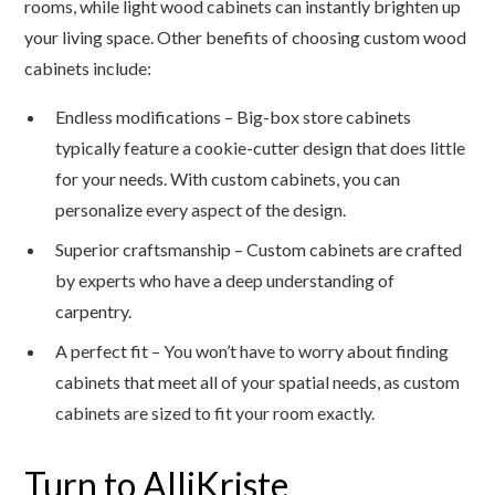
rooms, while light wood cabinets can instantly brighten up
your living space. Other benefits of choosing custom wood
cabinets include:
Endless modifications – Big-box store cabinets
typically feature a cookie-cutter design that does little
for your needs. With custom cabinets, you can
personalize every aspect of the design.
Superior craftsmanship – Custom cabinets are crafted
by experts who have a deep understanding of
carpentry.
A perfect fit – You won’t have to worry about finding
cabinets that meet all of your spatial needs, as custom
cabinets are sized to fit your room exactly.
Turn to AlliKriste