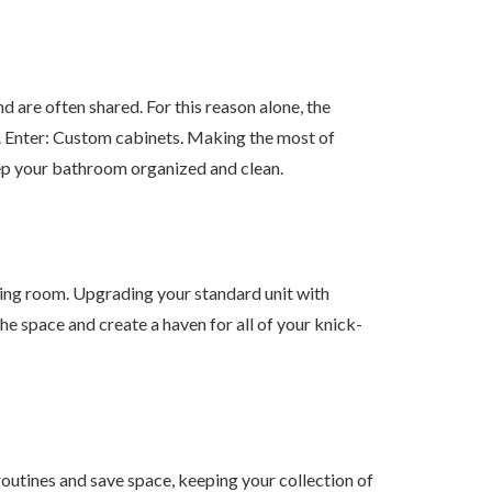
are often shared. For this reason alone, the
. Enter: Custom cabinets. Making the most of
eep your bathroom organized and clean.
iving room. Upgrading your standard unit with
he space and create a haven for all of your knick-
routines and save space, keeping your collection of