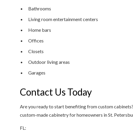
Bathrooms
Living room entertainment centers
Home bars
Offices
Closets
Outdoor living areas
Garages
Contact Us Today
Are you ready to start benefiting from custom cabinets?
custom-made cabinetry for homeowners in St. Petersburg
FL: