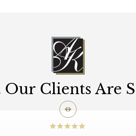
Our Clients Are 