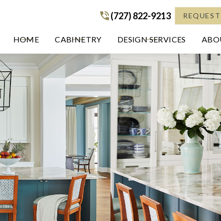
(727) 822-9213
(727) 822-9213
REQUEST
HOME
CABINETRY
DESIGN SERVICES
ABOU