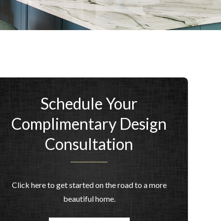
Schedule Your
Complimentary Design
Consultation
Click here to get started on the road to a more
beautiful home.