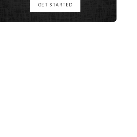
GET STARTED