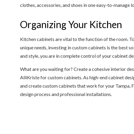
clothes, accessories, and shoes in one easy-to-manage l
Organizing Your Kitchen
Kitchen cabinets are vital to the function of the room. To
unique needs, investing in custom cabinets is the best so
and style, you are in complete control of your cabinet de
What are you waiting for? Create a cohesive interior de
AlliKriste for custom cabinets. As high-end cabinet desig
and create custom cabinets that work for your Tampa, F
design process and professional installations.