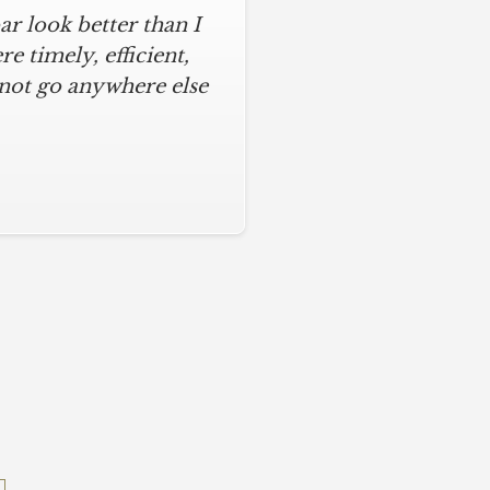
r look better than I
assic kitchen with
iful kitchen, stayed
 timely, efficient,
 not go anywhere else
ys on time and kept
ches from caulk to
. I will never use any