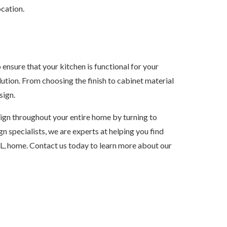
ocation.
 ensure that your kitchen is functional for your
lution. From choosing the finish to cabinet material
sign.
sign throughout your entire home by turning to
n specialists, we are experts at helping you find
L, home. Contact us today to learn more about our