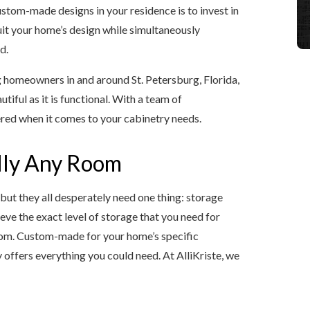
stom-made designs in your residence is to invest in
uit your home’s design while simultaneously
d.
g homeowners in and around St. Petersburg, Florida,
tiful as it is functional. With a team of
ered when it comes to your cabinetry needs.
ally Any Room
but they all desperately need one thing: storage
ve the exact level of storage that you need for
oom. Custom-made for your home’s specific
offers everything you could need. At AlliKriste, we