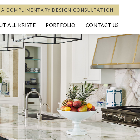
 A COMPLIMENTARY DESIGN CONSULTATION
T ALLIKRISTE
PORTFOLIO
CONTACT US