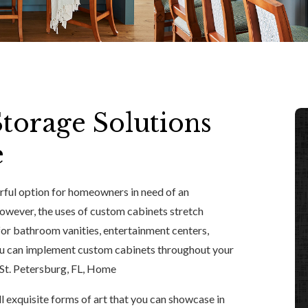
torage Solutions
e
rful option for homeowners in need of an
However, the uses of custom cabinets stretch
 for bathroom vanities, entertainment centers,
you can implement custom cabinets throughout your
St. Petersburg, FL, Home
l exquisite forms of art that you can showcase in