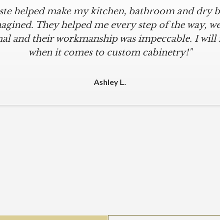
iste helped make my kitchen, bathroom and dry ba
icular is an understatement. I wanted a simple, cl
iKriste delivered just that. They designed a beaut
agined. They helped me every step of the way, were
al and their workmanship was impeccable. I will
kept within our move-in deadline. They were alwa
 The installers were meticulous. The finishing tou
when it comes to custom cabinetry!"
 were all fine-tuned. I am a loyal customer for life
other cabinet company."
Ashley L.
Michael M.