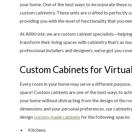
your home. One of the best ways to incorporate these cu
custom cabinetry. These units are crafted to perfectly s
providing you with the level of functionality that you nee
At AlliKriste, we are custom cabinet specialists—helpin
transform their living spaces with cabinetry that’s as beau
professional installers and designers, we’ve got you cov
Custom Cabinets for Virtu
Every room in your home may serve a different purpose, 
space! Custom cabinets are one of the best ways to achie
your home without distracting from the design of the r
dimensions and your personal preferences, our cabinetry 
design
custom-made cabinets
for the following spaces:
Kitchens