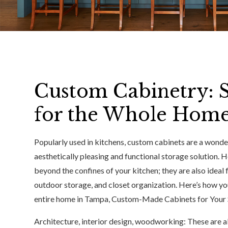
Custom Cabinetry: S
for the Whole Hom
Popularly used in kitchens, custom cabinets are a wonde
aesthetically pleasing and functional storage solution. 
beyond the confines of your kitchen; they are also ideal
outdoor storage, and closet organization. Here’s how 
entire home in Tampa, Custom-Made Cabinets for Your 
Architecture, interior design, woodworking: These are al