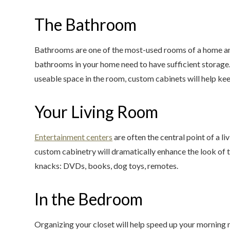
The Bathroom
Bathrooms are one of the most-used rooms of a home and 
bathrooms in your home need to have sufficient storage
useable space in the room, custom cabinets will help k
Your Living Room
Entertainment centers
are often the central point of a l
custom cabinetry will dramatically enhance the look of t
knacks: DVDs, books, dog toys, remotes.
In the Bedroom
Organizing your closet will help speed up your morning 