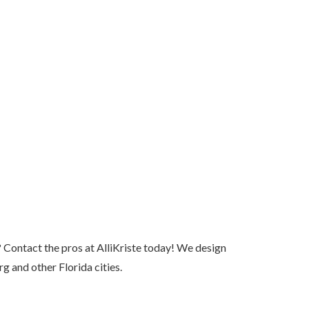
 Contact the pros at AlliKriste today! We design
 and other Florida cities.