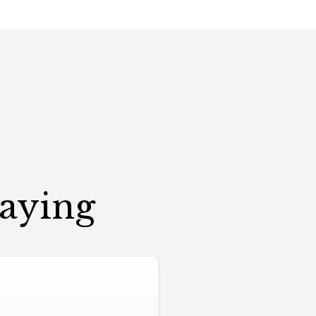
Saying