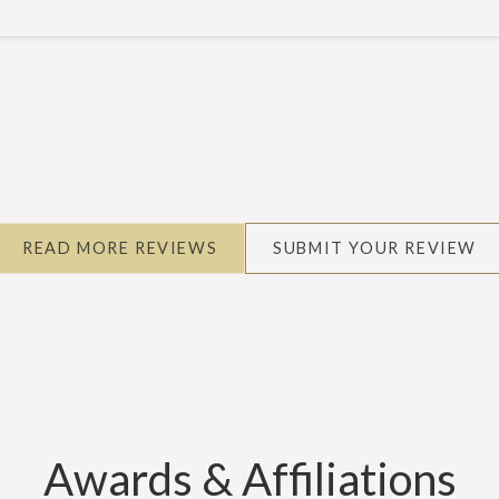
READ MORE REVIEWS
SUBMIT YOUR REVIEW
Awards & Affiliations