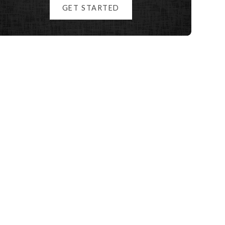
GET STARTED