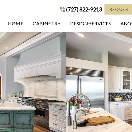
(727) 822-9213
(727) 822-9213
REQUEST
HOME
CABINETRY
DESIGN SERVICES
ABOU