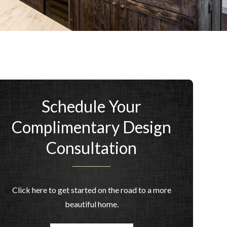
Schedule Your
Complimentary Design
Consultation
Click here to get started on the road to a more
beautiful home.