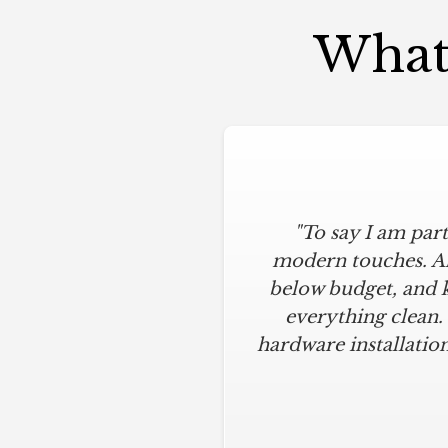
What 
"To say I am part
modern touches. All
below budget, and 
everything clean.
hardware installation