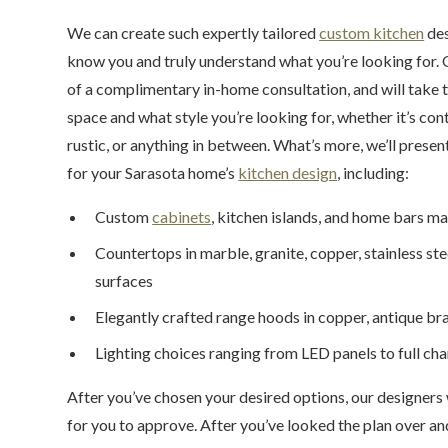
We can create such expertly tailored
custom kitchen
des
know you and truly understand what you’re looking for. O
of a complimentary in-home consultation, and will take t
space and what style you’re looking for, whether it’s co
rustic, or anything in between. What’s more, we’ll prese
for your Sarasota home’s
kitchen design
, including:
Custom
cabinets
, kitchen islands, and home bars ma
Countertops in marble, granite, copper, stainless st
surfaces
Elegantly crafted range hoods in copper, antique bras
Lighting choices ranging from LED panels to full ch
After you’ve chosen your desired options, our designers 
for you to approve. After you’ve looked the plan over a