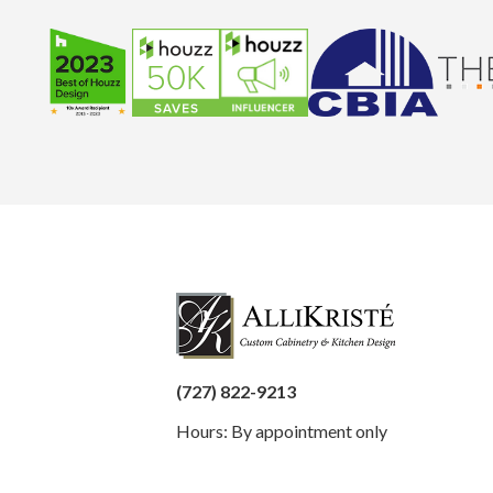
(727) 822-9213
Hours: By appointment only