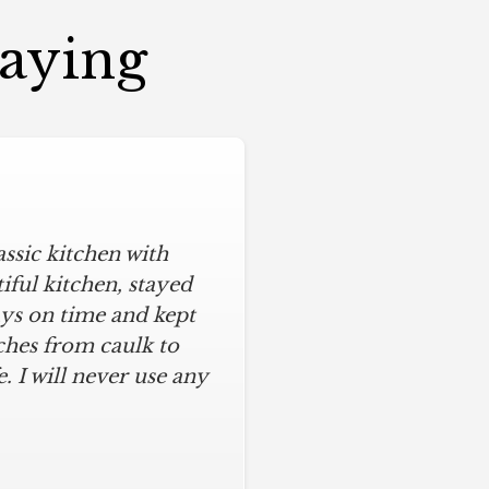
Saying
assic kitchen with
iful kitchen, stayed
ys on time and kept
ches from caulk to
. I will never use any