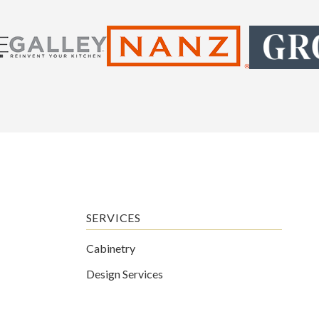
SERVICES
Cabinetry
Design Services