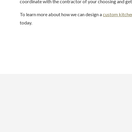
coordinate with the contractor of your choosing and get 
To learn more about how we can design a
custom kitche
today.