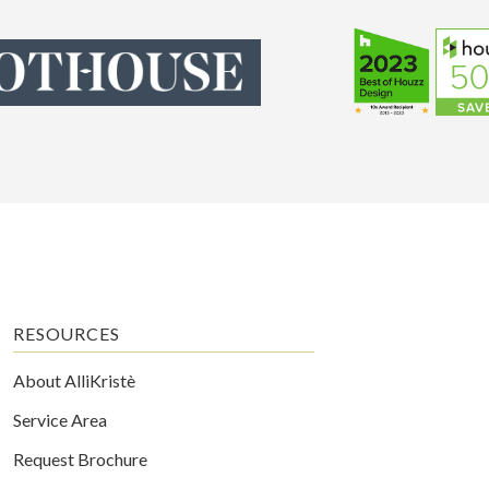
RESOURCES
About AlliKristè
Service Area
Request Brochure