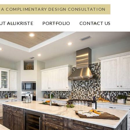
 A COMPLIMENTARY DESIGN CONSULTATION
T ALLIKRISTE
PORTFOLIO
CONTACT US