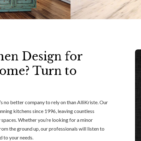
hen Design for
Home? Turn to
’s no better company to rely on than AlliKriste. Our
nning kitchens since 1996, leaving countless
 spaces. Whether you’re looking for a minor
rom the ground up, our professionals will listen to
d to your needs.