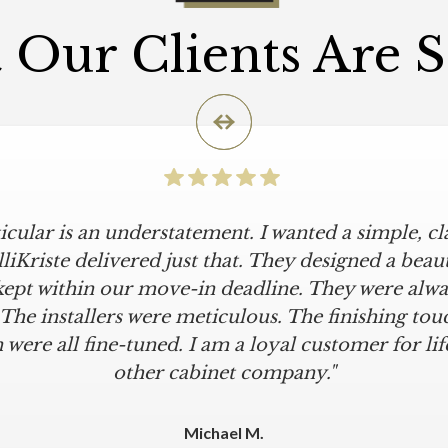
Our Clients Are 
icular is an understatement. I wanted a simple, cl
iKriste delivered just that. They designed a beaut
kept within our move-in deadline. They were alwa
 The installers were meticulous. The finishing tou
 were all fine-tuned. I am a loyal customer for life
other cabinet company."
Michael M.