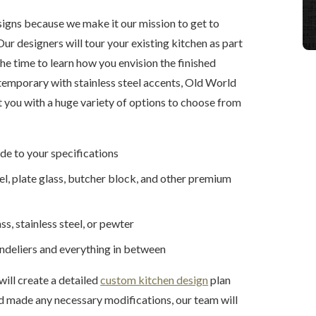
igns because we make it our mission to get to
ur designers will tour your existing kitchen as part
he time to learn how you envision the finished
ntemporary with stainless steel accents, Old World
nt you with a huge variety of options to choose from
de to your specifications
eel, plate glass, butcher block, and other premium
s, stainless steel, or pewter
andeliers and everything in between
will create a detailed
custom kitchen design
plan
nd made any necessary modifications, our team will