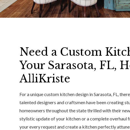
Need a Custom Kitc
Your Sarasota, FL, 
AlliKriste
For a unique custom kitchen design in Sarasota, FL, there
talented designers and craftsmen have been creating stu
homeowners throughout the state thrilled with their new
stylistic update of your kitchen or a complete overhaul f
your every request and create a kitchen perfectly attune