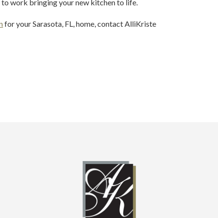
to work bringing your new kitchen to life.
n
for your Sarasota, FL, home, contact AlliKriste