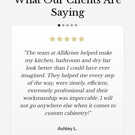
What Our Clients Are
Saying
"The team at AlliKriste helped make
my kitchen, bathroom and dry bar
look better than I could have ever
imagined. They helped me every step
of the way, were timely, efficient,
extremely professional and their
workmanship was impeccable. I will
not go anywhere else when it comes to
custom cabinetry!"
Ashley L.