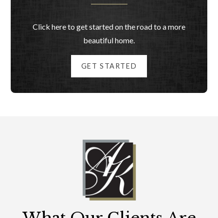
Click here to get started on the road to a more
beautiful home.
GET STARTED