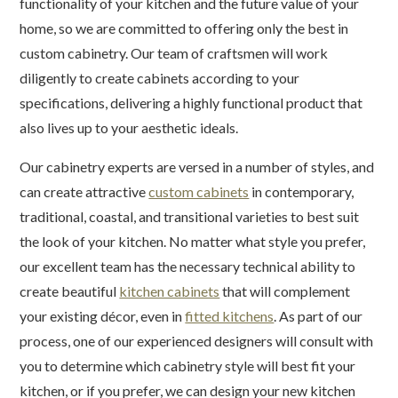
functionality of your kitchen and the future value of your
home, so we are committed to offering only the best in
custom cabinetry. Our team of craftsmen will work
diligently to create cabinets according to your
specifications, delivering a highly functional product that
also lives up to your aesthetic ideals.
Our cabinetry experts are versed in a number of styles, and
can create attractive
custom cabinets
in contemporary,
traditional, coastal, and transitional varieties to best suit
the look of your kitchen. No matter what style you prefer,
our excellent team has the necessary technical ability to
create beautiful
kitchen cabinets
that will complement
your existing décor, even in
fitted kitchens
. As part of our
process, one of our experienced designers will consult with
you to determine which cabinetry style will best fit your
kitchen, or if you prefer, we can design your new kitchen