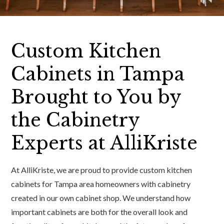
Custom Kitchen
Cabinets in Tampa
Brought to You by
the Cabinetry
Experts at AlliKriste
At AlliKriste, we are proud to provide custom kitchen
cabinets for Tampa area homeowners with cabinetry
created in our own cabinet shop. We understand how
important cabinets are both for the overall look and