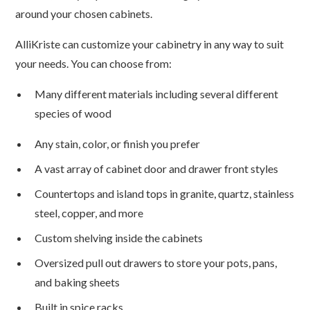
around your chosen cabinets.
AlliKriste can customize your cabinetry in any way to suit
your needs. You can choose from:
Many different materials including several different
species of wood
Any stain, color, or finish you prefer
A vast array of cabinet door and drawer front styles
Countertops and island tops in granite, quartz, stainless
steel, copper, and more
Custom shelving inside the cabinets
Oversized pull out drawers to store your pots, pans,
and baking sheets
Built in spice racks