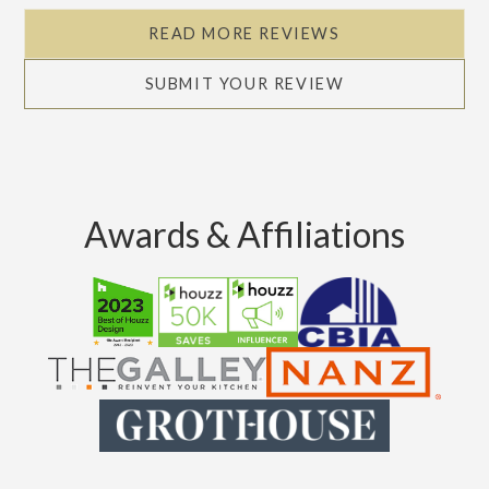
READ MORE REVIEWS
SUBMIT YOUR REVIEW
Awards & Affiliations