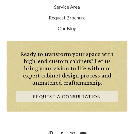
Service Area
Request Brochure
Our Blog
Ready to transform your space with
high-end custom cabinets? Let us
bring your vision to life with our
expert cabinet design process and
unmatched craftsmanship.
REQUEST A CONSULTATION