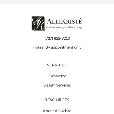
(727) 822-9213
Hours: By appointment only
SERVICES
Cabinetry
Design Services
RESOURCES
About AlliKristè