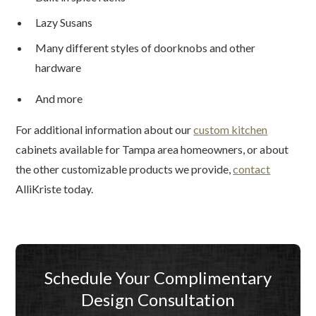
Lazy Susans
Many different styles of doorknobs and other
hardware
And more
For additional information about our
custom kitchen
cabinets available for Tampa area homeowners, or about
the other customizable products we provide,
contact
AlliKriste today.
Schedule Your Complimentary
Design Consultation