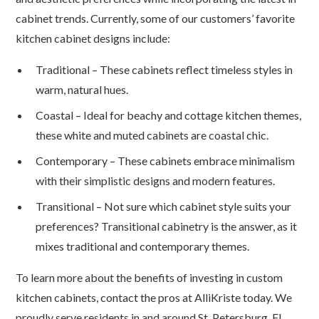
cabinet trends. Currently, some of our customers’ favorite
kitchen cabinet designs include:
Traditional – These cabinets reflect timeless styles in
warm, natural hues.
Coastal – Ideal for beachy and cottage kitchen themes,
these white and muted cabinets are coastal chic.
Contemporary – These cabinets embrace minimalism
with their simplistic designs and modern features.
Transitional – Not sure which cabinet style suits your
preferences? Transitional cabinetry is the answer, as it
mixes traditional and contemporary themes.
To learn more about the benefits of investing in custom
kitchen cabinets, contact the pros at AlliKriste today. We
proudly serve residents in and around St. Petersburg, FL.