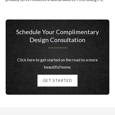
Schedule Your Complimentary
Design Consultation
Click here to get started on the road to a more
beautiful home.
GET STARTED