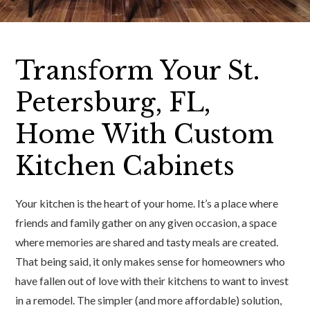
Transform Your St.
Petersburg, FL,
Home With Custom
Kitchen Cabinets
Your kitchen is the heart of your home. It’s a place where
friends and family gather on any given occasion, a space
where memories are shared and tasty meals are created.
That being said, it only makes sense for homeowners who
have fallen out of love with their kitchens to want to invest
in a remodel. The simpler (and more affordable) solution,