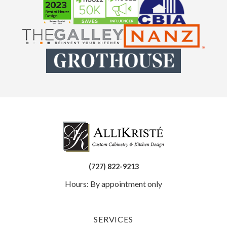
(727) 822-9213
Hours: By appointment only
SERVICES