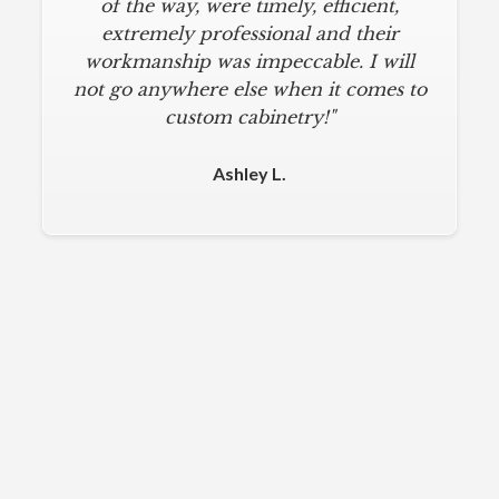
of the way, were timely, efficient,
extremely professional and their
workmanship was impeccable. I will
not go anywhere else when it comes to
custom cabinetry!"
Ashley L.