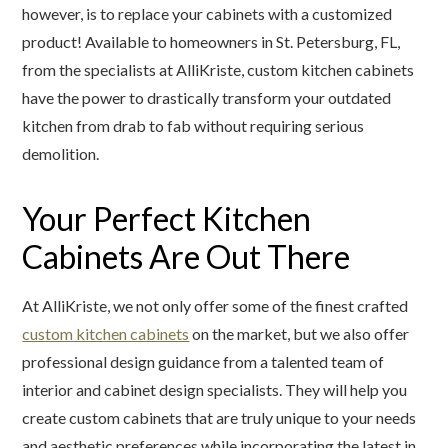
however, is to replace your cabinets with a customized
product! Available to homeowners in St. Petersburg, FL,
from the specialists at AlliKriste, custom kitchen cabinets
have the power to drastically transform your outdated
kitchen from drab to fab without requiring serious
demolition.
Your Perfect Kitchen
Cabinets Are Out There
At AlliKriste, we not only offer some of the finest crafted
custom kitchen cabinets
on the market, but we also offer
professional design guidance from a talented team of
interior and cabinet design specialists. They will help you
create custom cabinets that are truly unique to your needs
and aesthetic preferences while incorporating the latest in