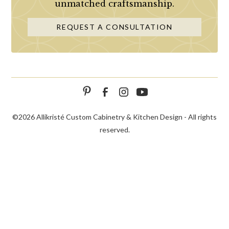
unmatched craftsmanship.
REQUEST A CONSULTATION
©
2026 Allikristé Custom Cabinetry & Kitchen Design - All rights
reserved.
SCHEDULE
CALL NOW!
CONTACT US
CONSULTATION