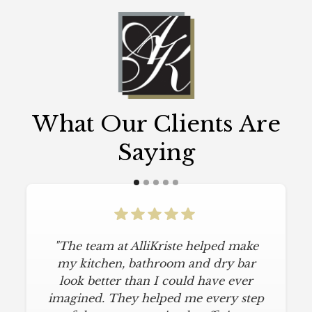
What Our Clients Are
Saying
"The team at AlliKriste helped make
my kitchen, bathroom and dry bar
look better than I could have ever
imagined. They helped me every step