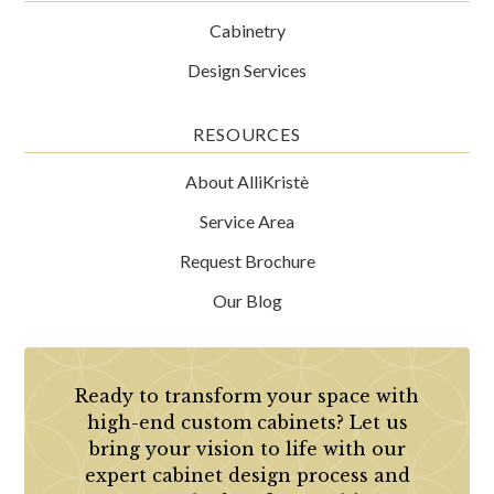
Cabinetry
Design Services
RESOURCES
About AlliKristè
Service Area
Request Brochure
Our Blog
Ready to transform your space with
high-end custom cabinets? Let us
bring your vision to life with our
expert cabinet design process and