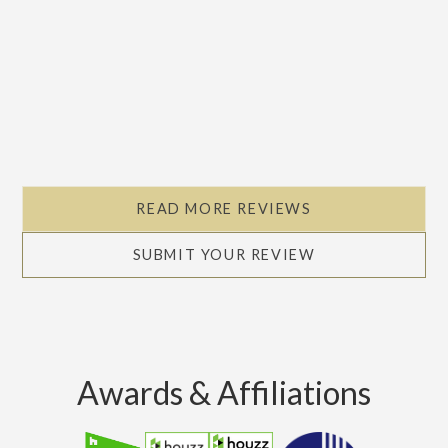
READ MORE REVIEWS
SUBMIT YOUR REVIEW
Awards & Affiliations