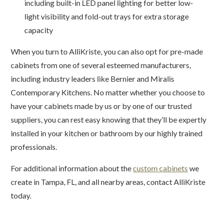
including built-in LED panel lighting for better low-
light visibility and fold-out trays for extra storage
capacity
When you turn to AlliKriste, you can also opt for pre-made
cabinets from one of several esteemed manufacturers,
including industry leaders like Bernier and Miralis
Contemporary Kitchens. No matter whether you choose to
have your cabinets made by us or by one of our trusted
suppliers, you can rest easy knowing that they’ll be expertly
installed in your kitchen or bathroom by our highly trained
professionals.
For additional information about the
custom cabinets
we
create in Tampa, FL, and all nearby areas, contact AlliKriste
today.