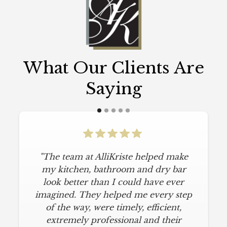
What Our Clients Are
Saying
"The team at AlliKriste helped make
my kitchen, bathroom and dry bar
look better than I could have ever
imagined. They helped me every step
of the way, were timely, efficient,
extremely professional and their