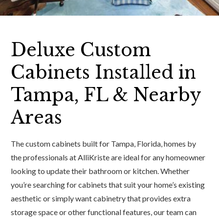
Deluxe Custom
Cabinets Installed in
Tampa, FL & Nearby
Areas
The custom cabinets built for Tampa, Florida, homes by
the professionals at AlliKriste are ideal for any homeowner
looking to update their bathroom or kitchen. Whether
you’re searching for cabinets that suit your home’s existing
aesthetic or simply want cabinetry that provides extra
storage space or other functional features, our team can