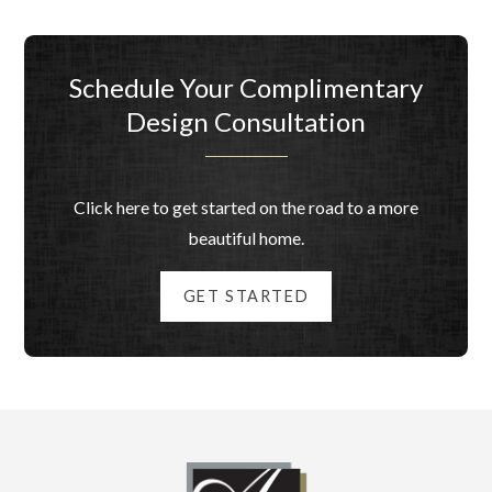
Schedule Your Complimentary
Design Consultation
Click here to get started on the road to a more
beautiful home.
GET STARTED