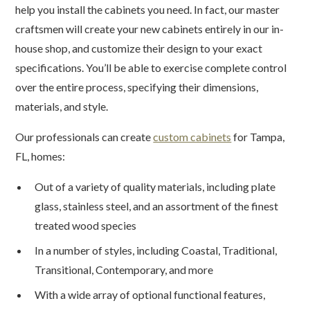
help you install the cabinets you need. In fact, our master
craftsmen will create your new cabinets entirely in our in-
house shop, and customize their design to your exact
specifications. You’ll be able to exercise complete control
over the entire process, specifying their dimensions,
materials, and style.
Our professionals can create
custom cabinets
for Tampa,
FL, homes:
Out of a variety of quality materials, including plate
glass, stainless steel, and an assortment of the finest
treated wood species
In a number of styles, including Coastal, Traditional,
Transitional, Contemporary, and more
With a wide array of optional functional features,