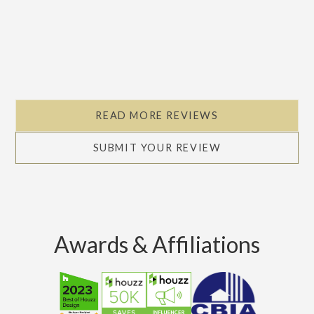
READ MORE REVIEWS
SUBMIT YOUR REVIEW
Awards & Affiliations