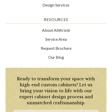
Design Services
RESOURCES
About AlliKristè
Service Area
Request Brochure
Our Blog
Ready to transform your space with
high-end custom cabinets? Let us
bring your vision to life with our
expert cabinet design process and
unmatched craftsmanship.