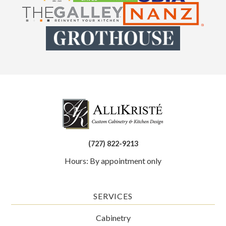
(727) 822-9213
Hours: By appointment only
SERVICES
Cabinetry