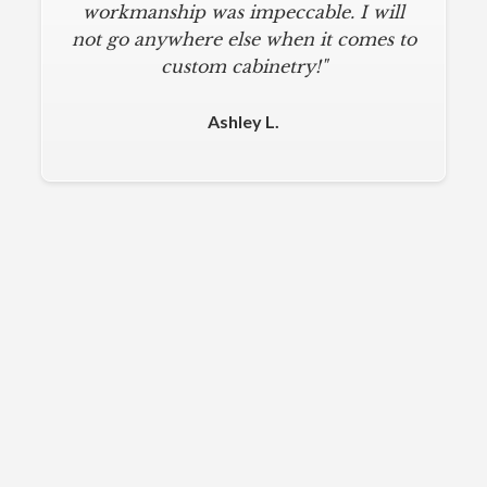
workmanship was impeccable. I will
not go anywhere else when it comes to
custom cabinetry!"
Ashley L.