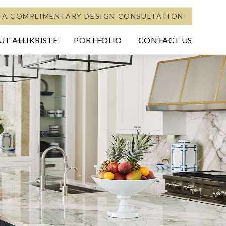
 A COMPLIMENTARY DESIGN CONSULTATION
T ALLIKRISTE
PORTFOLIO
CONTACT US