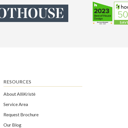
RESOURCES
About AlliKristè
Service Area
Request Brochure
Our Blog