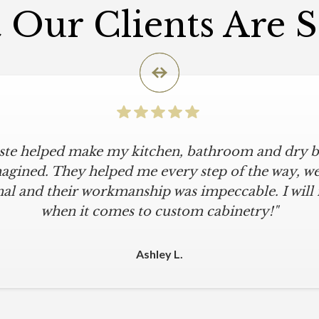
Our Clients Are 
iste helped make my kitchen, bathroom and dry ba
agined. They helped me every step of the way, were
al and their workmanship was impeccable. I will
when it comes to custom cabinetry!"
Ashley L.