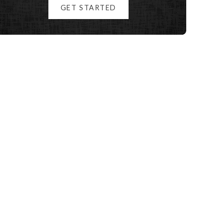
GET STARTED