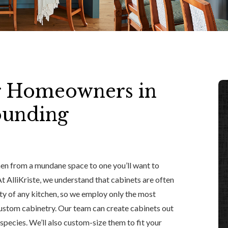
r Homeowners in
ounding
hen from a mundane space to one you’ll want to
 At AlliKriste, we understand that cabinets are often
ity of any kitchen, so we employ only the most
custom cabinetry. Our team can create cabinets out
pecies. We’ll also custom-size them to fit your