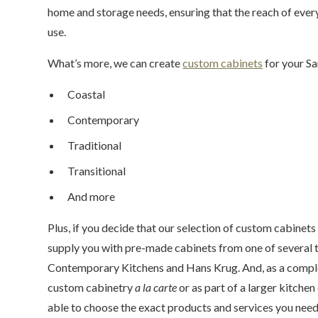
home and storage needs, ensuring that the reach of eve
use.
What’s more, we can create
custom cabinets
for your Sa
Coastal
Contemporary
Traditional
Transitional
And more
Plus, if you decide that our selection of custom cabinets 
supply you with pre-made cabinets from one of several t
Contemporary Kitchens and Hans Krug. And, as a complet
custom cabinetry
a la carte
or as part of a larger kitche
able to choose the exact products and services you nee