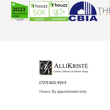
(727) 822-9213
Hours: By appointment only