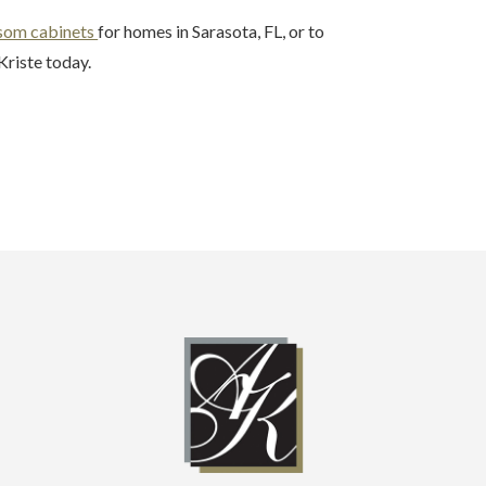
som cabinets
for homes in Sarasota, FL, or to
Kriste today.