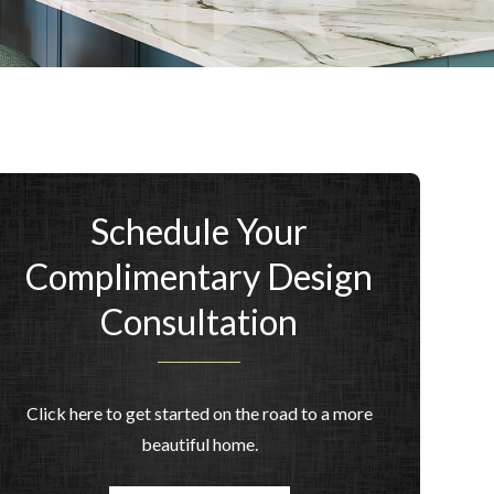
Schedule Your
Complimentary Design
Consultation
Click here to get started on the road to a more
beautiful home.