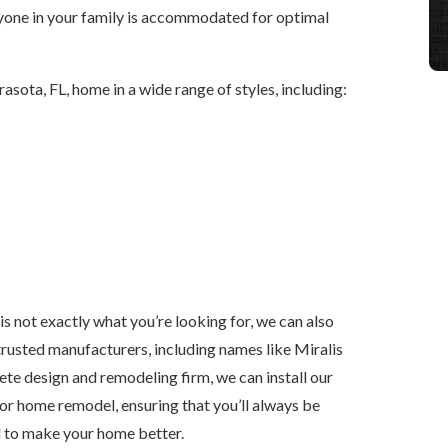
ryone in your family is accommodated for optimal
rasota, FL, home in a wide range of styles, including:
is not exactly what you’re looking for, we can also
rusted manufacturers, including names like Miralis
e design and remodeling firm, we can install our
n or home remodel, ensuring that you’ll always be
d to make your home better.