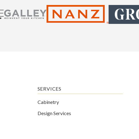
SERVICES
Cabinetry
Design Services