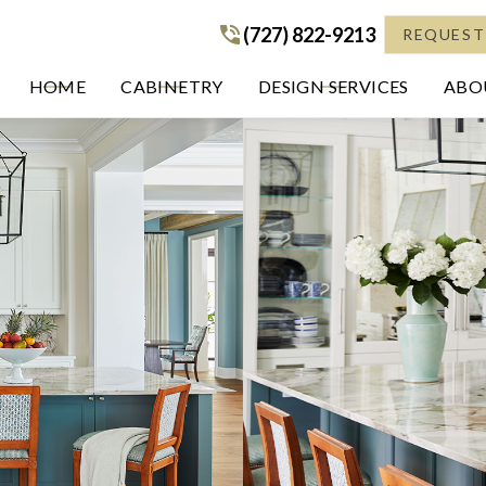
(727) 822-9213
(727) 822-9213
REQUEST
HOME
CABINETRY
DESIGN SERVICES
ABOU