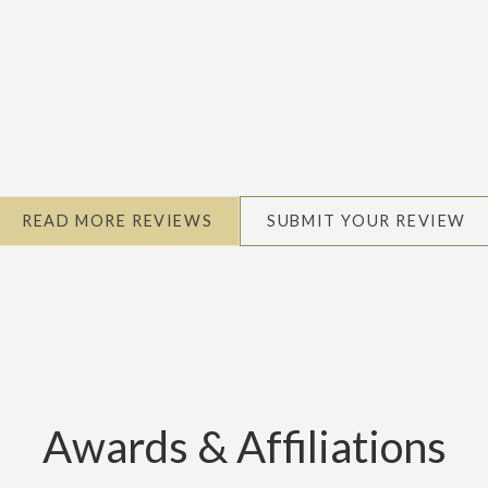
READ MORE REVIEWS
SUBMIT YOUR REVIEW
Awards & Affiliations