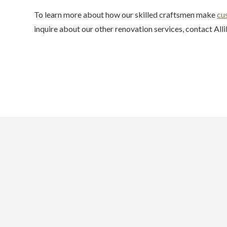
To learn more about how our skilled craftsmen make
cu
inquire about our other renovation services, contact Alli