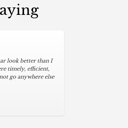
Saying
r look better than I
 timely, efficient,
 not go anywhere else