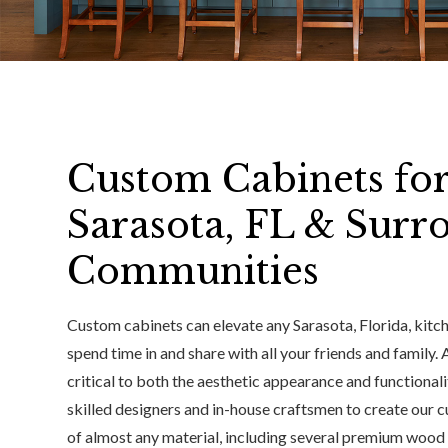
Custom Cabinets fo
Sarasota, FL & Surr
Communities
Custom cabinets can elevate any Sarasota, Florida, kitc
spend time in and share with all your friends and family.
critical to both the aesthetic appearance and functional
skilled designers and in-house craftsmen to create our 
of almost any material, including several premium wood s