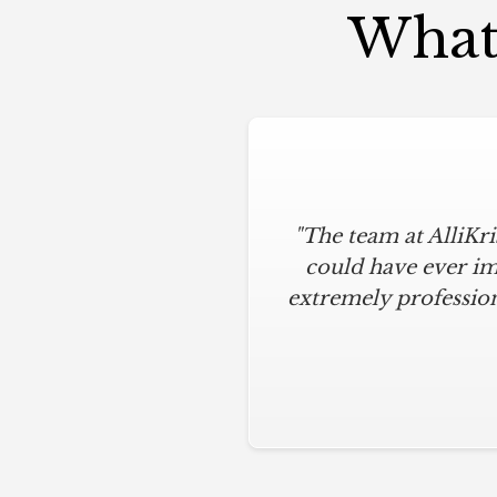
What 
"The team at AlliKr
could have ever im
extremely profession