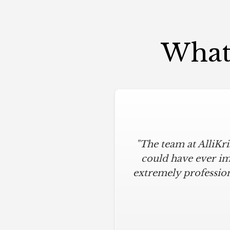
What 
"The team at AlliKr
could have ever im
extremely profession