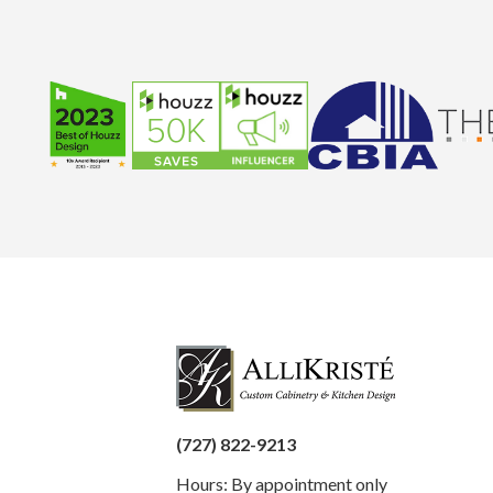
(727) 822-9213
Hours: By appointment only