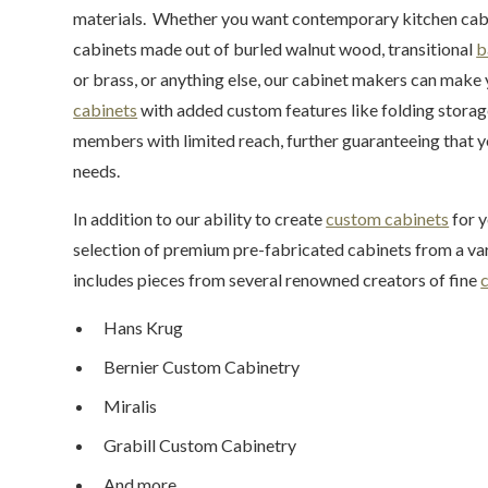
materials. Whether you want contemporary kitchen cabine
cabinets made out of burled walnut wood, transitional
b
or brass, or anything else, our cabinet makers can make 
cabinets
with added custom features like folding stora
members with limited reach, further guaranteeing that yo
needs.
In addition to our ability to create
custom cabinets
for y
selection of premium pre-fabricated cabinets from a va
includes pieces from several renowned creators of fine
Hans Krug
Bernier Custom Cabinetry
Miralis
Grabill Custom Cabinetry
And more