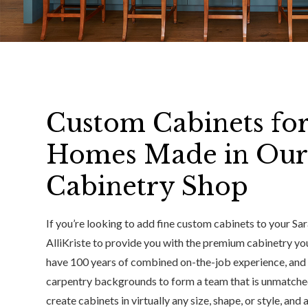
Custom Cabinets for
Homes Made in Our
Cabinetry Shop
If you’re looking to add fine custom cabinets to your Sar
AlliKriste to provide you with the premium cabinetry yo
have 100 years of combined on-the-job experience, and c
carpentry backgrounds to form a team that is unmatched
create cabinets in virtually any size, shape, or style, and