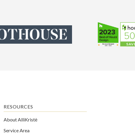
RESOURCES
About AlliKristè
Service Area