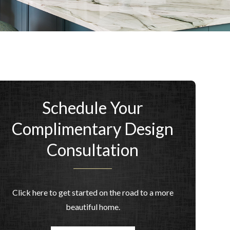
Schedule Your
Complimentary Design
Consultation
Click here to get started on the road to a more
beautiful home.