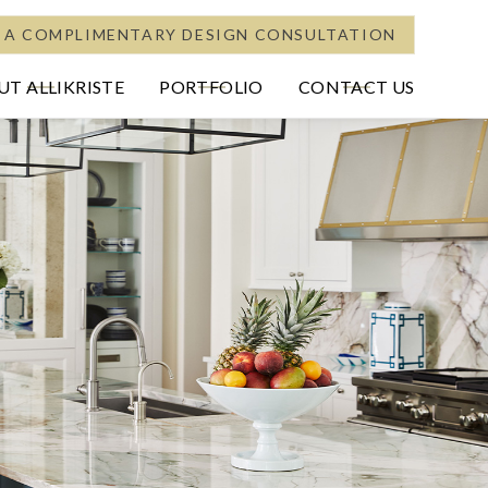
 A COMPLIMENTARY DESIGN CONSULTATION
T ALLIKRISTE
PORTFOLIO
CONTACT US