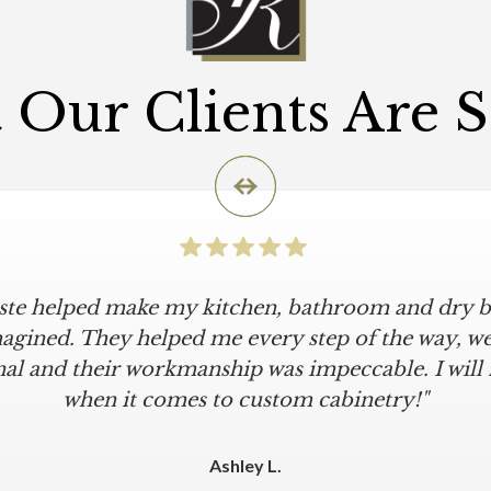
Our Clients Are 
iste helped make my kitchen, bathroom and dry ba
agined. They helped me every step of the way, were
al and their workmanship was impeccable. I will
when it comes to custom cabinetry!"
Ashley L.