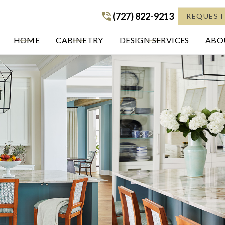
(727) 822-9213
(727) 822-9213
REQUEST
HOME
CABINETRY
DESIGN SERVICES
ABOU