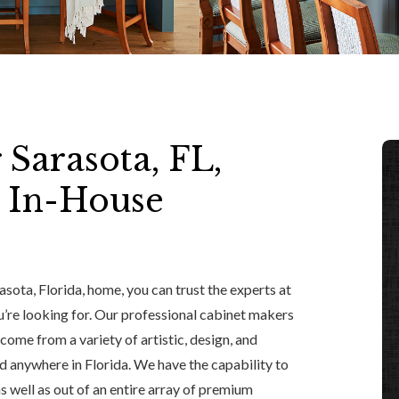
 Sarasota, FL,
 In-House
asota, Florida, home, you can trust the experts at
u’re looking for. Our professional cabinet makers
ome from a variety of artistic, design, and
 anywhere in Florida. We have the capability to
 as well as out of an entire array of premium