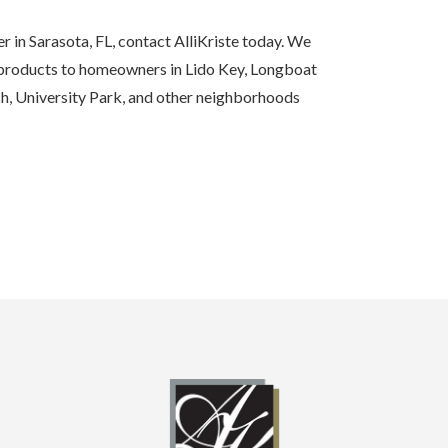
r in Sarasota, FL, contact AlliKriste today. We
 products to homeowners in Lido Key, Longboat
h, University Park, and other neighborhoods