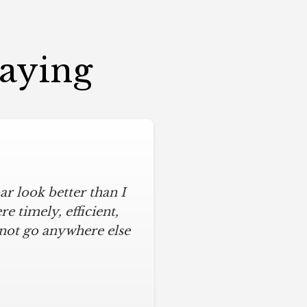
Saying
r look better than I
 timely, efficient,
 not go anywhere else