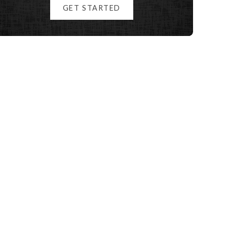
GET STARTED