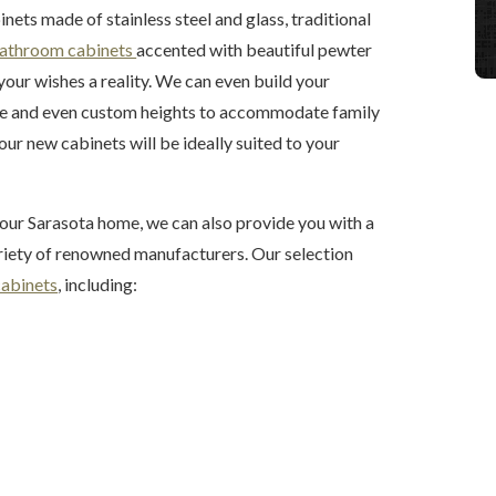
ts made of stainless steel and glass, traditional
athroom cabinets
accented with beautiful pewter
your wishes a reality. We can even build your
ge and even custom heights to accommodate family
ur new cabinets will be ideally suited to your
our Sarasota home, we can also provide you with a
riety of renowned manufacturers. Our selection
cabinets
, including: