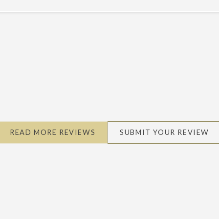
READ MORE REVIEWS
SUBMIT YOUR REVIEW