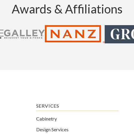
Awards & Affiliations
SERVICES
Cabinetry
Design Services