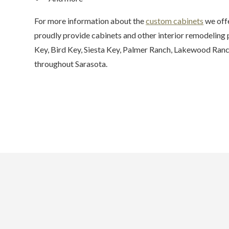
For more information about the
custom cabinets
we offe
proudly provide cabinets and other interior remodeling
Key, Bird Key, Siesta Key, Palmer Ranch, Lakewood Ranc
throughout Sarasota.