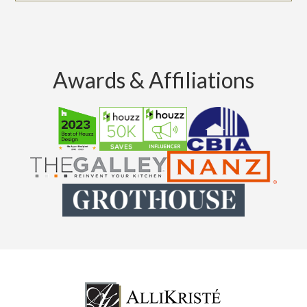
Awards & Affiliations