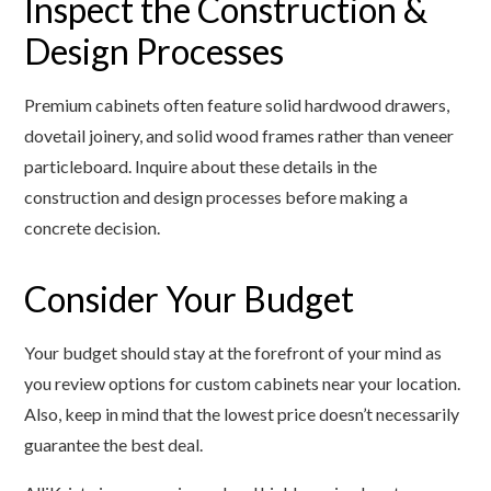
Inspect the Construction &
Design Processes
Premium cabinets often feature solid hardwood drawers,
dovetail joinery, and solid wood frames rather than veneer
particleboard. Inquire about these details in the
construction and design processes before making a
concrete decision.
Consider Your Budget
Your budget should stay at the forefront of your mind as
you review options for custom cabinets near your location.
Also, keep in mind that the lowest price doesn’t necessarily
guarantee the best deal.