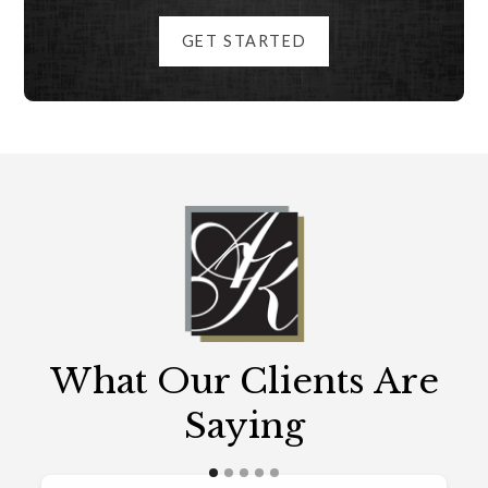
GET STARTED
What Our Clients Are
Saying