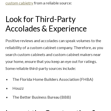
custom cabietry
from a reliable source:
Look for Third-Party
Accolades & Experience
Positive reviews and accolades can speak volumes to the
reliability of a custom cabinet company. Therefore, as you
search custom cabinets and custom cabinet makers near
your home, ensure that you keep an eye out for ratings.
Some reliable third-party sources include:
The Florida Home Builders Association (FHBA)
Houzz
The Better Business Bureau (BBB)