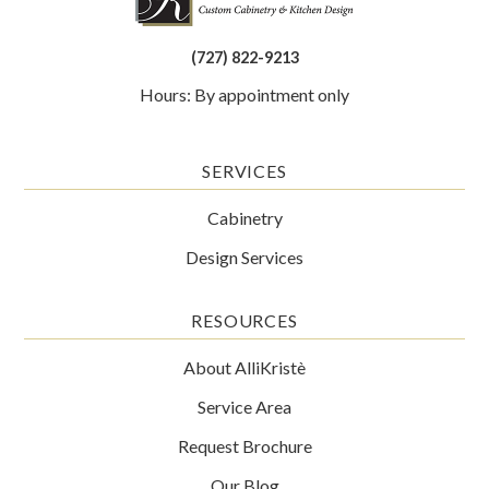
(727) 822-9213
Hours: By appointment only
SERVICES
Cabinetry
Design Services
RESOURCES
About AlliKristè
Service Area
Request Brochure
Our Blog