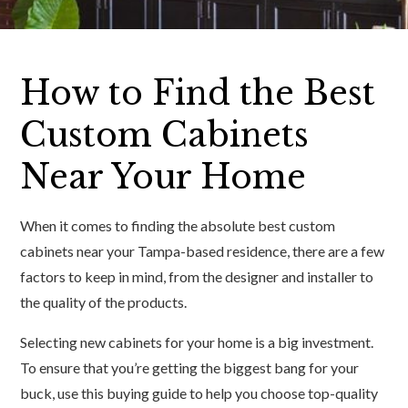
How to Find the Best
Custom Cabinets
Near Your Home
When it comes to finding the absolute best custom
cabinets near your Tampa-based residence, there are a few
factors to keep in mind, from the designer and installer to
the quality of the products.
Selecting new cabinets for your home is a big investment.
To ensure that you’re getting the biggest bang for your
buck, use this buying guide to help you choose top-quality