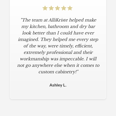
"The team at AlliKriste helped make
my kitchen, bathroom and dry bar
look better than I could have ever
imagined. They helped me every step
of the way, were timely, efficient,
extremely professional and their
workmanship was impeccable. I will
not go anywhere else when it comes to
custom cabinetry!"
Ashley L.