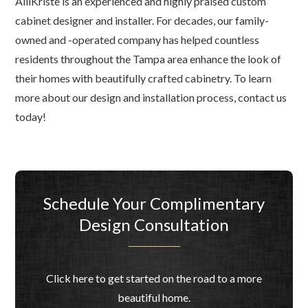
AlliKriste is an experienced and highly praised custom
cabinet designer and installer. For decades, our family-
owned and -operated company has helped countless
residents throughout the Tampa area enhance the look of
their homes with beautifully crafted cabinetry. To learn
more about our design and installation process, contact us
today!
Schedule Your Complimentary
Design Consultation
Click here to get started on the road to a more
beautiful home.