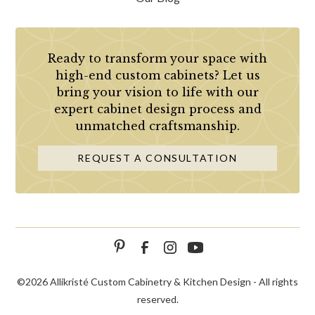
Ready to transform your space with
high-end custom cabinets? Let us
bring your vision to life with our
expert cabinet design process and
unmatched craftsmanship.
REQUEST A CONSULTATION
©
2026 Allikristé Custom Cabinetry & Kitchen Design - All rights
reserved.