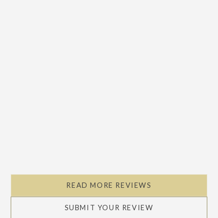
READ MORE REVIEWS
SUBMIT YOUR REVIEW