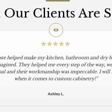
Our Clients Are 
iste helped make my kitchen, bathroom and dry ba
agined. They helped me every step of the way, were
al and their workmanship was impeccable. I will
when it comes to custom cabinetry!"
Ashley L.