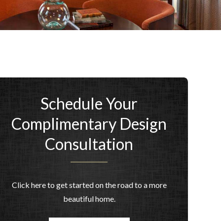
Schedule Your
Complimentary Design
Consultation
Click here to get started on the road to a more
beautiful home.