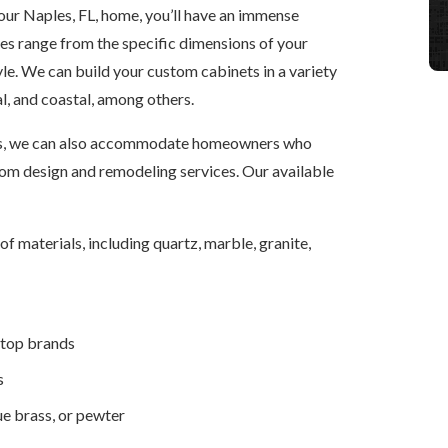
ur Naples, FL, home, you’ll have an immense
res range from the specific dimensions of your
tyle. We can build your custom cabinets in a variety
al, and coastal, among others.
nets, we can also accommodate homeowners who
om design and remodeling services. Our available
 materials, including quartz, marble, granite,
 top brands
s
ue brass, or pewter