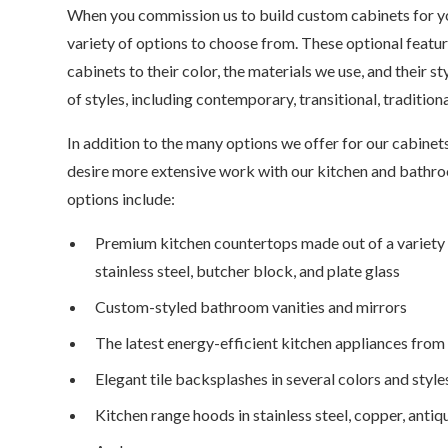
When you commission us to build custom cabinets for yo
variety of options to choose from. These optional featu
cabinets to their color, the materials we use, and their s
of styles, including contemporary, transitional, tradition
In addition to the many options we offer for our cabi
desire more extensive work with our kitchen and bathro
options include:
Premium kitchen countertops made out of a variety of
stainless steel, butcher block, and plate glass
Custom-styled bathroom vanities and mirrors
The latest energy-efficient kitchen appliances from
Elegant tile backsplashes in several colors and style
Kitchen range hoods in stainless steel, copper, antiq