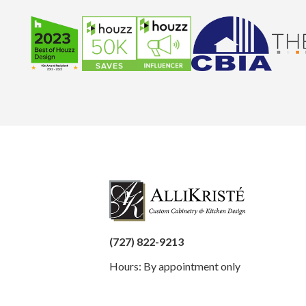
(727) 822-9213
Hours: By appointment only