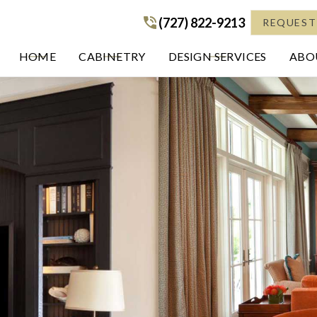
(727) 822-9213
(727) 822-9213
REQUEST
HOME
CABINETRY
DESIGN SERVICES
ABOU