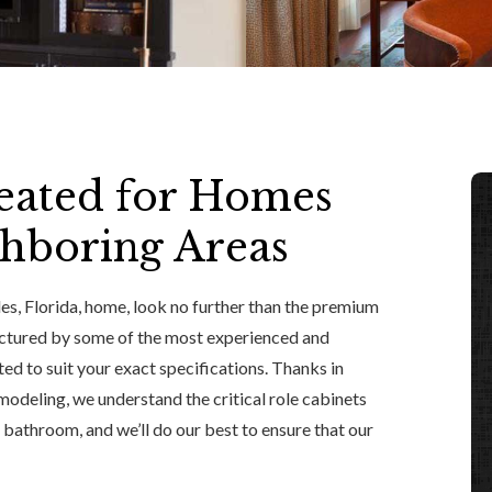
eated for Homes
ghboring Areas
s, Florida, home, look no further than the premium
actured by some of the most experienced and
ted to suit your exact specifications. Thanks in
modeling, we understand the critical role cabinets
r bathroom, and we’ll do our best to ensure that our