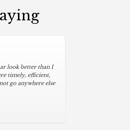
Saying
r look better than I
 timely, efficient,
 not go anywhere else