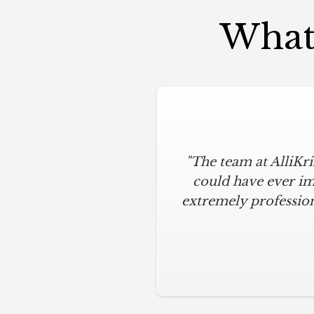
What 
"The team at AlliKr
could have ever im
extremely profession