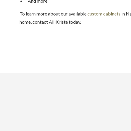
And more
To learn more about our available
custom cabinets
in Na
home, contact AlliKriste today.