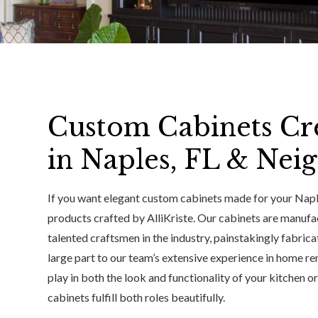
Custom Cabinets Cr
in Naples, FL & Nei
If you want elegant custom cabinets made for your Naple
products crafted by AlliKriste. Our cabinets are manuf
talented craftsmen in the industry, painstakingly fabrica
large part to our team’s extensive experience in home re
play in both the look and functionality of your kitchen o
cabinets fulfill both roles beautifully.