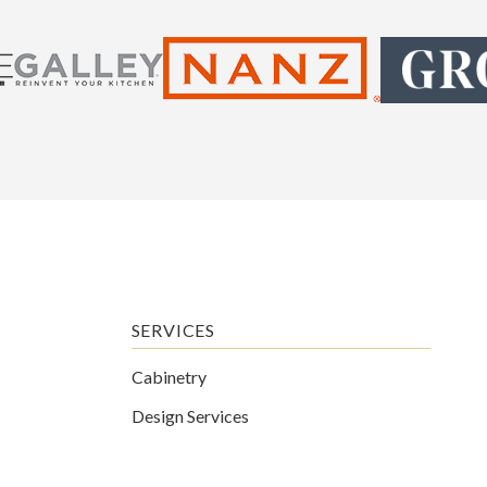
SERVICES
Cabinetry
Design Services