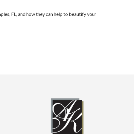
ples, FL, and how they can help to beautify your