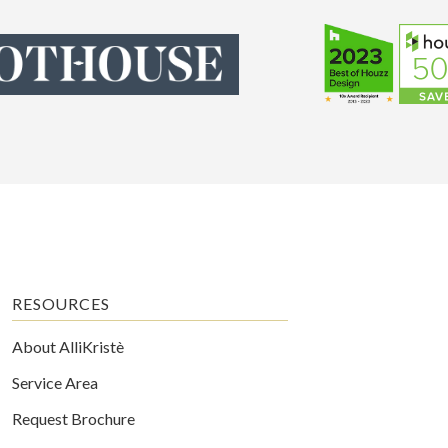
RESOURCES
About AlliKristè
Service Area
Request Brochure