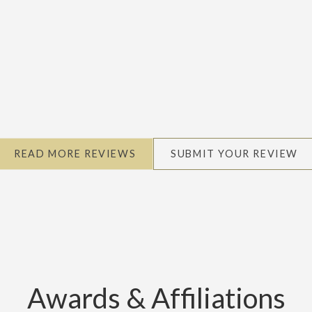
READ MORE REVIEWS
SUBMIT YOUR REVIEW
Awards & Affiliations