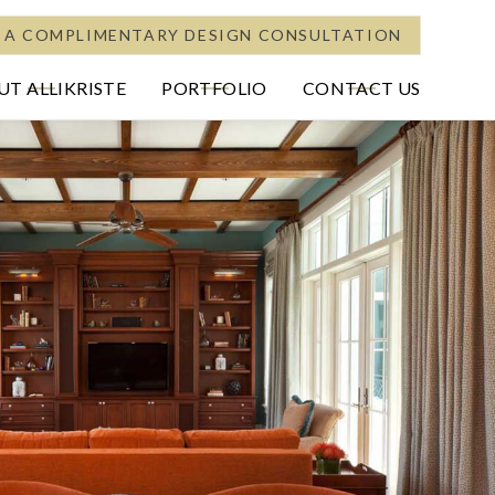
 A COMPLIMENTARY DESIGN CONSULTATION
T ALLIKRISTE
PORTFOLIO
CONTACT US