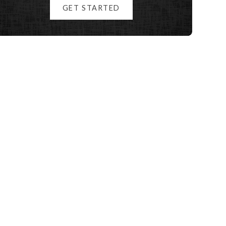
GET STARTED