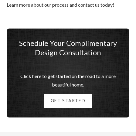
Learn more about our process and contact us today!
Schedule Your Complimentary
Design Consultation
Click here to get started on the road to a more
beautiful home.
GET STARTED