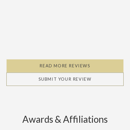
READ MORE REVIEWS
SUBMIT YOUR REVIEW
Awards & Affiliations