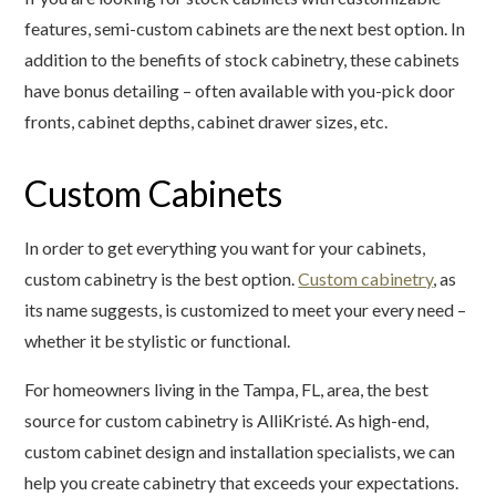
features, semi-custom cabinets are the next best option. In
addition to the benefits of stock cabinetry, these cabinets
have bonus detailing – often available with you-pick door
fronts, cabinet depths, cabinet drawer sizes, etc.
Custom Cabinets
In order to get everything you want for your cabinets,
custom cabinetry is the best option.
Custom cabinetry
, as
its name suggests, is customized to meet your every need –
whether it be stylistic or functional.
For homeowners living in the Tampa, FL, area, the best
source for custom cabinetry is AlliKristé. As high-end,
custom cabinet design and installation specialists, we can
help you create cabinetry that exceeds your expectations.