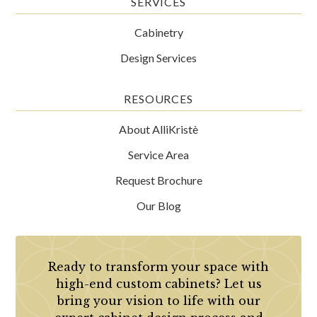
SERVICES
Cabinetry
Design Services
RESOURCES
About AlliKristè
Service Area
Request Brochure
Our Blog
Ready to transform your space with
high-end custom cabinets? Let us
bring your vision to life with our