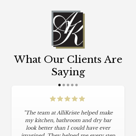
What Our Clients Are
Saying
"The team at AlliKriste helped make
my kitchen, bathroom and dry bar
look better than I could have ever
imagined. They helped me every step