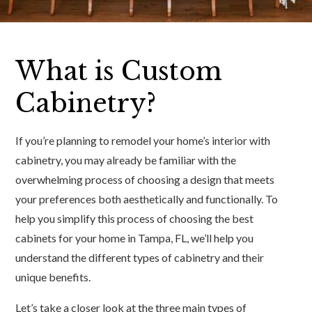
What is Custom
Cabinetry?
If you’re planning to remodel your home’s interior with
cabinetry, you may already be familiar with the
overwhelming process of choosing a design that meets
your preferences both aesthetically and functionally. To
help you simplify this process of choosing the best
cabinets for your home in Tampa, FL, we’ll help you
understand the different types of cabinetry and their
unique benefits.
Let’s take a closer look at the three main types of