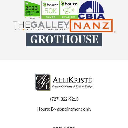
(727) 822-9213
Hours: By appointment only