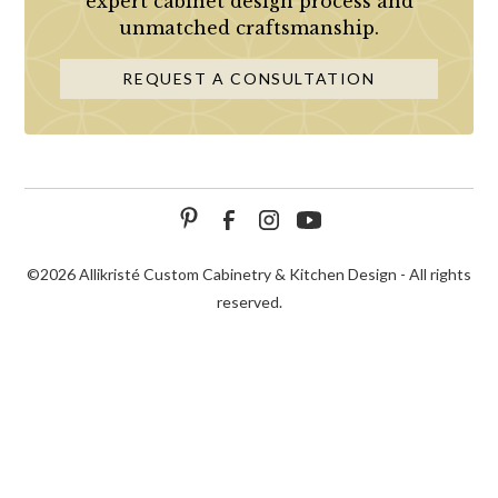
expert cabinet design process and
unmatched craftsmanship.
REQUEST A CONSULTATION
©
2026 Allikristé Custom Cabinetry & Kitchen Design - All rights
reserved.
SCHEDULE
CALL NOW!
CONTACT US