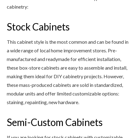
cabinetry:
Stock Cabinets
This cabinet style is the most common and can be found in
a wide range of local home improvement stores. Pre-
manufactured and readymade for efficient installation,
these box-store cabinets are easy to assemble and install,
making them ideal for DIY cabinetry projects. However,
these mass-produced cabinets are sold in standardized,
modular units and offer limited customizable options:
staining, repainting, new hardware.
Semi-Custom Cabinets
If you are looking for stock cabinets with customizable