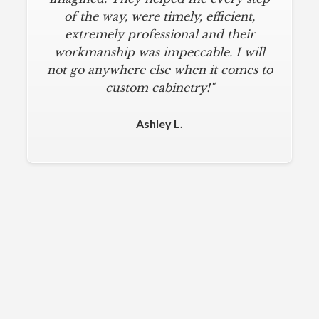
of the way, were timely, efficient,
extremely professional and their
workmanship was impeccable. I will
not go anywhere else when it comes to
custom cabinetry!"
Ashley L.