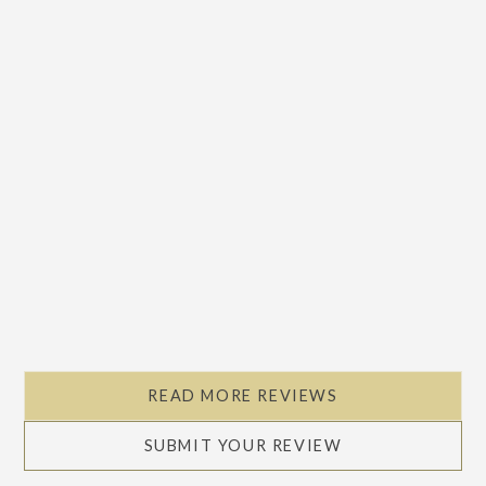
READ MORE REVIEWS
SUBMIT YOUR REVIEW