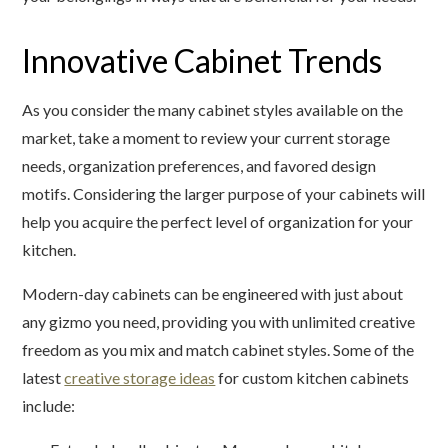
Innovative Cabinet Trends
As you consider the many cabinet styles available on the
market, take a moment to review your current storage
needs, organization preferences, and favored design
motifs. Considering the larger purpose of your cabinets will
help you acquire the perfect level of organization for your
kitchen.
Modern-day cabinets can be engineered with just about
any gizmo you need, providing you with unlimited creative
freedom as you mix and match cabinet styles. Some of the
latest
creative storage ideas
for custom kitchen cabinets
include: