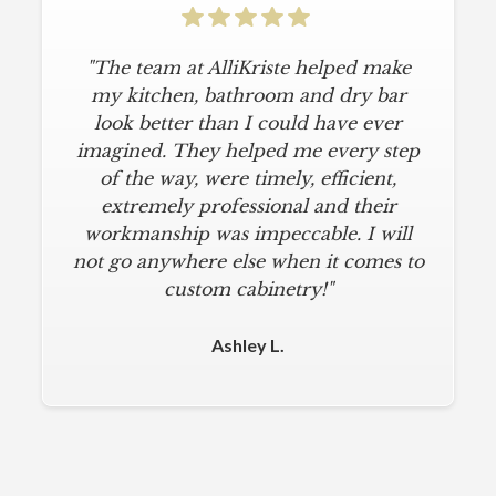
"The team at AlliKriste helped make
my kitchen, bathroom and dry bar
look better than I could have ever
imagined. They helped me every step
of the way, were timely, efficient,
extremely professional and their
workmanship was impeccable. I will
not go anywhere else when it comes to
custom cabinetry!"
Ashley L.