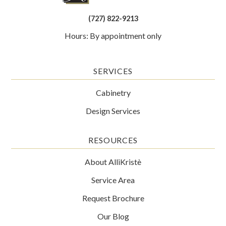
(727) 822-9213
Hours: By appointment only
SERVICES
Cabinetry
Design Services
RESOURCES
About AlliKristè
Service Area
Request Brochure
Our Blog