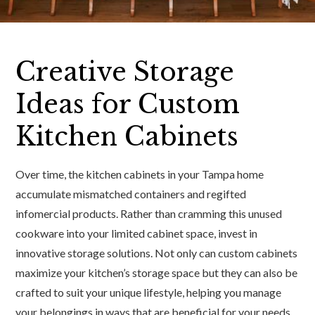
Creative Storage
Ideas for Custom
Kitchen Cabinets
Over time, the kitchen cabinets in your Tampa home
accumulate mismatched containers and regifted
infomercial products. Rather than cramming this unused
cookware into your limited cabinet space, invest in
innovative storage solutions. Not only can custom cabinets
maximize your kitchen’s storage space but they can also be
crafted to suit your unique lifestyle, helping you manage
your belongings in ways that are beneficial for your needs.