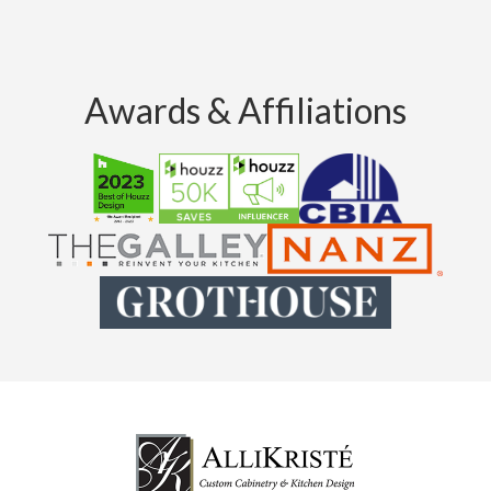
Awards & Affiliations