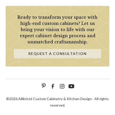
Ready to transform your space with
high-end custom cabinets? Let us
bring your vision to life with our
expert cabinet design process and
unmatched craftsmanship.
REQUEST A CONSULTATION
©
2026 Allikristé Custom Cabinetry & Kitchen Design - All rights
reserved.