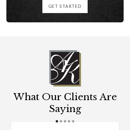
GET STARTED
What Our Clients Are
Saying