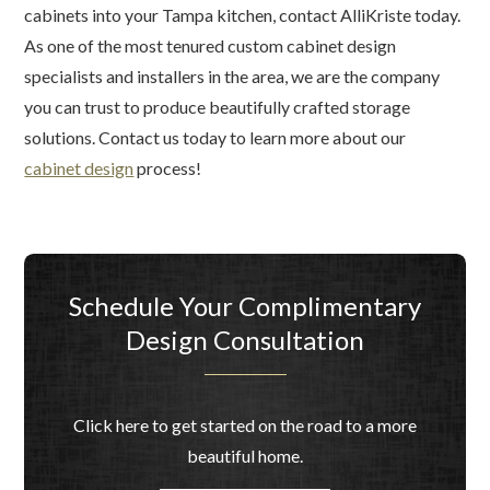
cabinets into your Tampa kitchen, contact AlliKriste today.
As one of the most tenured custom cabinet design
specialists and installers in the area, we are the company
you can trust to produce beautifully crafted storage
solutions. Contact us today to learn more about our
cabinet design
process!
Schedule Your Complimentary
Design Consultation
Click here to get started on the road to a more
beautiful home.