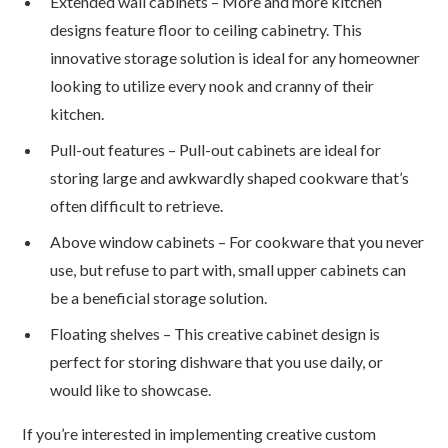
Extended wall cabinets – More and more kitchen
designs feature floor to ceiling cabinetry. This
innovative storage solution is ideal for any homeowner
looking to utilize every nook and cranny of their
kitchen.
Pull-out features – Pull-out cabinets are ideal for
storing large and awkwardly shaped cookware that’s
often difficult to retrieve.
Above window cabinets – For cookware that you never
use, but refuse to part with, small upper cabinets can
be a beneficial storage solution.
Floating shelves – This creative cabinet design is
perfect for storing dishware that you use daily, or
would like to showcase.
If you’re interested in implementing creative custom