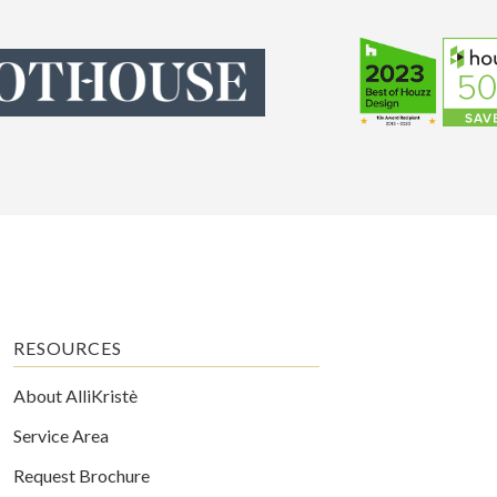
RESOURCES
About AlliKristè
Service Area
Request Brochure