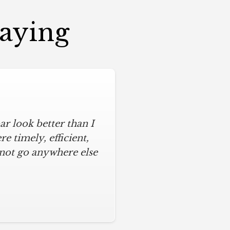
Saying
r look better than I
 timely, efficient,
 not go anywhere else