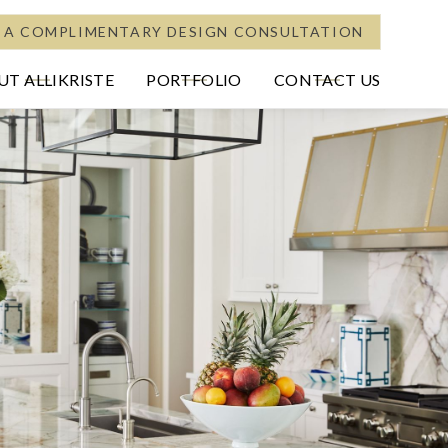
 A COMPLIMENTARY DESIGN CONSULTATION
T ALLIKRISTE
PORTFOLIO
CONTACT US