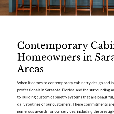
Contemporary Cabin
Homeowners in Sara
Areas
When it comes to contemporary cabinetry design and i
professionals in Sarasota, Florida, and the surrounding a
to building custom cabinetry systems that are beautiful
daily routines of our customers. These commitments are
numerous awards for our services, including the presti