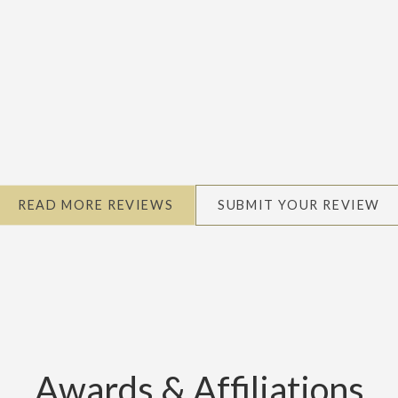
READ MORE REVIEWS
SUBMIT YOUR REVIEW
Awards & Affiliations