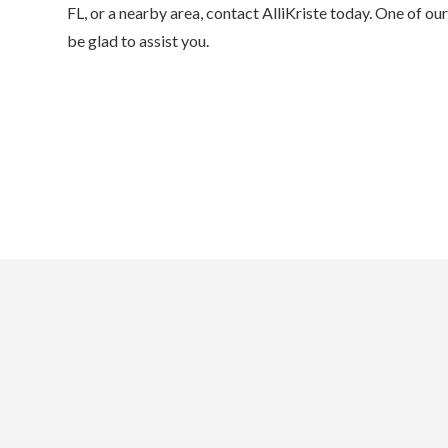
FL, or a nearby area, contact AlliKriste today. One of o
be glad to assist you.