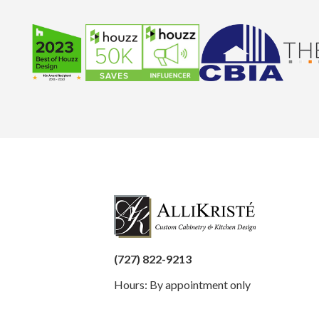
(727) 822-9213
Hours: By appointment only