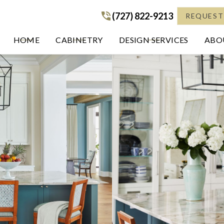
(727) 822-9213
(727) 822-9213
REQUEST
HOME
CABINETRY
DESIGN SERVICES
ABOU