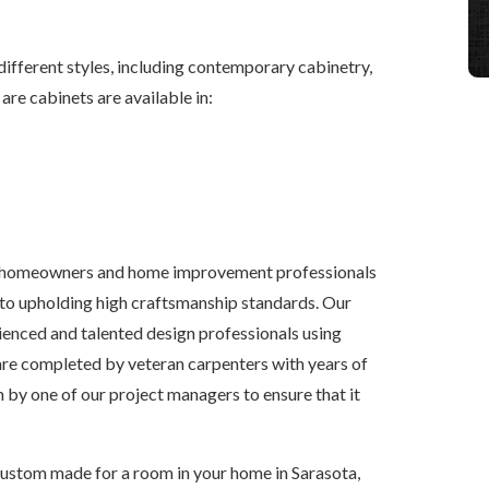
 different styles, including contemporary cabinetry,
 are cabinets are available in:
 homeowners and home improvement professionals
to upholding high craftsmanship standards. Our
enced and talented design professionals using
are completed by veteran carpenters with years of
 by one of our project managers to ensure that it
ustom made for a room in your home in Sarasota,