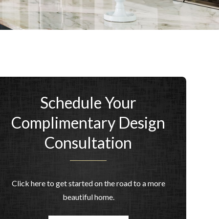
Schedule Your
Complimentary Design
Consultation
Click here to get started on the road to a more
beautiful home.