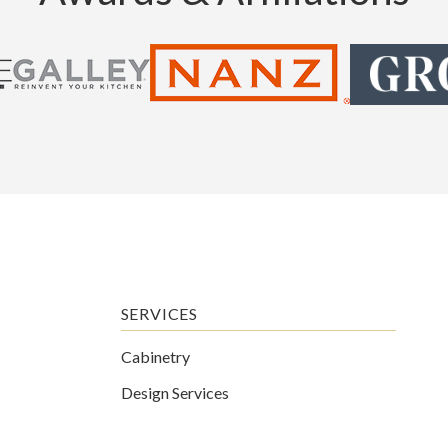
SERVICES
Cabinetry
Design Services