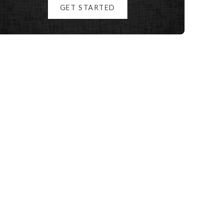
GET STARTED