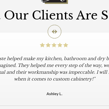
Our Clients Are 
iste helped make my kitchen, bathroom and dry ba
agined. They helped me every step of the way, were
al and their workmanship was impeccable. I will
when it comes to custom cabinetry!"
Ashley L.