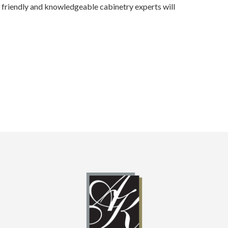
ur friendly and knowledgeable cabinetry experts will