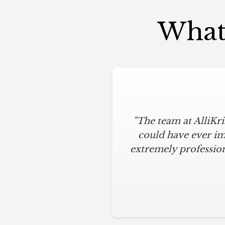
What 
"The team at AlliKr
could have ever im
extremely profession