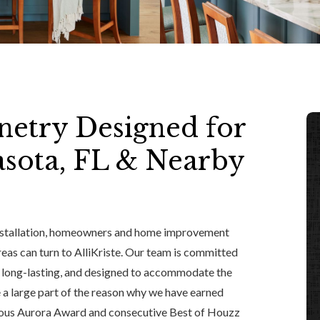
etry Designed for
sota, FL & Nearby
nstallation, homeowners and home improvement
reas can turn to AlliKriste. Our team is committed
, long-lasting, and designed to accommodate the
 a large part of the reason why we have earned
gious Aurora Award and consecutive Best of Houzz