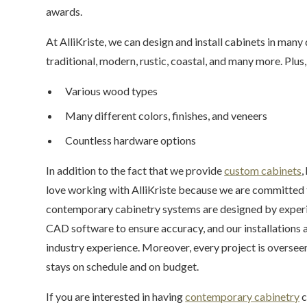
awards.
At AlliKriste, we can design and install cabinets in many
traditional, modern, rustic, coastal, and many more. Plus,
Various wood types
Many different colors, finishes, and veneers
Countless hardware options
In addition to the fact that we provide
custom cabinets
,
love working with AlliKriste because we are committed 
contemporary cabinetry systems are designed by experi
CAD software to ensure accuracy, and our installations 
industry experience. Moreover, every project is overseen
stays on schedule and on budget.
If you are interested in having
contemporary cabinetry
c