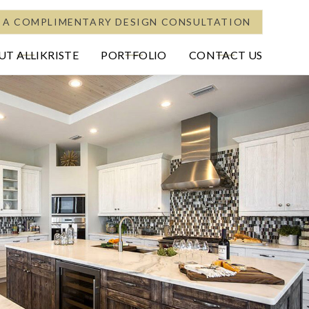
 A COMPLIMENTARY DESIGN CONSULTATION
T ALLIKRISTE
PORTFOLIO
CONTACT US