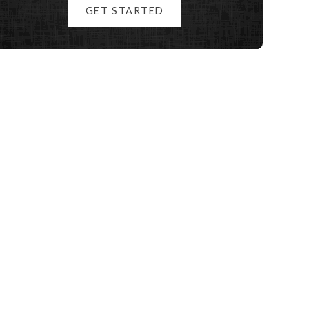
GET STARTED