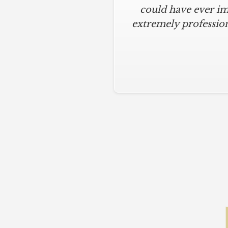
could have ever im
extremely profession