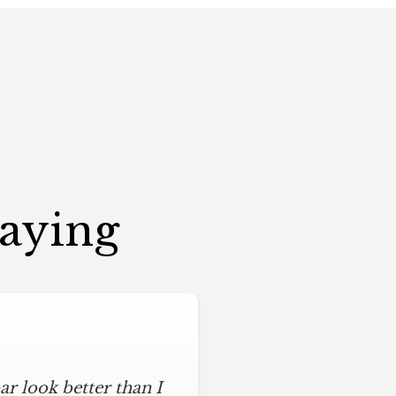
Saying
r look better than I