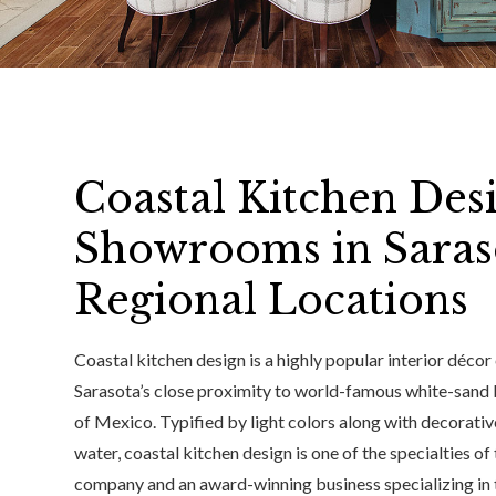
Coastal Kitchen Desi
Showrooms in Saras
Regional Locations
Coastal kitchen design is a highly popular interior décor
Sarasota’s close proximity to world-famous white-sand b
of Mexico. Typified by light colors along with decorative
water, coastal kitchen design is one of the specialties of
company and an award-winning business specializing in 