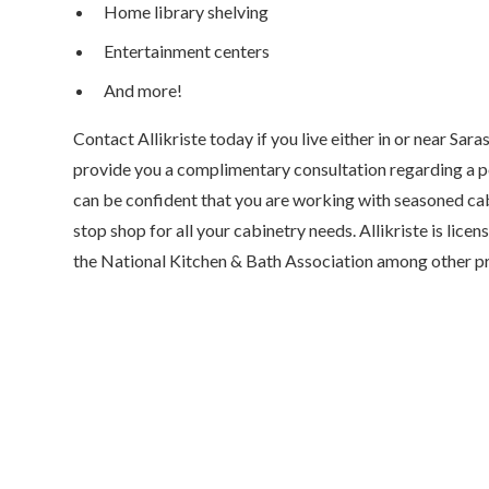
Home library shelving
Entertainment centers
And more!
Contact Allikriste today if you live either in or near Sara
provide you a complimentary consultation regarding a pos
can be confident that you are working with seasoned cab
stop shop for all your cabinetry needs. Allikriste is lic
the National Kitchen & Bath Association among other pr