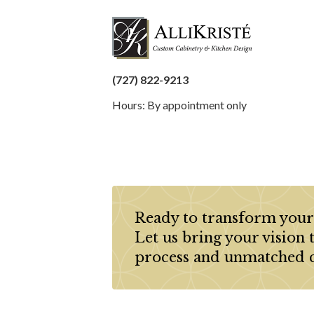
(727) 822-9213
Hours: By appointment only
Ready to transform your
Let us bring your vision 
process and unmatched 