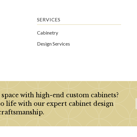
SERVICES
Cabinetry
Design Services
 space with high-end custom cabinets?
to life with our expert cabinet design
craftsmanship.