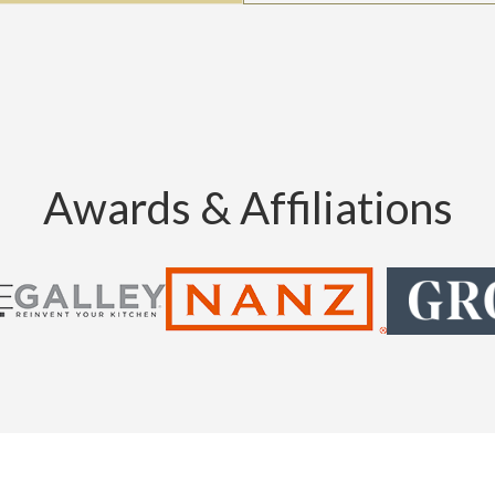
Awards & Affiliations