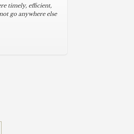
 timely, efficient,
 not go anywhere else