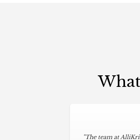
What 
"The team at AlliKr