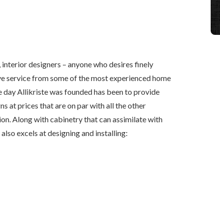
interior designers – anyone who desires finely
ive service from some of the most experienced home
he day Allikriste was founded has been to provide
s at prices that are on par with all the other
gion. Along with cabinetry that can assimilate with
 also excels at designing and installing: