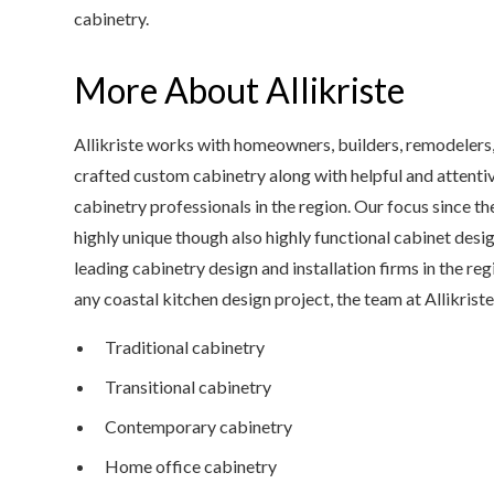
cabinetry.
More About Allikriste
Allikriste works with homeowners, builders, remodelers, 
crafted custom cabinetry along with helpful and attent
cabinetry professionals in the region. Our focus since t
highly unique though also highly functional cabinet design
leading cabinetry design and installation firms in the re
any coastal kitchen design project, the team at Allikriste
Traditional cabinetry
Transitional cabinetry
Contemporary cabinetry
Home office cabinetry