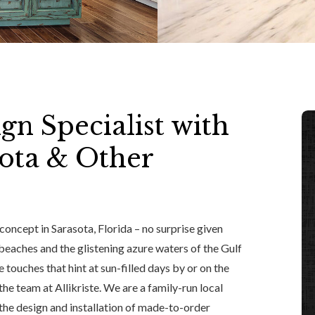
gn Specialist with
ota & Other
 concept in Sarasota, Florida – no surprise given
eaches and the glistening azure waters of the Gulf
 touches that hint at sun-filled days by or on the
 the team at Allikriste. We are a family-run local
the design and installation of made-to-order