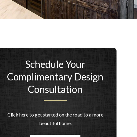
Schedule Your
Complimentary Design
Consultation
Click here to get started on the road to a more
beautiful home.