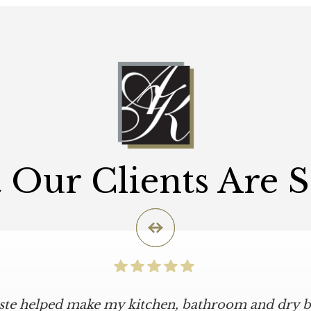
Our Clients Are 
iste helped make my kitchen, bathroom and dry ba