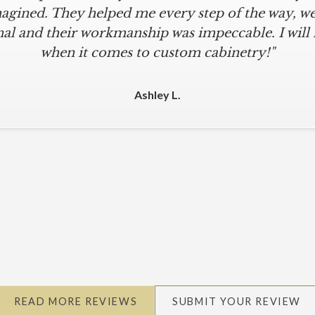
agined. They helped me every step of the way, were
al and their workmanship was impeccable. I will
when it comes to custom cabinetry!"
Ashley L.
READ MORE REVIEWS
SUBMIT YOUR REVIEW