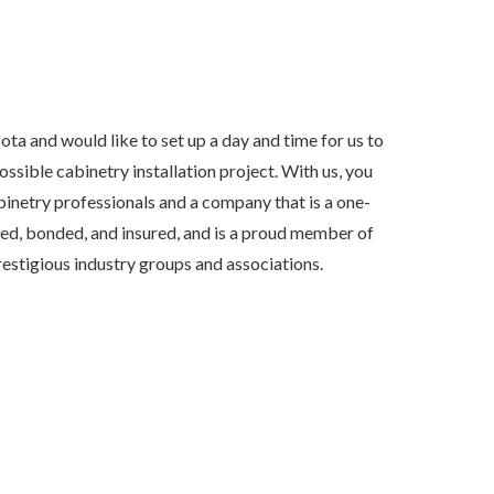
sota and would like to set up a day and time for us to
sible cabinetry installation project. With us, you
inetry professionals and a company that is a one-
ensed, bonded, and insured, and is a proud member of
estigious industry groups and associations.