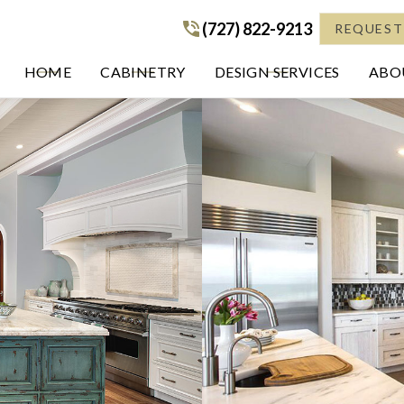
(727) 822-9213
(727) 822-9213
REQUEST
HOME
CABINETRY
DESIGN SERVICES
ABOU