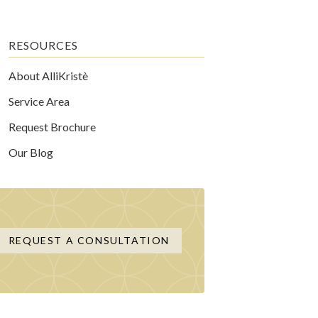
RESOURCES
About AlliKristè
Service Area
Request Brochure
Our Blog
REQUEST A CONSULTATION