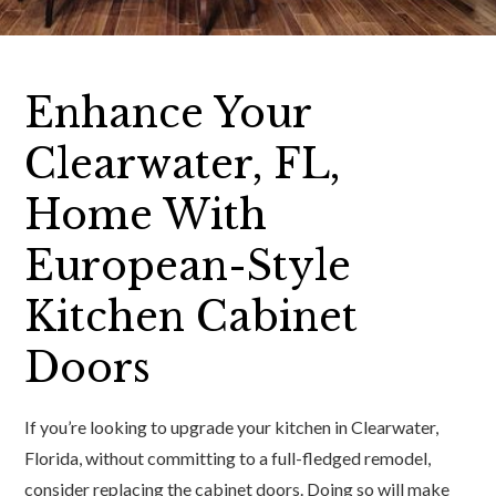
Enhance Your
Clearwater, FL,
Home With
European-Style
Kitchen Cabinet
Doors
If you’re looking to upgrade your kitchen in Clearwater,
Florida, without committing to a full-fledged remodel,
consider replacing the cabinet doors. Doing so will make