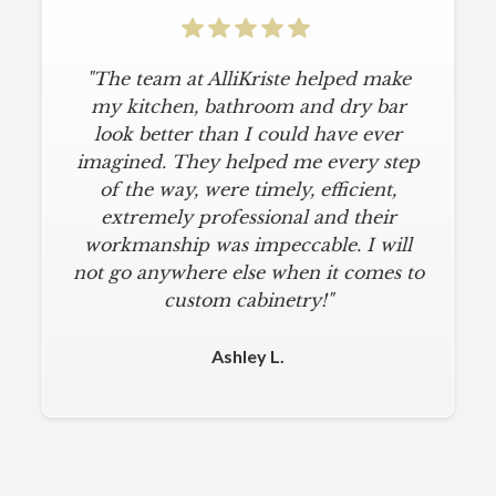
"The team at AlliKriste helped make
"To say I am particular is an
understatement. I wanted a simple,
my kitchen, bathroom and dry bar
classic kitchen with modern touches.
look better than I could have ever
imagined. They helped me every step
AlliKriste delivered just that. They
designed a beautiful kitchen, stayed
of the way, were timely, efficient,
below budget, and kept within our
extremely professional and their
move-in deadline. They were always
workmanship was impeccable. I will
not go anywhere else when it comes to
on time and kept everything clean.
The installers were meticulous. The
custom cabinetry!"
finishing touches from caulk to
hardware installation were all fine-
Ashley L.
tuned. I am a loyal customer for life. I
will never use any other cabinet
company."
Michael M.