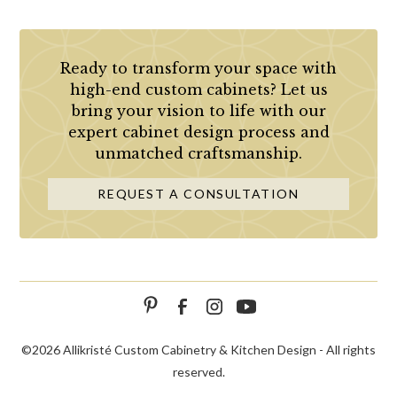
Ready to transform your space with
high-end custom cabinets? Let us
bring your vision to life with our
expert cabinet design process and
unmatched craftsmanship.
REQUEST A CONSULTATION
©
2026 Allikristé Custom Cabinetry & Kitchen Design - All rights
reserved.