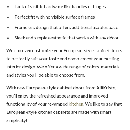
Lack of visible hardware like handles or hinges
Perfect fit with no visible surface frames
Frameless design that offers additional usable space
Sleek and simple aesthetic that works with any décor
We can even customize your European-style cabinet doors
to perfectly suit your taste and complement your existing
interior design. We offer a wide range of colors, materials,
and styles you’ll be able to choose from.
With new European-style cabinet doors from AlliKriste,
you’ll enjoy the refreshed appearance and improved
functionality of your revamped
kitchen
. We like to say that
European-style kitchen cabinets are made with smart
simplicity!