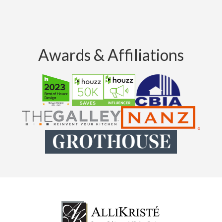
Awards & Affiliations