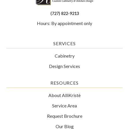
(727) 822-9213
Hours: By appointment only
SERVICES
Cabinetry
Design Services
RESOURCES
About AlliKristè
Service Area
Request Brochure
Our Blog