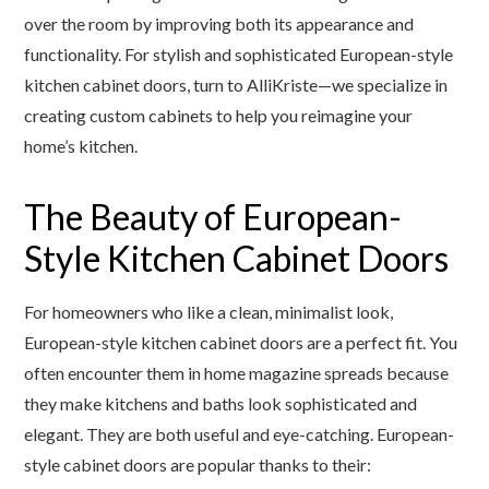
over the room by improving both its appearance and
functionality. For stylish and sophisticated European-style
kitchen cabinet doors, turn to AlliKriste—we specialize in
creating custom cabinets to help you reimagine your
home’s kitchen.
The Beauty of European-
Style Kitchen Cabinet Doors
For homeowners who like a clean, minimalist look,
European-style kitchen cabinet doors are a perfect fit. You
often encounter them in home magazine spreads because
they make kitchens and baths look sophisticated and
elegant. They are both useful and eye-catching. European-
style cabinet doors are popular thanks to their: