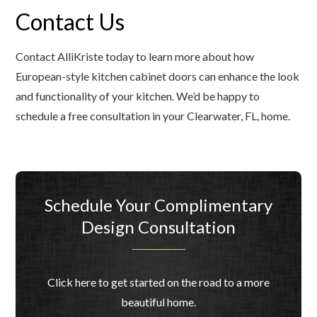
Contact Us
Contact AlliKriste today to learn more about how
European-style kitchen cabinet doors can enhance the look
and functionality of your kitchen. We’d be happy to
schedule a free consultation in your Clearwater, FL, home.
Schedule Your Complimentary
Design Consultation
Click here to get started on the road to a more
beautiful home.