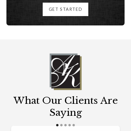
GET STARTED
What Our Clients Are
Saying