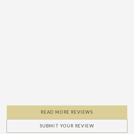
Slide 2 of 5.
READ MORE REVIEWS
SUBMIT YOUR REVIEW