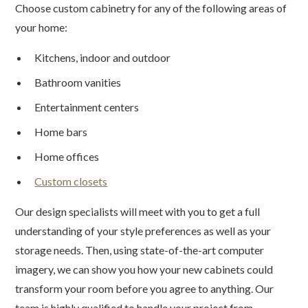
Choose custom cabinetry for any of the following areas of
your home:
Kitchens, indoor and outdoor
Bathroom vanities
Entertainment centers
Home bars
Home offices
Custom closets
Our design specialists will meet with you to get a full
understanding of your style preferences as well as your
storage needs. Then, using state-of-the-art computer
imagery, we can show you how your new cabinets could
transform your room before you agree to anything. Our
team is highly qualified to handle your project from