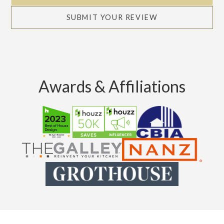
SUBMIT YOUR REVIEW
Awards & Affiliations