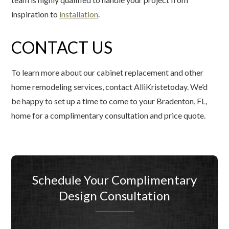
inspiration to
installation
.
CONTACT US
To learn more about our cabinet replacement and other
home remodeling services, contact AlliKristetoday. We’d
be happy to set up a time to come to your Bradenton, FL,
home for a complimentary consultation and price quote.
Schedule Your Complimentary
Design Consultation