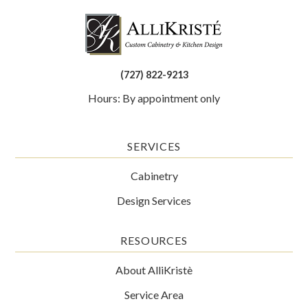
(727) 822-9213
Hours: By appointment only
SERVICES
Cabinetry
Design Services
RESOURCES
About AlliKristè
Service Area