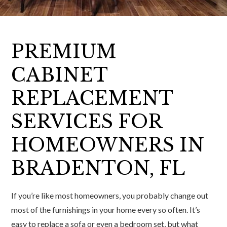
PREMIUM
CABINET
REPLACEMENT
SERVICES FOR
HOMEOWNERS IN
BRADENTON, FL
If you’re like most homeowners, you probably change out
most of the furnishings in your home every so often. It’s
easy to replace a sofa or even a bedroom set, but what