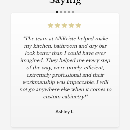
"The team at AlliKriste helped make
my kitchen, bathroom and dry bar
look better than I could have ever
imagined. They helped me every step
of the way, were timely, efficient,
extremely professional and their
workmanship was impeccable. I will
not go anywhere else when it comes to
custom cabinetry!"
Ashley L.