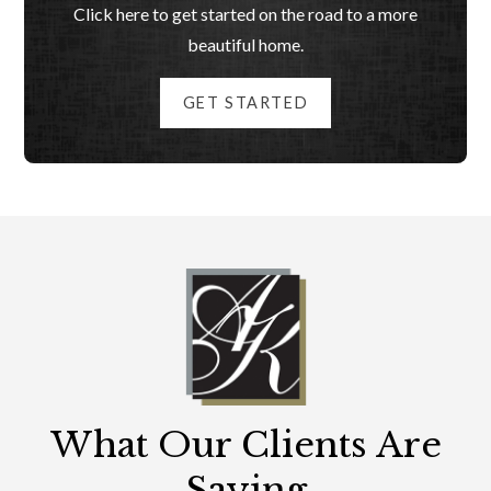
Click here to get started on the road to a more
beautiful home.
GET STARTED
What Our Clients Are
Saying