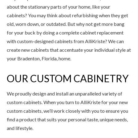
about the stationary parts of your home, like your
cabinets? You may think about refurbishing when they get
old, worn down, or outdated. But why not get more bang
for your buck by doing a complete cabinet replacement
with custom-designed cabinets from AlliKriste? We can
create new cabinets that accentuate your individual style at
your Bradenton, Florida, home.
OUR CUSTOM CABINETRY
We proudly design and install an unparalleled variety of
custom cabinets. When you turn to AlliKriste for your new
custom cabinets, we’ll work closely with you to ensure you
find a product that suits your personal taste, unique needs,
and lifestyle.