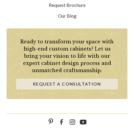
Request Brochure
Our Blog
Ready to transform your space with
high-end custom cabinets? Let us
bring your vision to life with our
expert cabinet design process and
unmatched craftsmanship.
REQUEST A CONSULTATION