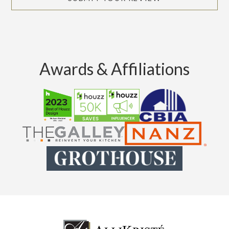
Awards & Affiliations