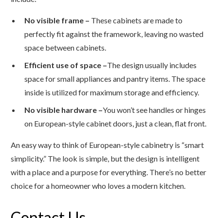
No visible frame –
These cabinets are made to
perfectly fit against the framework, leaving no wasted
space between cabinets.
Efficient use of space –
The design usually includes
space for small appliances and pantry items. The space
inside is utilized for maximum storage and efficiency.
No visible hardware –
You won’t see handles or hinges
on European-style cabinet doors, just a clean, flat front.
An easy way to think of European-style cabinetry is “smart
simplicity.” The look is simple, but the design is intelligent
with a place and a purpose for everything. There’s no better
choice for a homeowner who loves a modern kitchen.
Contact Us