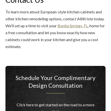
To learn more about European-style kitchen cabinets and
other kitchen remodeling options, contact AlliKriste today.
We’ll set up a time to visit your
Bonita Springs, FL
, home for
a free consultation and let you know exactly how new
cabinets could work in your kitchen and give you a cost
estimate.
Schedule Your Complimentary
Design Consultation
Click here to get started on the road to a more