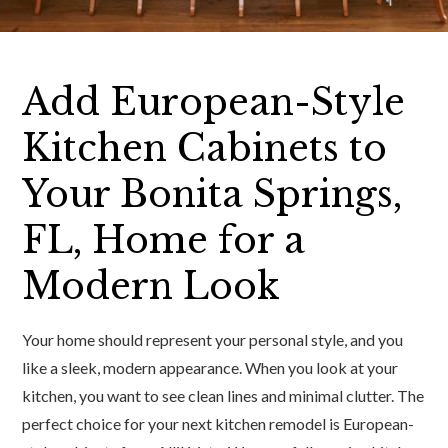
Add European-Style
Kitchen Cabinets to
Your Bonita Springs,
FL, Home for a
Modern Look
Your home should represent your personal style, and you
like a sleek, modern appearance. When you look at your
kitchen, you want to see clean lines and minimal clutter. The
perfect choice for your next kitchen remodel is European-