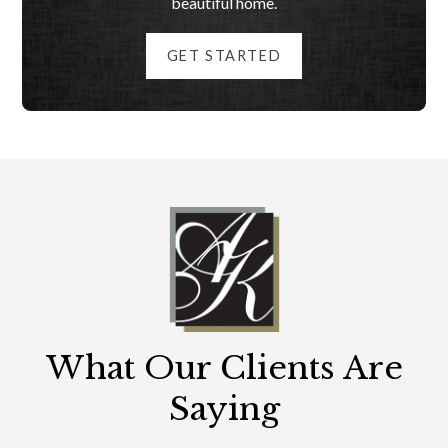
beautiful home.
GET STARTED
What Our Clients Are
Saying