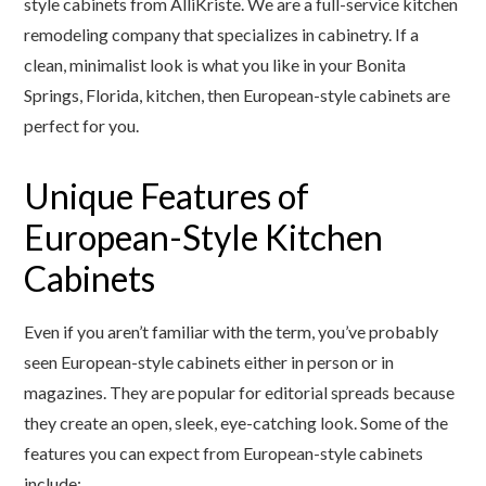
style cabinets from AlliKriste. We are a full-service kitchen
remodeling company that specializes in cabinetry. If a
clean, minimalist look is what you like in your Bonita
Springs, Florida, kitchen, then European-style cabinets are
perfect for you.
Unique Features of
European-Style Kitchen
Cabinets
Even if you aren’t familiar with the term, you’ve probably
seen European-style cabinets either in person or in
magazines. They are popular for editorial spreads because
they create an open, sleek, eye-catching look. Some of the
features you can expect from European-style cabinets
include: