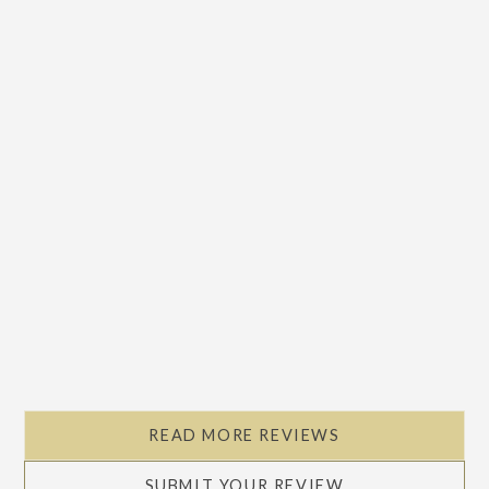
READ MORE REVIEWS
SUBMIT YOUR REVIEW