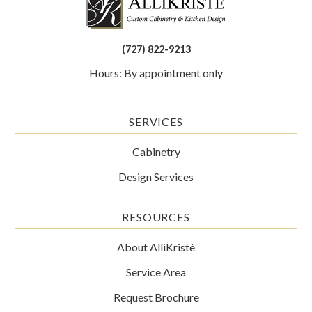
(727) 822-9213
Hours: By appointment only
SERVICES
Cabinetry
Design Services
RESOURCES
About AlliKristè
Service Area
Request Brochure