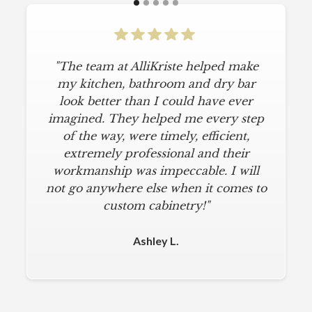
"The team at AlliKriste helped make
my kitchen, bathroom and dry bar
look better than I could have ever
imagined. They helped me every step
of the way, were timely, efficient,
extremely professional and their
workmanship was impeccable. I will
not go anywhere else when it comes to
custom cabinetry!"
Ashley L.