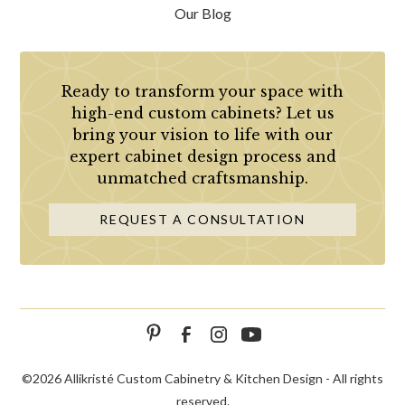
Our Blog
Ready to transform your space with
high-end custom cabinets? Let us
bring your vision to life with our
expert cabinet design process and
unmatched craftsmanship.
REQUEST A CONSULTATION
©
2026 Allikristé Custom Cabinetry & Kitchen Design - All rights
reserved.