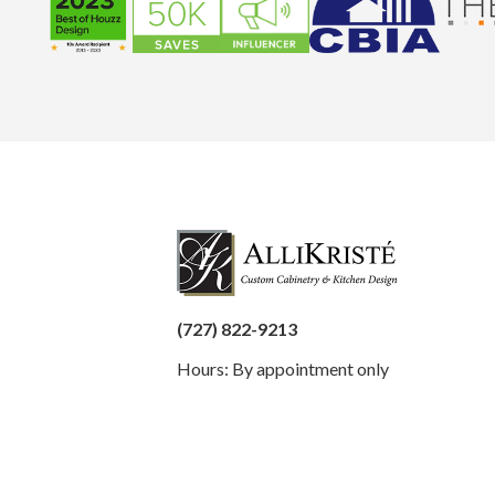
(727) 822-9213
Hours: By appointment only