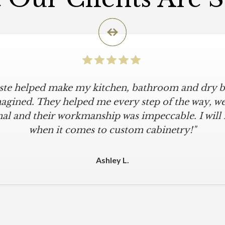
iste helped make my kitchen, bathroom and dry ba
agined. They helped me every step of the way, were
al and their workmanship was impeccable. I will
when it comes to custom cabinetry!"
Ashley L.