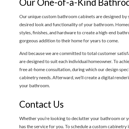
Our One-of-a-Kind Bathro
Our unique custom bathroom cabinets are designed by ski
desired look and functionality of your bathroom. Homeo
styles, finishes, and hardware to create a high-end bath
gorgeous addition to their home for years to come.
And because we are committed to total customer satisfa
are designed to suit each individual homeowner. To achiev
free at-home consultation, during which our design speci
cabinetry needs. Afterward, we’ll create a digital render
your bathroom.
Contact Us
Whether you’re looking to declutter your bathroom or yo
has the service for you. To schedule a custom cabinetry i