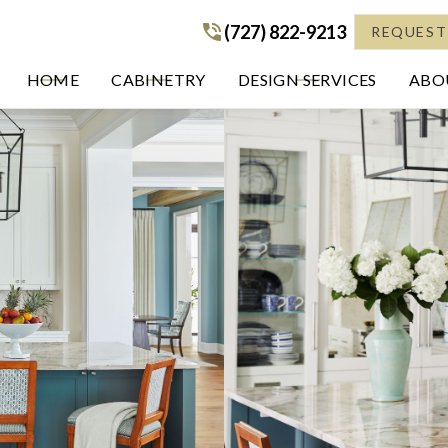
(727) 822-9213
(727) 822-9213
REQUEST
HOME
CABINETRY
DESIGN SERVICES
ABOU