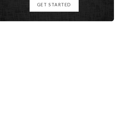
GET STARTED