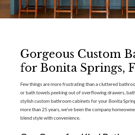
Gorgeous Custom B
for Bonita Springs,
Few things are more frustrating than a cluttered bathroo
or bath towels peeking out of overflowing drawers, bat
stylish custom bathroom cabinets for your Bonita Springs,
more than 25 years, we’ve been the company homeowners 
blend style with convenience.