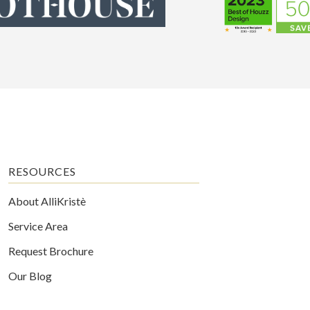
RESOURCES
About AlliKristè
Service Area
Request Brochure
Our Blog