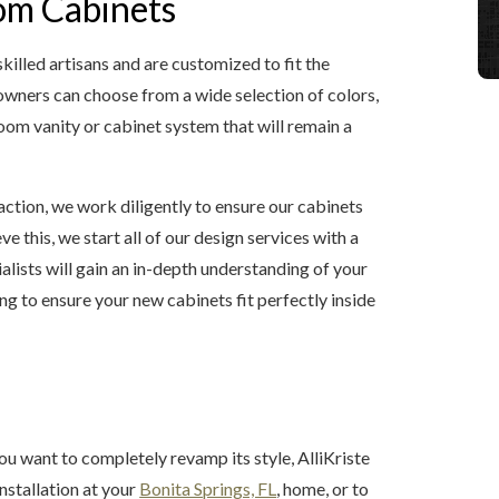
om Cabinets
lled artisans and are customized to fit the
wners can choose from a wide selection of colors,
room vanity or cabinet system that will remain a
ction, we work diligently to ensure our cabinets
e this, we start all of our design services with a
alists will gain an in-depth understanding of your
ing to ensure your new cabinets fit perfectly inside
u want to completely revamp its style, AlliKriste
nstallation at your
Bonita Springs, FL
, home, or to