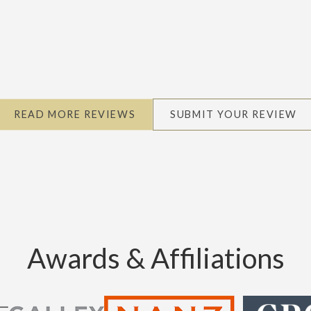
READ MORE REVIEWS
SUBMIT YOUR REVIEW
Awards & Affiliations