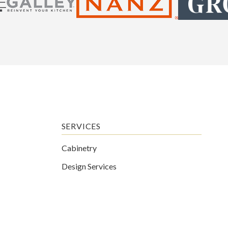
SERVICES
Cabinetry
Design Services