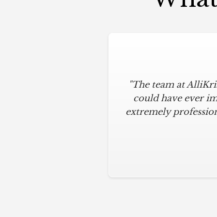
"The team at AlliKr
could have ever im
extremely profession