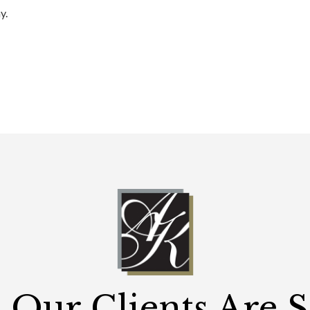
y.
Our Clients Are 