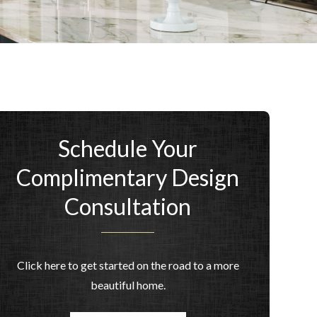
Schedule Your
Complimentary Design
Consultation
Click here to get started on the road to a more
beautiful home.