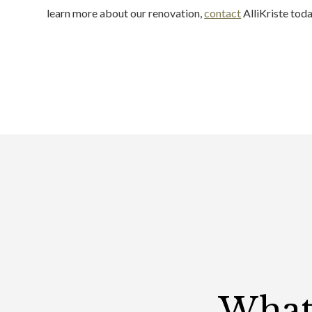
learn more about our renovation,
contact
AlliKriste toda
What 