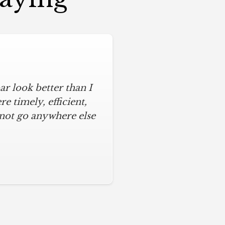
r look better than I
 timely, efficient,
 not go anywhere else