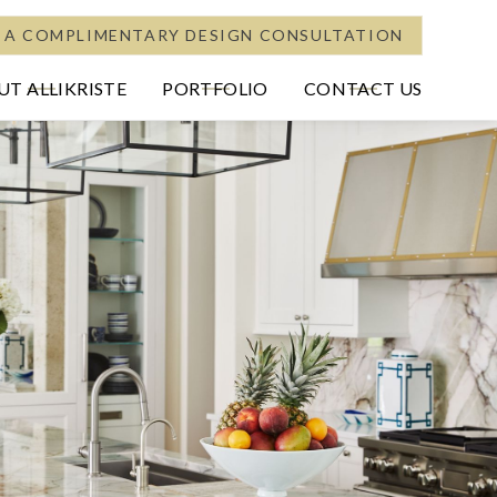
 A COMPLIMENTARY DESIGN CONSULTATION
T ALLIKRISTE
PORTFOLIO
CONTACT US