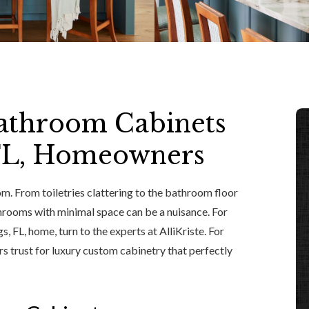
athroom Cabinets
 FL, Homeowners
m. From toiletries clattering to the bathroom floor
hrooms with minimal space can be a nuisance. For
 FL, home, turn to the experts at AlliKriste. For
trust for luxury custom cabinetry that perfectly