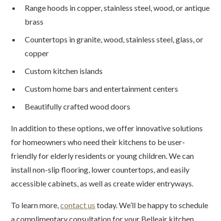
Range hoods in copper, stainless steel, wood, or antique
brass
Countertops in granite, wood, stainless steel, glass, or
copper
Custom kitchen islands
Custom home bars and entertainment centers
Beautifully crafted wood doors
In addition to these options, we offer innovative solutions
for homeowners who need their kitchens to be user-
friendly for elderly residents or young children. We can
install non-slip flooring, lower countertops, and easily
accessible cabinets, as well as create wider entryways.
To learn more,
contact us
today. We’ll be happy to schedule
a complimentary consultation for your Belleair kitchen