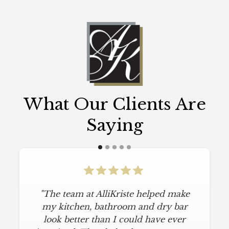
What Our Clients Are
Saying
"The team at AlliKriste helped make
my kitchen, bathroom and dry bar
look better than I could have ever