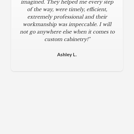
imagined. They helped me every step
of the way, were timely, efficient,
extremely professional and their
workmanship was impeccable. I will
not go anywhere else when it comes to
custom cabinetry!"
Ashley L.