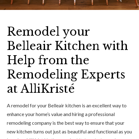
Remodel your
Belleair Kitchen with
Help from the
Remodeling Experts
at AlliKristé
A remodel for your Belleair kitchen is an excellent way to
enhance your home’s value and hiring a professional
remodeling company is the best way to ensure that your
new kitchen turns out just as beautiful and functional as you