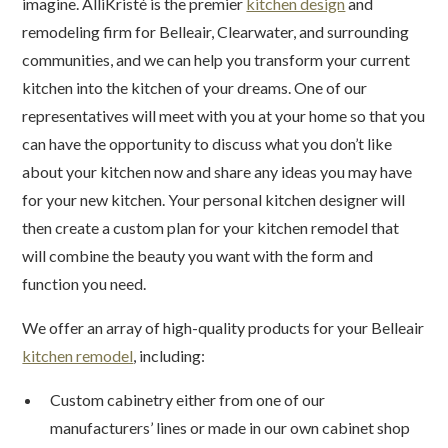
imagine. AlliKristé is the premier
kitchen design
and
remodeling firm for Belleair, Clearwater, and surrounding
communities, and we can help you transform your current
kitchen into the kitchen of your dreams. One of our
representatives will meet with you at your home so that you
can have the opportunity to discuss what you don’t like
about your kitchen now and share any ideas you may have
for your new kitchen. Your personal kitchen designer will
then create a custom plan for your kitchen remodel that
will combine the beauty you want with the form and
function you need.
We offer an array of high-quality products for your Belleair
kitchen remodel
, including:
Custom cabinetry either from one of our
manufacturers’ lines or made in our own cabinet shop