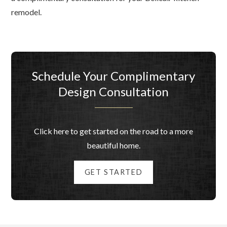
remodel.
Schedule Your Complimentary
Design Consultation
Click here to get started on the road to a more
beautiful home.
GET STARTED