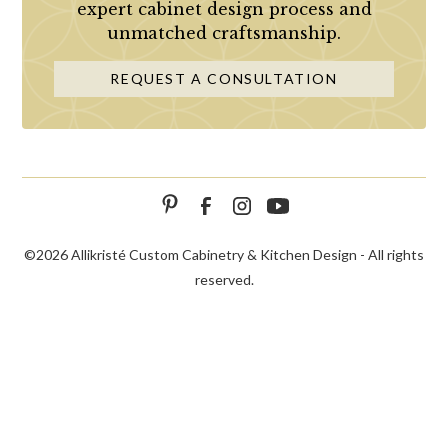
expert cabinet design process and
unmatched craftsmanship.
REQUEST A CONSULTATION
©
2026 Allikristé Custom Cabinetry & Kitchen Design - All rights
reserved.