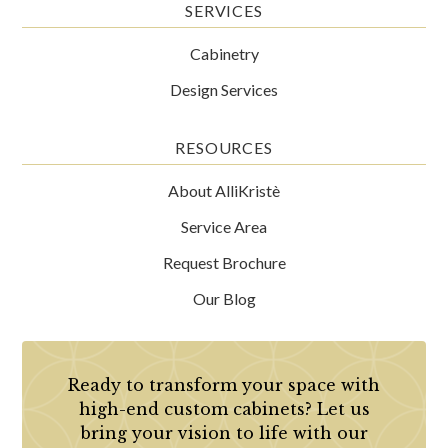
SERVICES
Cabinetry
Design Services
RESOURCES
About AlliKristè
Service Area
Request Brochure
Our Blog
Ready to transform your space with
high-end custom cabinets? Let us
bring your vision to life with our