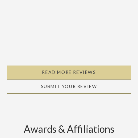
READ MORE REVIEWS
SUBMIT YOUR REVIEW
Awards & Affiliations