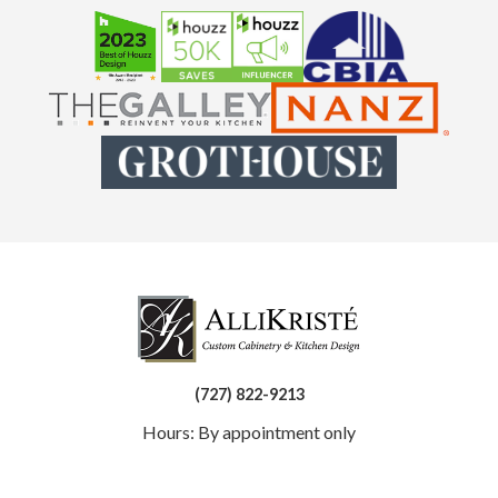
(727) 822-9213
Hours: By appointment only