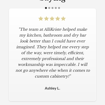
"The team at AlliKriste helped make
my kitchen, bathroom and dry bar
look better than I could have ever
imagined. They helped me every step
of the way, were timely, efficient,
extremely professional and their
workmanship was impeccable. I will
not go anywhere else when it comes to
custom cabinetry!"
Ashley L.