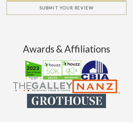
SUBMIT YOUR REVIEW
Awards & Affiliations