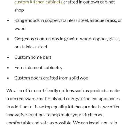
custom kitchen cabinets
crafted in our own cabinet
shop
Range hoods in copper, stainless steel, antique brass, or
wood
Gorgeous countertops in granite, wood, copper, glass,
or stainless steel
Custom home bars
Entertainment cabinetry
Custom doors crafted from solid woo
We also offer eco-friendly options such as products made
from renewable materials and energy-efficient appliances.
In addition to these top-quality kitchen products, we offer
innovative solutions to help make your kitchen as
comfortable and safe as possible. We can install non-slip