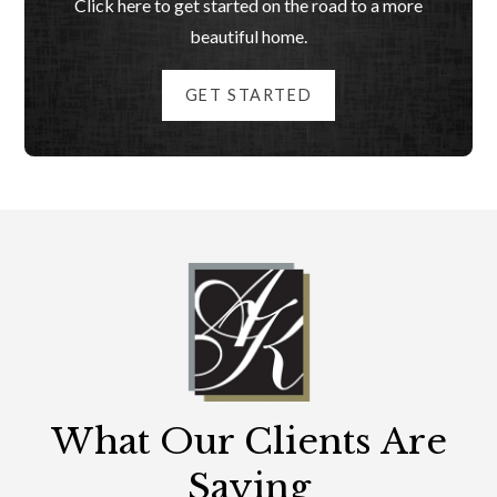
Click here to get started on the road to a more
beautiful home.
GET STARTED
What Our Clients Are
Saying