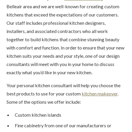
Belleair area and we are well-known for creating custom
kitchens that exceed the expectations of our customers.
Our staff includes professional kitchen designers,
installers, and associated contractors who all work
together to build kitchens that combine stunning beauty
with comfort and function. In order to ensure that your new
kitchen suits your needs and your style, one of our design
consultants will meet with you in your home to discuss
exactly what you’d like in your new kitchen.
Your personal kitchen consultant will help you choose the
best products to use for your custom
kitchen makeover
.
Some of the options we offer include:
Custom kitchen islands
Fine cabinetry from one of our manufacturers or