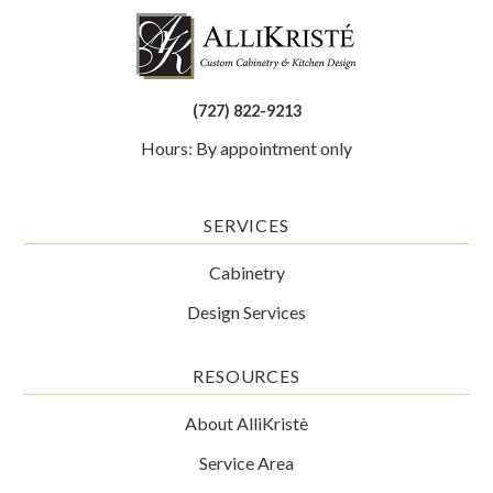
(727) 822-9213
Hours: By appointment only
SERVICES
Cabinetry
Design Services
RESOURCES
About AlliKristè
Service Area