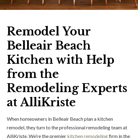
Remodel Your
Belleair Beach
Kitchen with Help
from the
Remodeling Experts
at AlliKriste
When homeowners in Belleair Beach plan a kitchen
remodel, they turn to the professional remodeling team at
AlliKriste. We’re the premier
kitchen remodeling
firm in the