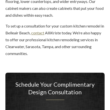
flooring, lower countertops, and wider entryways. Our
cabinet makers can also create cabinets that put your food
and dishes within easy reach.
To set up a consultation for your custom kitchen remodel in
Belleair Beach,
contact
AlliKriste today. We’re also happy
to offer our professional kitchen remodeling services in
Clearwater, Sarasota, Tampa, and other surrounding
communities.
Schedule Your Complimentary
Design Consultation