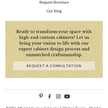
Request Brochure
Our Blog
Ready to transform your space with
high-end custom cabinets? Let us
bring your vision to life with our
expert cabinet design process and
unmatched craftsmanship.
REQUEST A CONSULTATION