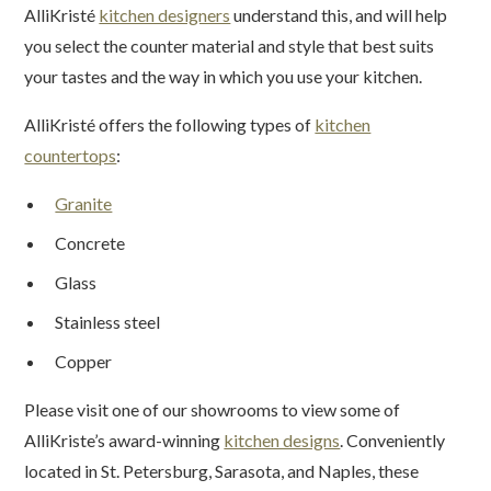
AlliKristé
kitchen designers
understand this, and will help
you select the counter material and style that best suits
your tastes and the way in which you use your kitchen.
AlliKristé offers the following types of
kitchen
countertops
:
Granite
Concrete
Glass
Stainless steel
Copper
Please visit one of our showrooms to view some of
AlliKriste’s award-winning
kitchen designs
. Conveniently
located in St. Petersburg, Sarasota, and Naples, these