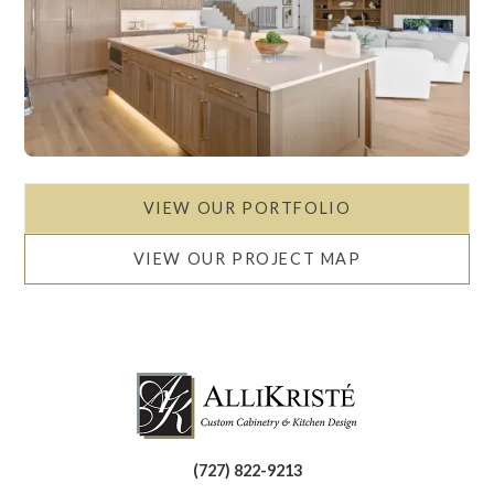
VIEW OUR PORTFOLIO
VIEW OUR PROJECT MAP
(727) 822-9213