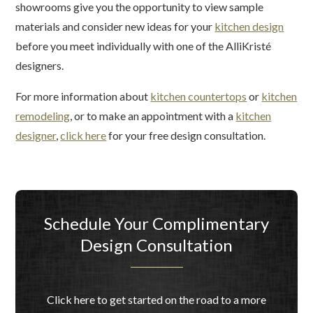
showrooms give you the opportunity to view sample
materials and consider new ideas for your
kitchen design
before you meet individually with one of the AlliKristé
designers.
For more information about
kitchen countertops
or
kitchen
remodeling
, or to make an appointment with a
kitchen
designer
,
click here
for your free design consultation.
Schedule Your Complimentary
Design Consultation
Click here to get started on the road to a more