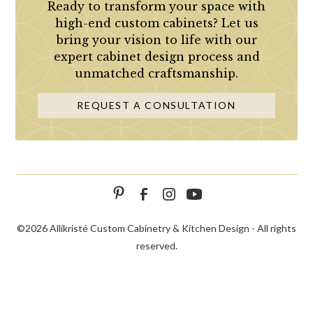
Ready to transform your space with
high-end custom cabinets? Let us
bring your vision to life with our
expert cabinet design process and
unmatched craftsmanship.
REQUEST A CONSULTATION
©
2026 Allikristé Custom Cabinetry & Kitchen Design - All rights
reserved.