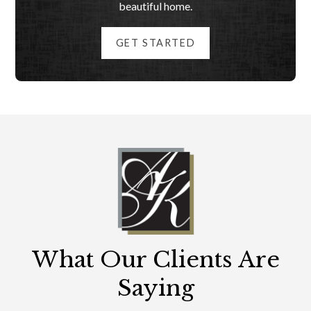
beautiful home.
GET STARTED
What Our Clients Are
Saying