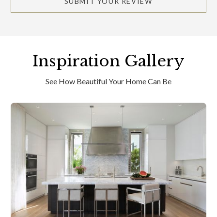
SUBMIT YOUR REVIEW
Inspiration Gallery
See How Beautiful Your Home Can Be