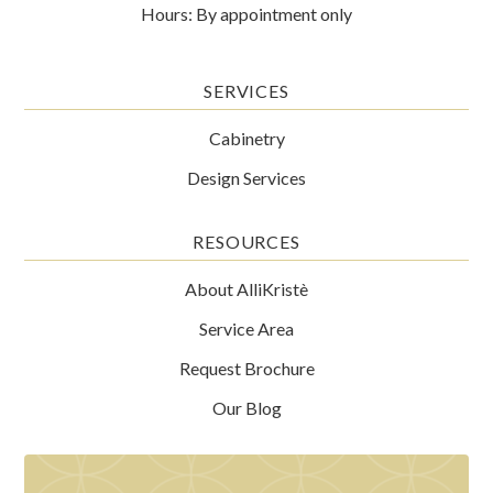
Hours: By appointment only
SERVICES
Cabinetry
Design Services
RESOURCES
About AlliKristè
Service Area
Request Brochure
Our Blog