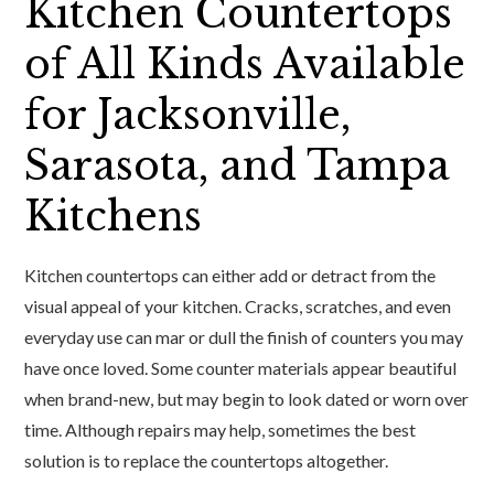
Kitchen Countertops
of All Kinds Available
for Jacksonville,
Sarasota, and Tampa
Kitchens
Kitchen countertops can either add or detract from the
visual appeal of your kitchen. Cracks, scratches, and even
everyday use can mar or dull the finish of counters you may
have once loved. Some counter materials appear beautiful
when brand-new, but may begin to look dated or worn over
time. Although repairs may help, sometimes the best
solution is to replace the countertops altogether.