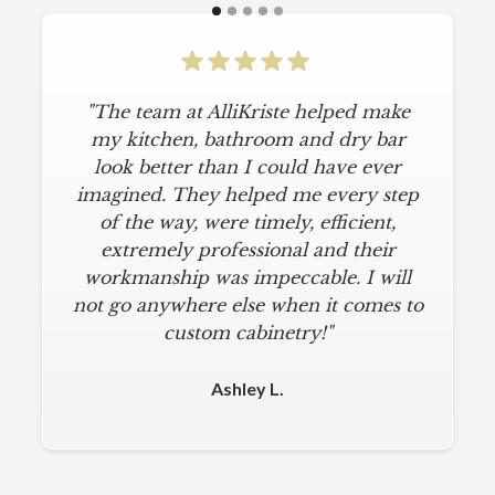
"The team at AlliKriste helped make
"To say I am particular is an
understatement. I wanted a simple,
my kitchen, bathroom and dry bar
classic kitchen with modern touches.
look better than I could have ever
imagined. They helped me every step
AlliKriste delivered just that. They
designed a beautiful kitchen, stayed
of the way, were timely, efficient,
below budget, and kept within our
extremely professional and their
move-in deadline. They were always
workmanship was impeccable. I will
not go anywhere else when it comes to
on time and kept everything clean.
The installers were meticulous. The
custom cabinetry!"
finishing touches from caulk to
hardware installation were all fine-
Ashley L.
tuned. I am a loyal customer for life. I
will never use any other cabinet
company."