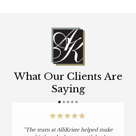
What Our Clients Are
Saying
"The team at AlliKriste helped make