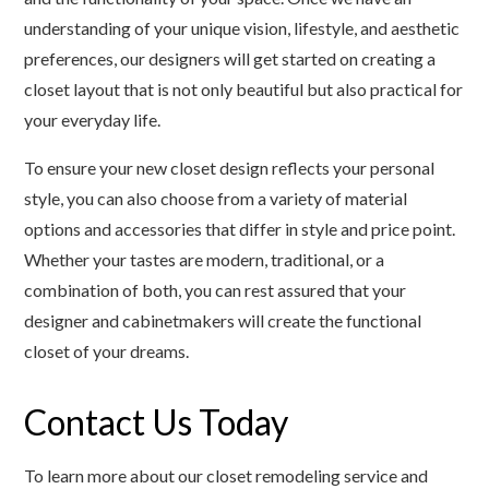
understanding of your unique vision, lifestyle, and aesthetic
preferences, our designers will get started on creating a
closet layout that is not only beautiful but also practical for
your everyday life.
To ensure your new closet design reflects your personal
style, you can also choose from a variety of material
options and accessories that differ in style and price point.
Whether your tastes are modern, traditional, or a
combination of both, you can rest assured that your
designer and cabinetmakers will create the functional
closet of your dreams.
Contact Us Today
To learn more about our closet remodeling service and