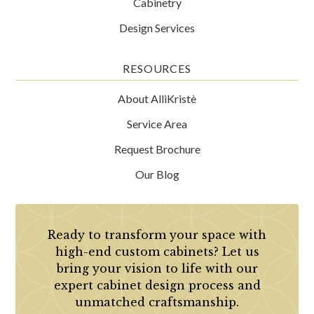
Cabinetry
Design Services
RESOURCES
About AlliKristè
Service Area
Request Brochure
Our Blog
Ready to transform your space with
high-end custom cabinets? Let us
bring your vision to life with our
expert cabinet design process and
unmatched craftsmanship.