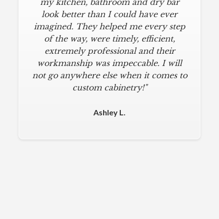
my kitchen, bathroom and dry bar
look better than I could have ever
imagined. They helped me every step
of the way, were timely, efficient,
extremely professional and their
workmanship was impeccable. I will
not go anywhere else when it comes to
custom cabinetry!"
Ashley L.