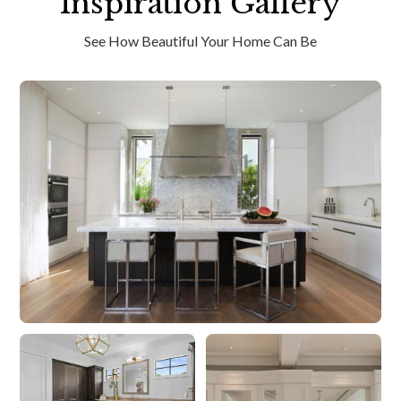
Inspiration Gallery
See How Beautiful Your Home Can Be