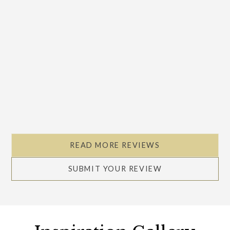
READ MORE REVIEWS
SUBMIT YOUR REVIEW