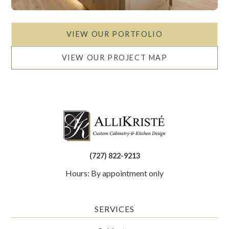
VIEW OUR PORTFOLIO
VIEW OUR PROJECT MAP
(727) 822-9213
Hours: By appointment only
SERVICES