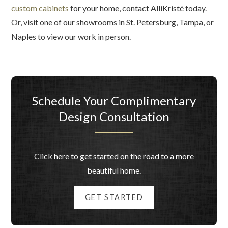
custom cabinets
for your home, contact AlliKristé today.
Or, visit one of our showrooms in St. Petersburg, Tampa, or
Naples to view our work in person.
Schedule Your Complimentary
Design Consultation
Click here to get started on the road to a more
beautiful home.
GET STARTED