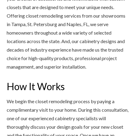
closets that are designed to meet your unique needs.
Offering closet remodeling services from our showrooms
in Tampa, St. Petersburg and Naples, FL, we serve
homeowners throughout a wide variety of selected
locations across the state. And, our cabinetry designs and
decades of industry experience have made us the trusted
choice for high-quality products, professional project
management, and superior installation.
How It Works
We begin the closet remodeling process by paying a
complimentary visit to your home. During this consultation,
one of our experienced cabinetry specialists will
thoroughly discuss your design goals for your new closet
and the functionality of your space. Once we have an