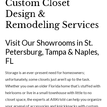
Custom Closet
Design &
Remodeling Services
Visit Our Showrooms in St.
Petersburg, Tampa & Naples,
FL
Storage is an ever-present need for homeowners;
unfortunately, some closets just aren’t up to the task.
Whether you own an older Florida home that’s stuffed with
heirlooms or live in a small townhouse with little to no
closet space, the experts at AlliKristé can help you organize
your arsenal of accessories and knickknacks with custom